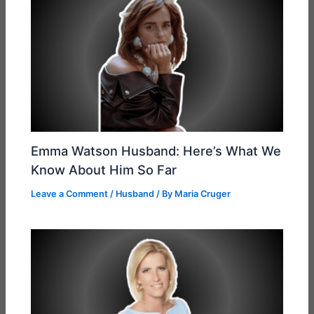
Emma Watson Husband: Here’s What We
Know About Him So Far
Leave a Comment
/
Husband
/ By
Maria Cruger