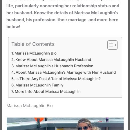
life, particularly concerning her relationship status and
her husband. Know the details of Marissa McLaughlin’s
husband, his profession, their marriage, and more
here
below!
Table of Contents
Marissa McLaughlin Bio
Know About Marissa McLaughlin Husband
Marissa McLaughlin’s Husband’s Profession
About Marissa McLaughlin’s Marriage with Her Husband
Is There Any Past Affair of Marissa McLaughlin?
Marissa McLaughlin Family
More Info About Marissa McLaughlin
Marissa McLaughlin Bio