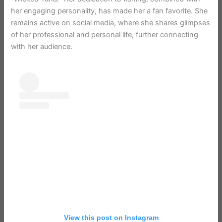
her engaging personality, has made her a fan favorite. She
remains active on social media, where she shares glimpses
of her professional and personal life, further connecting
with her audience.
View this post on Instagram