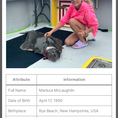
Attribute
Information
Full Name
Marissa McLaughlin
Date of Birth
April 17, 1990
Birthplace
Rye Beach, New Hampshire, USA