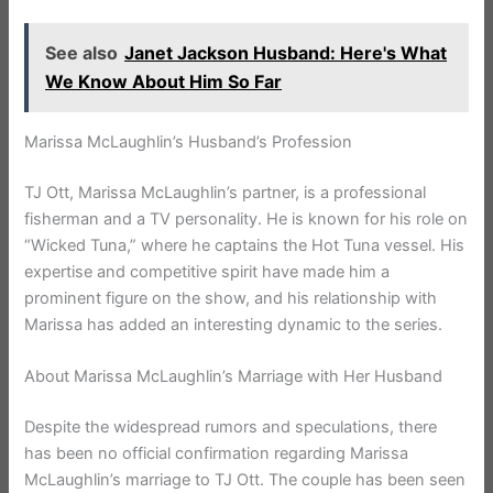
See also
Janet Jackson Husband: Here's What
We Know About Him So Far
Marissa McLaughlin’s Husband’s Profession
TJ Ott, Marissa McLaughlin’s partner, is a professional
fisherman and a TV personality. He is known for his role on
“Wicked Tuna,” where he captains the Hot Tuna vessel. His
expertise and competitive spirit have made him a
prominent figure on the show, and his relationship with
Marissa has added an interesting dynamic to the series.
About Marissa McLaughlin’s Marriage with Her Husband
Despite the widespread rumors and speculations, there
has been no official confirmation regarding Marissa
McLaughlin’s marriage to TJ Ott. The couple has been seen