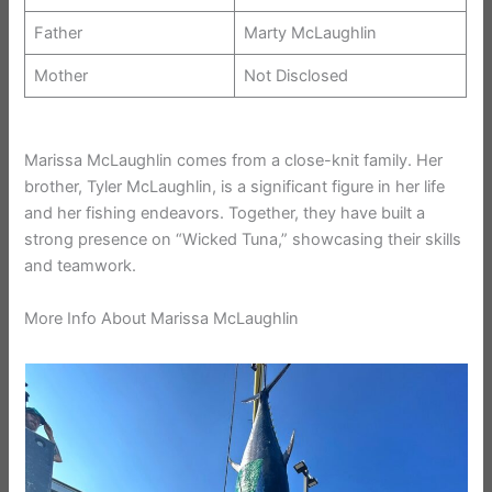
Father
Marty McLaughlin
Mother
Not Disclosed
Marissa McLaughlin comes from a close-knit family. Her
brother, Tyler McLaughlin, is a significant figure in her life
and her fishing endeavors. Together, they have built a
strong presence on “Wicked Tuna,” showcasing their skills
and teamwork.
More Info About Marissa McLaughlin