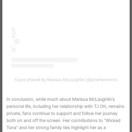
A post shared by Marissa McLaughlin (@pinwheelmrm)
In conclusion, while much about Marissa McLaughlin’s
personal life, including her relationship with TJ Ott, remains
private, fans continue to support and follow her journey
both on and off the screen. Her contributions to “Wicked
Tuna” and her strong family ties highlight her as a