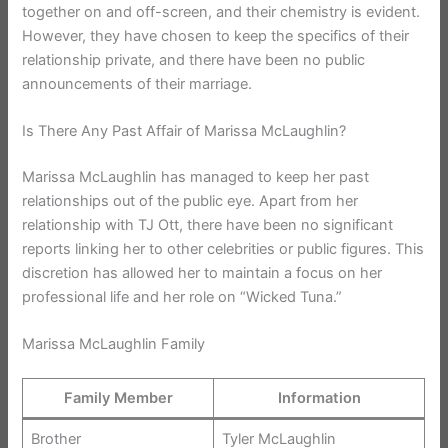
together on and off-screen, and their chemistry is evident.
However, they have chosen to keep the specifics of their
relationship private, and there have been no public
announcements of their marriage.
Is There Any Past Affair of Marissa McLaughlin?
Marissa McLaughlin has managed to keep her past
relationships out of the public eye. Apart from her
relationship with TJ Ott, there have been no significant
reports linking her to other celebrities or public figures. This
discretion has allowed her to maintain a focus on her
professional life and her role on “Wicked Tuna.”
Marissa McLaughlin Family
Family Member
Information
Brother
Tyler McLaughlin