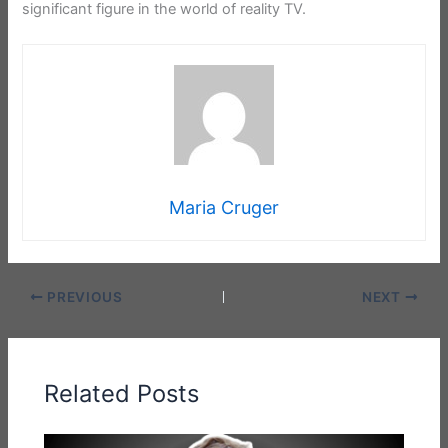
significant figure in the world of reality TV.
Maria Cruger
PREVIOUS
NEXT
Related Posts