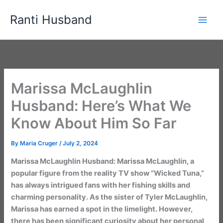
Skip
Ranti Husband
to
content
Marissa McLaughlin
Husband: Here’s What We
Know About Him So Far
By
Maria Cruger
/
July 2, 2024
Marissa McLaughlin Husband: Marissa McLaughlin, a
popular figure from the reality TV show “Wicked Tuna,”
has always intrigued fans with her fishing skills and
charming personality. As the sister of Tyler McLaughlin,
Marissa has earned a spot in the limelight. However,
there has been significant curiosity about her personal