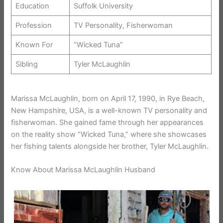
Education
Suffolk University
Profession
TV Personality, Fisherwoman
Known For
“Wicked Tuna”
Sibling
Tyler McLaughlin
Marissa McLaughlin, born on April 17, 1990, in Rye Beach,
New Hampshire, USA, is a well-known TV personality and
fisherwoman. She gained fame through her appearances
on the reality show “Wicked Tuna,” where she showcases
her fishing talents alongside her brother, Tyler McLaughlin.
Know About Marissa McLaughlin Husband