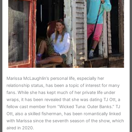
Marissa McLaughlin’s personal life, especially her
relationship status, has been a topic of interest for many
fans. While she has kept much of her private life under
wraps, it has been revealed that she was dating TJ Ott, a
fellow cast member from “Wicked Tuna: Outer Banks.” TJ
Ott, also a skilled fisherman, has been romantically linked
with Marissa since the seventh season of the show, which
aired in 2020.