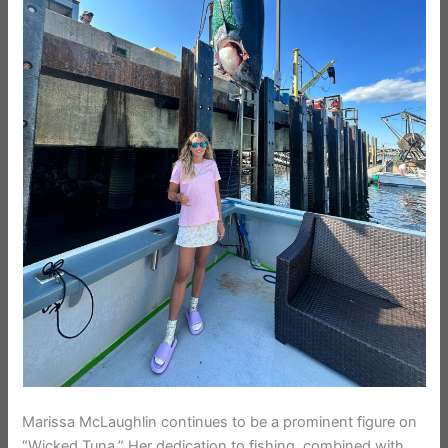
Marissa McLaughlin continues to be a prominent figure on
“Wicked Tuna.” Her dedication to fishing, combined with