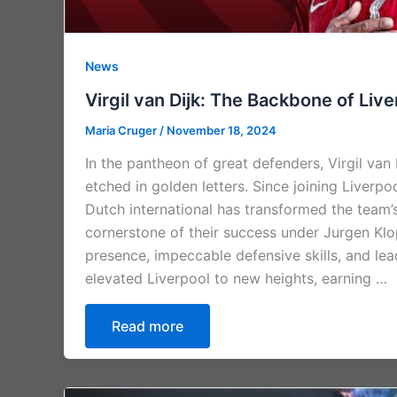
News
Virgil van Dijk: The Backbone of Liv
Maria Cruger
/
November 18, 2024
In the pantheon of great defenders, Virgil van
etched in golden letters. Since joining Liverpo
Dutch international has transformed the team’
cornerstone of their success under Jurgen Klo
presence, impeccable defensive skills, and lea
elevated Liverpool to new heights, earning …
Read more