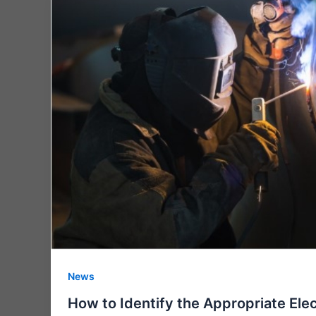
News
How to Identify the Appropriate Elec