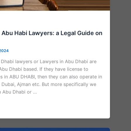
 Abu Habi Lawyers: a Legal Guide on
 2024
Dhabi lawyers or Lawyers in Abu Dhabi are
Abu Dhabi based. If they have license to
es in ABU DHABI, then they can also operate in
 Dubai, Ajman etc. But more specifically we
in Abu Dhabi or …