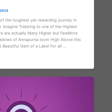
 2024
 of the toughest yet rewarding journey in
. Imagine Trekking to one of the Highest
re are actually Many Higher but FewMore
Shadows of Annapurna loom High Above this
) Beautiful Gem of a Lake! For all …