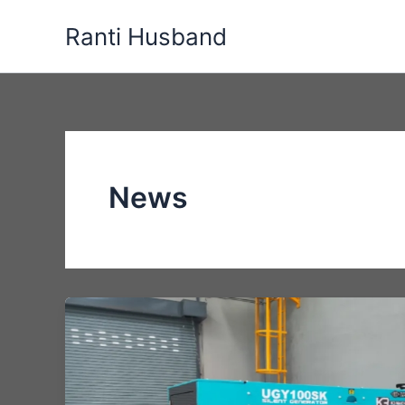
Skip
Ranti Husband
to
content
News