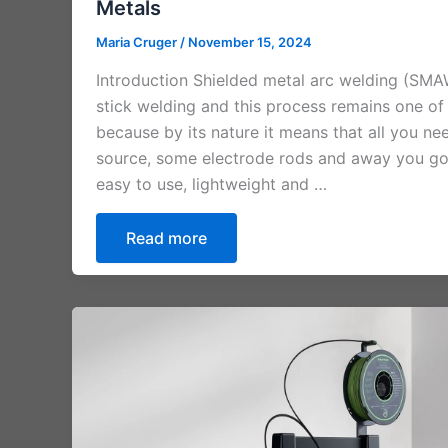
Metals
Maria Cruger
/
November 15, 2024
Introduction Shielded metal arc welding (SMA
stick welding and this process remains one of
because by its nature it means that all you nee
source, some electrode rods and away you go c
easy to use, lightweight and …
Read more