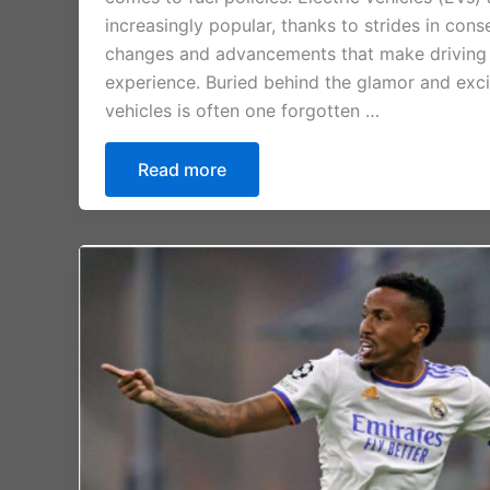
increasingly popular, thanks to strides in cons
changes and advancements that make driving
experience. Buried behind the glamor and exci
vehicles is often one forgotten …
Read more