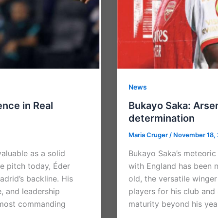
News
nce in Real
Bukayo Saka: Arsena
determination
Maria Cruger
/
November 18,
valuable as a solid
Bukayo Saka’s meteoric r
e pitch today, Éder
with England has been n
adrid’s backline. His
old, the versatile wing
e, and leadership
players for his club and
e most commanding
maturity beyond his year