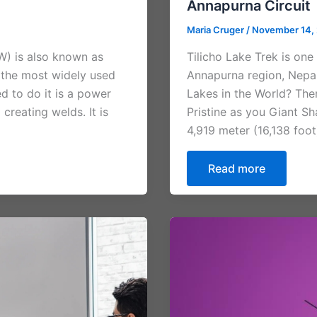
Annapurna Circuit
Maria Cruger
/
November 14,
W) is also known as
Tilicho Lake Trek is one
 the most widely used
Annapurna region, Nepal
d to do it is a power
Lakes in the World? The
reating welds. It is
Pristine as you Giant 
4,919 meter (16,138 foot
Read more