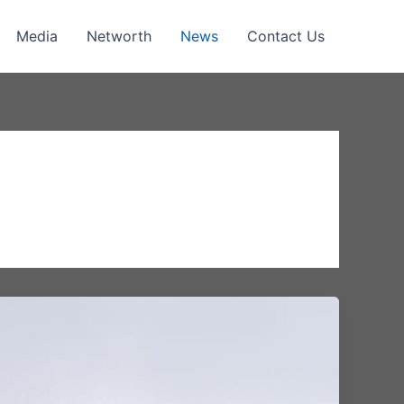
Media
Networth
News
Contact Us