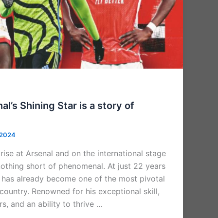
l’s Shining Star is a story of
 2024
ise at Arsenal and on the international stage
othing short of phenomenal. At just 22 years
er has already become one of the most pivotal
 country. Renowned for his exceptional skill,
s, and an ability to thrive …