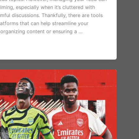
ing, especially when it’s cluttered with
mful discussions. Thankfully, there are tools
latforms that can help streamline your
 organizing content or ensuring a …