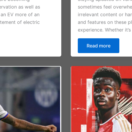
ervation as well as
sometimes feel overwhelm
 an EV more of an
irrelevant content or har
tement of electric
and features on these p
experience. Whether it’s
Read more