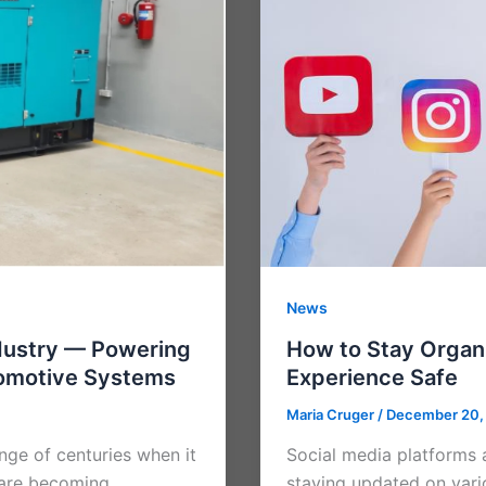
News
dustry — Powering
How to Stay Organ
tomotive Systems
Experience Safe
Maria Cruger
/
December 20,
nge of centuries when it
Social media platforms 
) are becoming
staying updated on vari