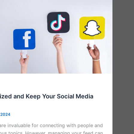
ized and Keep Your Social Media
 2024
are invaluable for connecting with people and
ous topics. However, managing your feed can