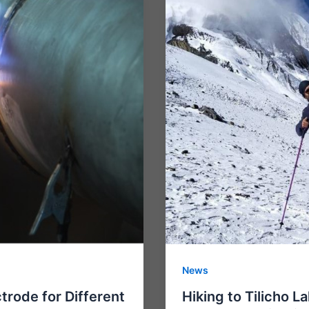
News
trode for Different
Hiking to Tilicho L