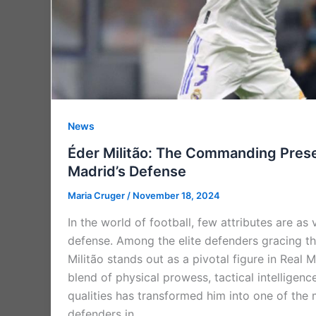
News
Éder Militão: The Commanding Prese
Madrid’s Defense
Maria Cruger
/
November 18, 2024
In the world of football, few attributes are as 
defense. Among the elite defenders gracing th
Militão stands out as a pivotal figure in Real M
blend of physical prowess, tactical intelligenc
qualities has transformed him into one of th
defenders in …