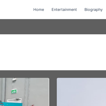
Home
Entertainment
Biography