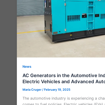
News
AC Generators in the Automotive In
Electric Vehicles and Advanced Au
Maria Cruger
/
February 19, 2025
The automotive industry is experiencing a cha
comes to fuel policies. Electric vehicles (EVs