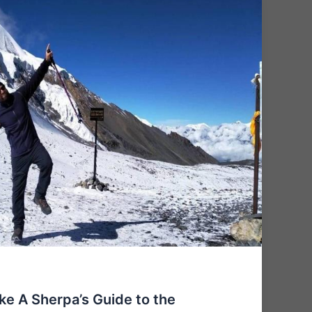
ake A Sherpa’s Guide to the