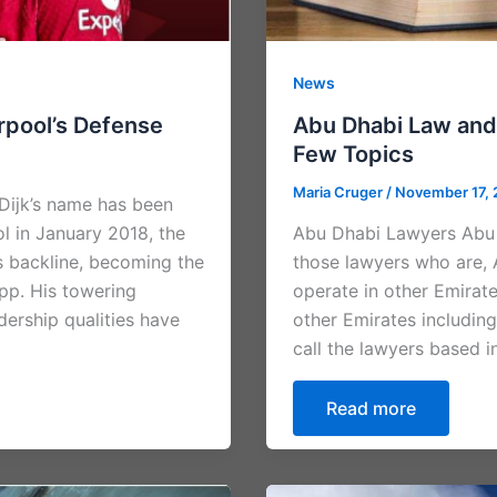
News
erpool’s Defense
Abu Dhabi Law and
Few Topics
Maria Cruger
/
November 17,
 Dijk’s name has been
ol in January 2018, the
Abu Dhabi Lawyers Abu 
s backline, becoming the
those lawyers who are, 
pp. His towering
operate in other Emirat
dership qualities have
other Emirates including
call the lawyers based 
Read more