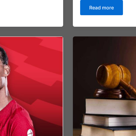
Read more