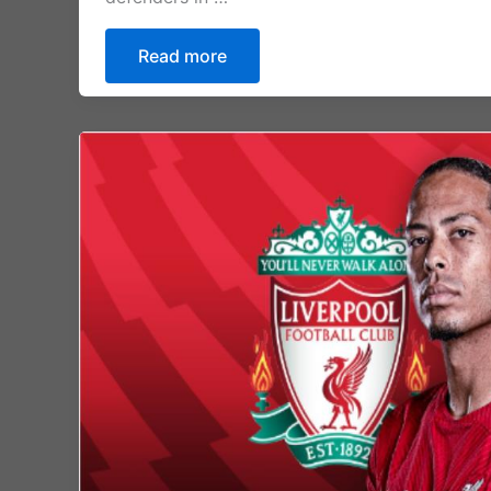
Read more