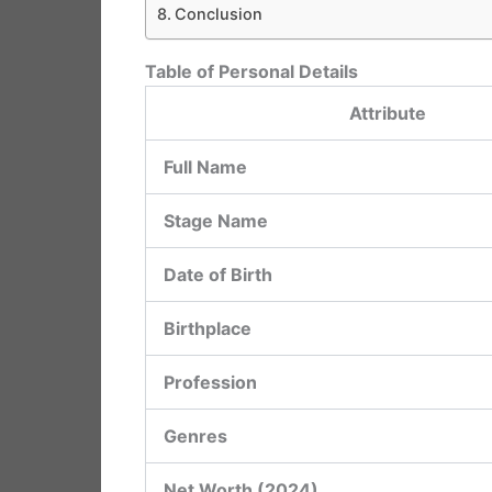
Conclusion
Table of Personal Details
Attribute
Full Name
Stage Name
Date of Birth
Birthplace
Profession
Genres
Net Worth (2024)