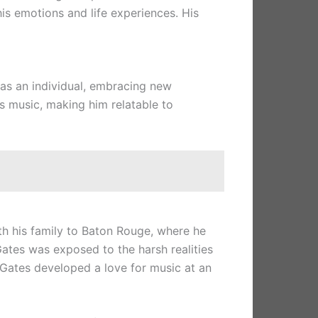
his emotions and life experiences. His
o as an individual, embracing new
is music, making him relatable to
th his family to Baton Rouge, where he
ates was exposed to the harsh realities
, Gates developed a love for music at an