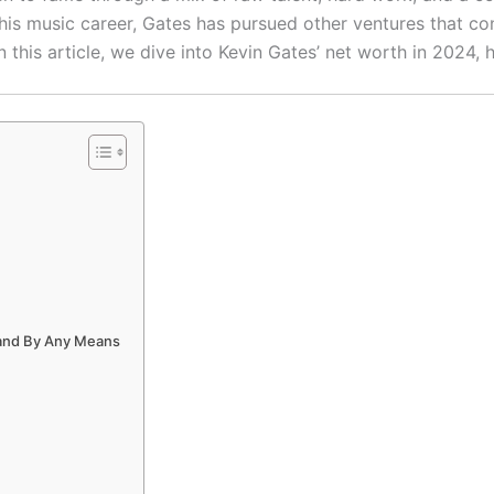
is music career, Gates has pursued other ventures that cont
In this article, we dive into Kevin Gates’ net worth in 2024, 
 and By Any Means
s