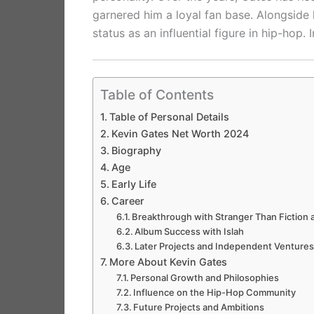
garnered him a loyal fan base. Alongside h
status as an influential figure in hip-hop. 
Table of Contents
Table of Personal Details
Kevin Gates Net Worth 2024
Biography
Age
Early Life
Career
Breakthrough with Stranger Than Fiction
Album Success with Islah
Later Projects and Independent Venture
More About Kevin Gates
Personal Growth and Philosophies
Influence on the Hip-Hop Community
Future Projects and Ambitions