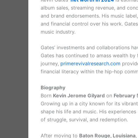
album sales, streaming revenue, and conc
and brand endorsements. His music label, 
and financial control over his work. Gates
music industry.
Gates’ investments and collaborations hav
Gates has continued to amass wealth by fo
journey,
primerevivalresearch.com
provide
financial literacy within the hip-hop comm
Biography
Born
Kevin Jerome Gilyard
on
February 
Growing up in a city known for its vibra
shape his life and music. His experiences
of struggle, survival, and redemption.
After moving to
Baton Rouge, Louisiana
,