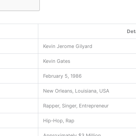
Det
Kevin Jerome Gilyard
Kevin Gates
February 5, 1986
New Orleans, Louisiana, USA
Rapper, Singer, Entrepreneur
Hip-Hop, Rap
Approximately $3 Million