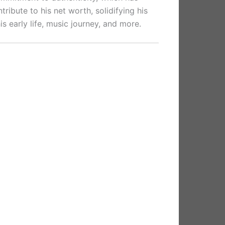
ribute to his net worth, solidifying his
his early life, music journey, and more.