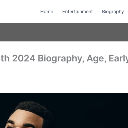
Home
Entertainment
Biography
h 2024 Biography, Age, Early 