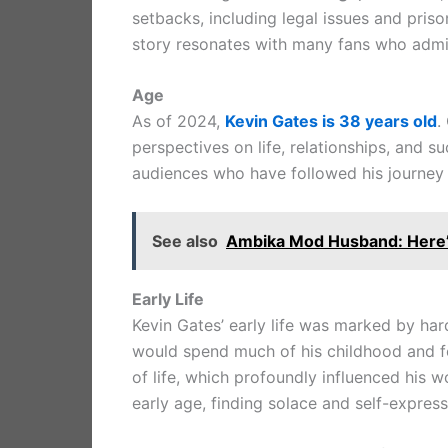
setbacks, including legal issues and priso
story resonates with many fans who admir
Age
As of 2024,
Kevin Gates is 38 years old
.
perspectives on life, relationships, and s
audiences who have followed his journey 
See also
Ambika Mod Husband: Here’
Early Life
Kevin Gates’ early life was marked by har
would spend much of his childhood and fo
of life, which profoundly influenced his 
early age, finding solace and self-express