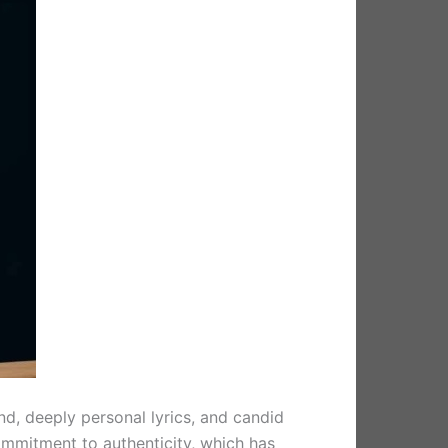
nd, deeply personal lyrics, and candid
ommitment to authenticity, which has