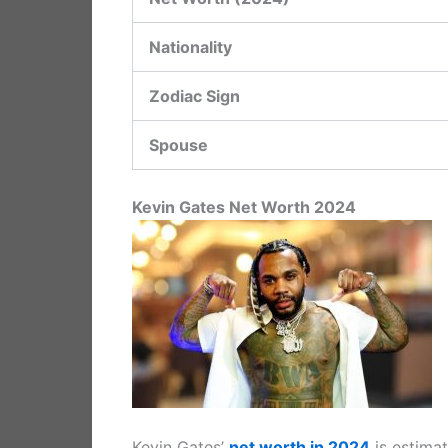
Nationality
Zodiac Sign
Spouse
Kevin Gates Net Worth 2024
Kevin Gates’
net worth in 2024
is estima