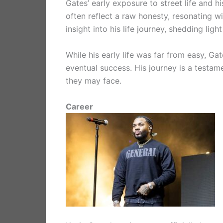
Gates’ early exposure to street life and h
often reflect a raw honesty, resonating w
insight into his life journey, shedding lig
While his early life was far from easy, Ga
eventual success. His journey is a testame
they may face.
Career