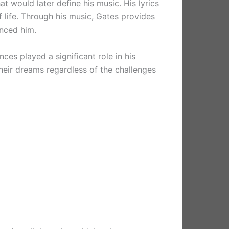
t would later define his music. His lyrics
 life. Through his music, Gates provides
enced him.
nces played a significant role in his
their dreams regardless of the challenges