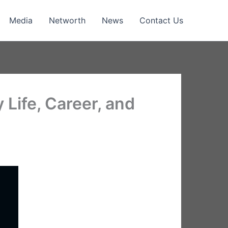
Media
Networth
News
Contact Us
Life, Career, and