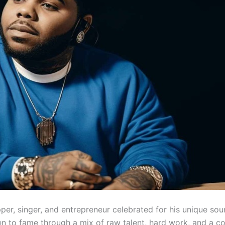
er, singer, and entrepreneur celebrated for his unique sou
sen to fame through a mix of raw talent, hard work, and a c