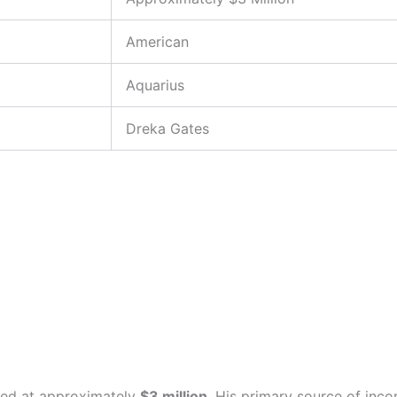
American
Aquarius
Dreka Gates
ted at approximately
$3 million
. His primary source of inco