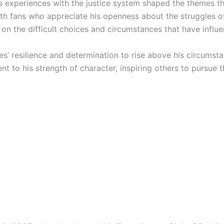
is experiences with the justice system shaped the themes tha
ith fans who appreciate his openness about the struggles of
ht on the difficult choices and circumstances that have influ
tes’ resilience and determination to rise above his circumsta
nt to his strength of character, inspiring others to pursue 