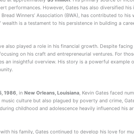
ert performances. However, Gates has also diversified his
Bread Winners’ Association (BWA), has contributed to his w
’ wealth is a testament to his persistence in building a care
e also played a role in his financial growth. Despite facing
cusing on his craft and entrepreneurial ventures. For those
s an insightful overview. His story is a powerful example o
unity.
5, 1986
, in
New Orleans, Louisiana
, Kevin Gates faced num
nt music culture but also plagued by poverty and crime, Ga
 during childhood and adolescence heavily influenced his ar
 with his family, Gates continued to develop his love for m