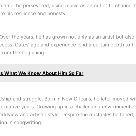
n time, he persevered, using music as an outlet to channel 
e his resilience and honesty.
 Over the years, he has grown not only as an artist but als
uccess. Gates’ age and experience lend a certain depth to h
from the beginning.
s What We Know About Him So Far
dship and struggle. Born in New Orleans, he later moved wi
rmative years. Growing up in a challenging environment, G
worldview and artistic style. Despite the obstacles he faced
ion in songwriting.