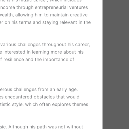
 income through entrepreneurial ventures
ealth, allowing him to maintain creative
er on his terms and staying relevant in the
 various challenges throughout his career,
 interested in learning more about his
f resilience and the importance of
erous challenges from an early age.
tes encountered obstacles that would
tistic style, which often explores themes
usic. Although his path was not without