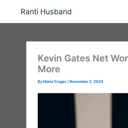
Skip
Ranti Husband
to
content
Kevin Gates Net Wort
More
By
Maria Cruger
/
November 2, 2024