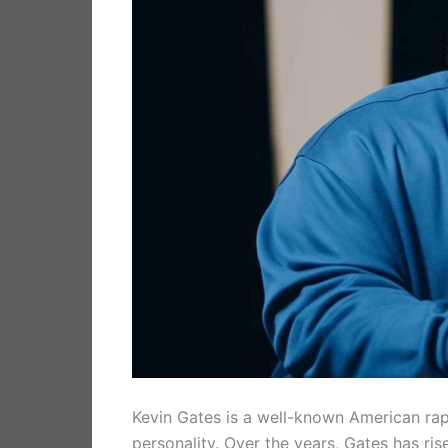
Kevin Gates is a well-known American rapp
personality. Over the years, Gates has ri