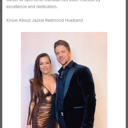
excellence and dedication.
Know About Jackie Redmond Husband