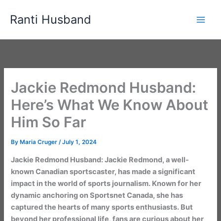
Skip
Ranti Husband
to
content
Jackie Redmond Husband:
Here’s What We Know About
Him So Far
By
Maria Cruger
/
July 1, 2024
Jackie Redmond Husband: Jackie Redmond, a well-
known Canadian sportscaster, has made a significant
impact in the world of sports journalism. Known for her
dynamic anchoring on Sportsnet Canada, she has
captured the hearts of many sports enthusiasts. But
beyond her professional life, fans are curious about her