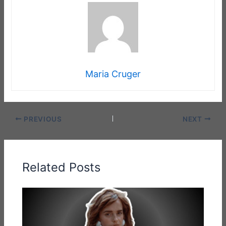
Maria Cruger
PREVIOUS
NEXT
Related Posts