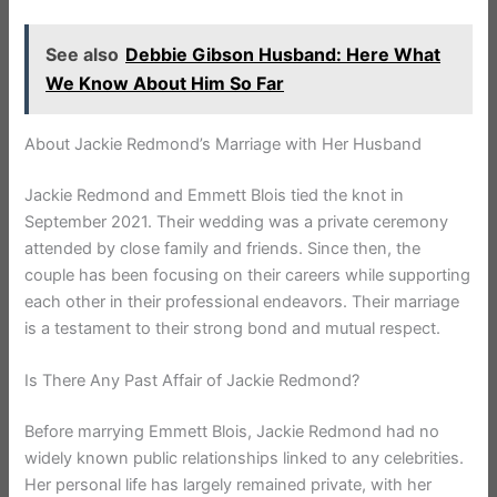
See also
Debbie Gibson Husband: Here What
We Know About Him So Far
About Jackie Redmond’s Marriage with Her Husband
Jackie Redmond and Emmett Blois tied the knot in
September 2021. Their wedding was a private ceremony
attended by close family and friends. Since then, the
couple has been focusing on their careers while supporting
each other in their professional endeavors. Their marriage
is a testament to their strong bond and mutual respect.
Is There Any Past Affair of Jackie Redmond?
Before marrying Emmett Blois, Jackie Redmond had no
widely known public relationships linked to any celebrities.
Her personal life has largely remained private, with her