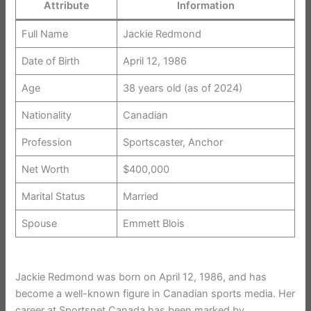
Attribute
Information
Full Name
Jackie Redmond
Date of Birth
April 12, 1986
Age
38 years old (as of 2024)
Nationality
Canadian
Profession
Sportscaster, Anchor
Net Worth
$400,000
Marital Status
Married
Spouse
Emmett Blois
Jackie Redmond was born on April 12, 1986, and has
become a well-known figure in Canadian sports media. Her
career at Sportsnet Canada has been marked by