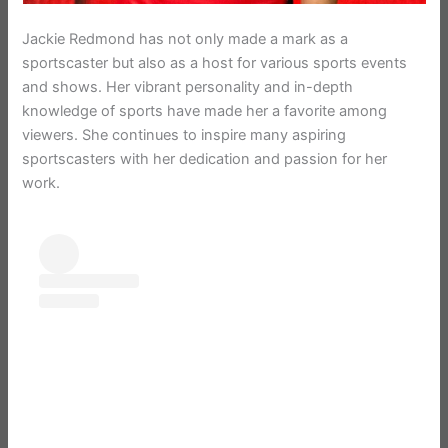
Jackie Redmond has not only made a mark as a
sportscaster but also as a host for various sports events
and shows. Her vibrant personality and in-depth
knowledge of sports have made her a favorite among
viewers. She continues to inspire many aspiring
sportscasters with her dedication and passion for her
work.