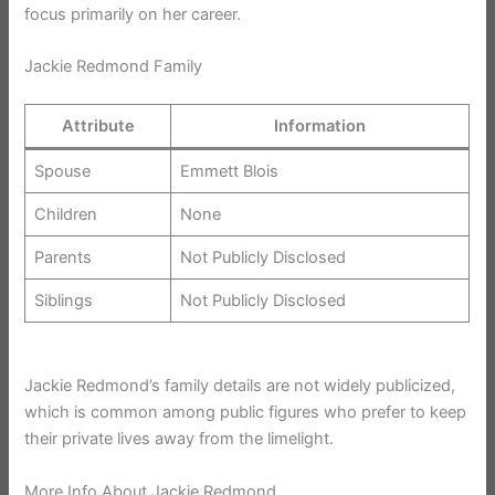
focus primarily on her career.
Jackie Redmond Family
Attribute
Information
Spouse
Emmett Blois
Children
None
Parents
Not Publicly Disclosed
Siblings
Not Publicly Disclosed
Jackie Redmond’s family details are not widely publicized,
which is common among public figures who prefer to keep
their private lives away from the limelight.
More Info About Jackie Redmond