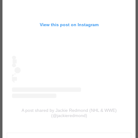
View this post on Instagram
A post shared by Jackie Redmond (NHL & WWE)
(@jackieredmond)