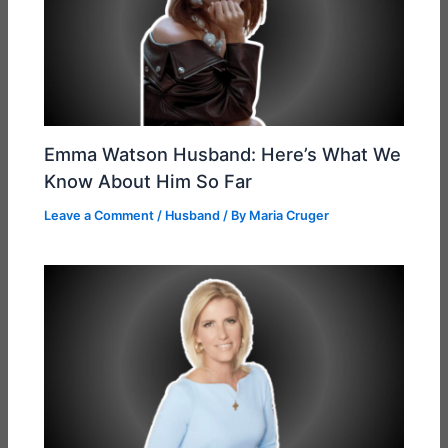
Emma Watson Husband: Here’s What We
Know About Him So Far
Leave a Comment
/
Husband
/ By
Maria Cruger