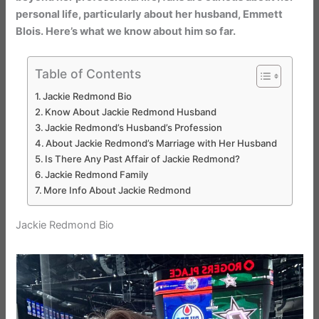
personal life, particularly about her husband, Emmett
Blois. Here’s what we know about him so far.
Table of Contents
Jackie Redmond Bio
Know About Jackie Redmond Husband
Jackie Redmond’s Husband’s Profession
About Jackie Redmond’s Marriage with Her Husband
Is There Any Past Affair of Jackie Redmond?
Jackie Redmond Family
More Info About Jackie Redmond
Jackie Redmond Bio