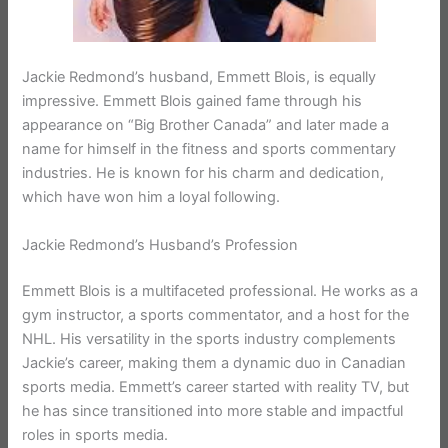
Jackie Redmond’s husband, Emmett Blois, is equally
impressive. Emmett Blois gained fame through his
appearance on “Big Brother Canada” and later made a
name for himself in the fitness and sports commentary
industries. He is known for his charm and dedication,
which have won him a loyal following.
Jackie Redmond’s Husband’s Profession
Emmett Blois is a multifaceted professional. He works as a
gym instructor, a sports commentator, and a host for the
NHL. His versatility in the sports industry complements
Jackie’s career, making them a dynamic duo in Canadian
sports media. Emmett’s career started with reality TV, but
he has since transitioned into more stable and impactful
roles in sports media.