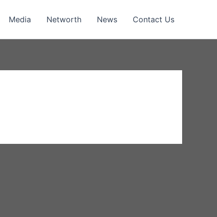
Media
Networth
News
Contact Us