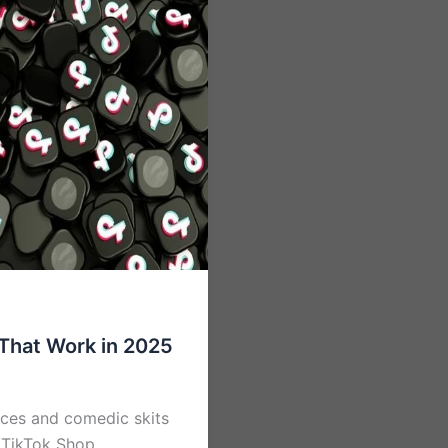
That Work in 2025
ances and comedic skits
e TikTok Shop