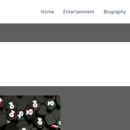
Home
Entertainment
Biography