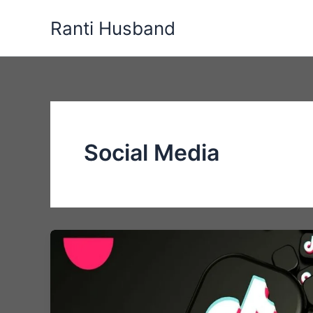
Skip
Ranti Husband
to
content
Social Media