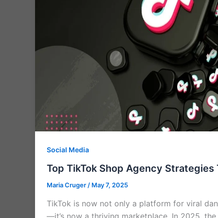
Social Media
Top TikTok Shop Agency Strategies 
Maria Cruger
/
May 7, 2025
TikTok is now not only a platform for viral d
—it’s now a thriving marketplace. In 2025, th