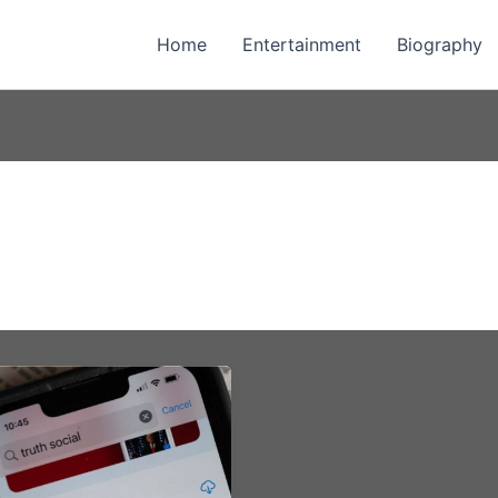
Home
Entertainment
Biography