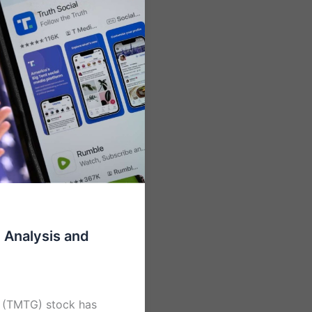
Analysis and
 (TMTG) stock has