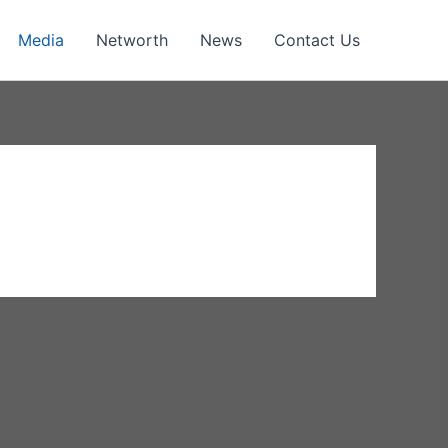
Media
Networth
News
Contact Us