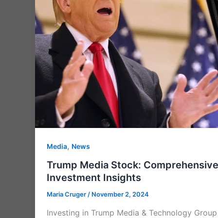
,
Media
News
Trump Media Stock: Comprehensive 
Investment Insights
Maria Cruger
/
November 2, 2024
Investing in Trump Media & Technology Group