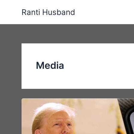
Skip
Ranti Husband
to
content
Media