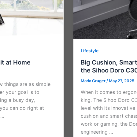
Lifestyle
Fit at Home
Big Cushion, Smar
the Sihoo Doro C3
Maria Cruger
/
May 27, 2025
ew things are as simple
er your goal is to
When it comes to ergono
ring a busy day,
king. The Sihoo Doro C3
 you can do right at
level with its innovativ
 …
cushion and smart chass
work or gaming, the Do
engineering …