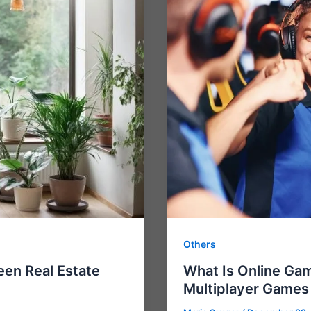
Others
een Real Estate
What Is Online Gam
Multiplayer Games