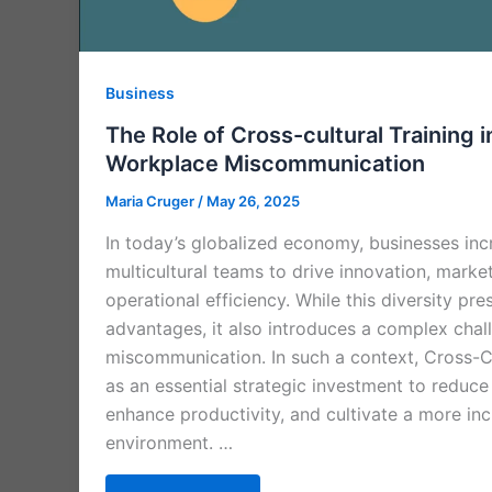
Business
The Role of Cross-cultural Training 
Workplace Miscommunication
Maria Cruger
/
May 26, 2025
In today’s globalized economy, businesses incr
multicultural teams to drive innovation, marke
operational efficiency. While this diversity p
advantages, it also introduces a complex cha
miscommunication. In such a context, Cross-C
as an essential strategic investment to reduc
enhance productivity, and cultivate a more in
environment. …