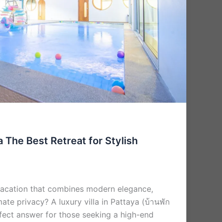
a The Best Retreat for Stylish
vacation that combines modern elegance,
ate privacy? A luxury villa in Pattaya (บ้านพัก
erfect answer for those seeking a high-end