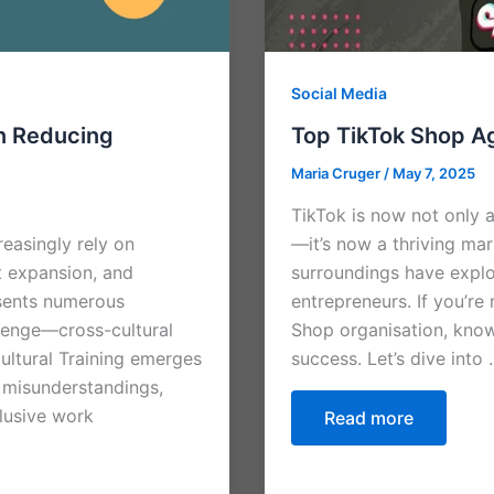
Social Media
in Reducing
Top TikTok Shop A
Maria Cruger
/
May 7, 2025
TikTok is now not only a
easingly rely on
—it’s now a thriving ma
t expansion, and
surroundings have explo
resents numerous
entrepreneurs. If you’re
llenge—cross-cultural
Shop organisation, know
ultural Training emerges
success. Let’s dive into
e misunderstandings,
clusive work
Read more