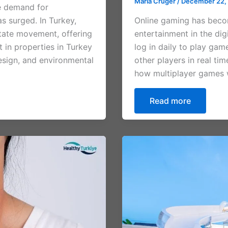
Maria Cruger
/
December 22,
e demand for
as surged. In Turkey,
Online gaming has beco
estate movement, offering
entertainment in the dig
t in properties in Turkey
log in daily to play gam
design, and environmental
other players in real ti
how multiplayer games w
Read more