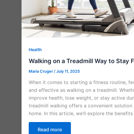
Health
Walking on a Treadmill Way to Stay 
Maria Cruger
/
July 11, 2025
When it comes to starting a fitness routine, f
and effective as walking on a treadmill. Wheth
improve health, lose weight, or stay active du
treadmill walking offers a convenient solution
home. In this article, we’ll explore the benefits
Read more