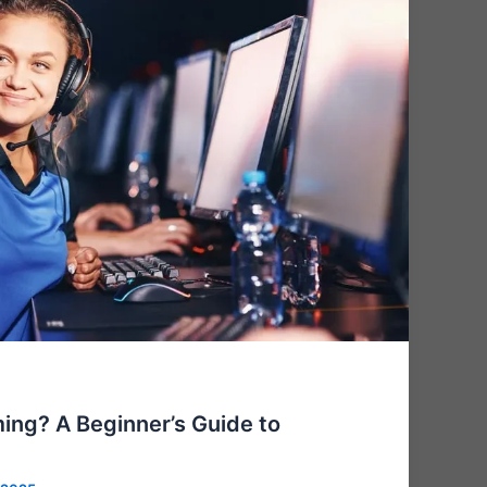
ing? A Beginner’s Guide to