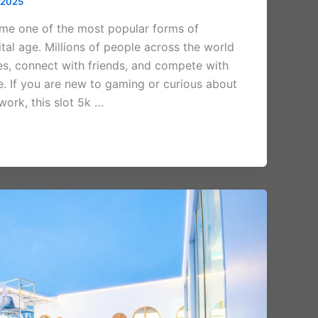
 2025
me one of the most popular forms of
ital age. Millions of people across the world
es, connect with friends, and compete with
me. If you are new to gaming or curious about
ork, this slot 5k …