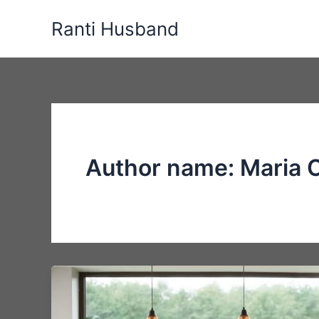
Skip
Ranti Husband
to
content
Author name: Maria 