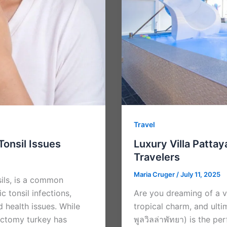
Travel
Tonsil Issues
Luxury Villa Pattay
Travelers
Maria Cruger
/
July 11, 2025
sils, is a common
c tonsil infections,
Are you dreaming of a 
d health issues. While
tropical charm, and ultim
ectomy turkey has
พูลวิลล่าพัทยา) is the p