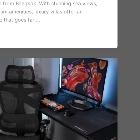
ve from Bangkok. With stunning sea views,
um amenities, luxury villas offer an
e that goes far …