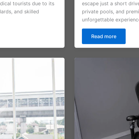
cal tourists due to its
escape just a short dri
ards, and skilled
private pools, and premi
unforgettable experienc
Read more