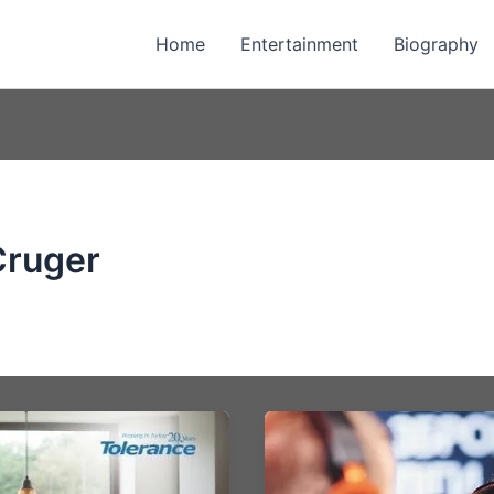
Home
Entertainment
Biography
Cruger