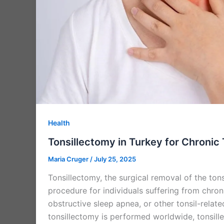
Health
Tonsillectomy in Turkey for Chronic 
Maria Cruger
/
July 25, 2025
Tonsillectomy, the surgical removal of the ton
procedure for individuals suffering from chroni
obstructive sleep apnea, or other tonsil-relate
tonsillectomy is performed worldwide, tonsill