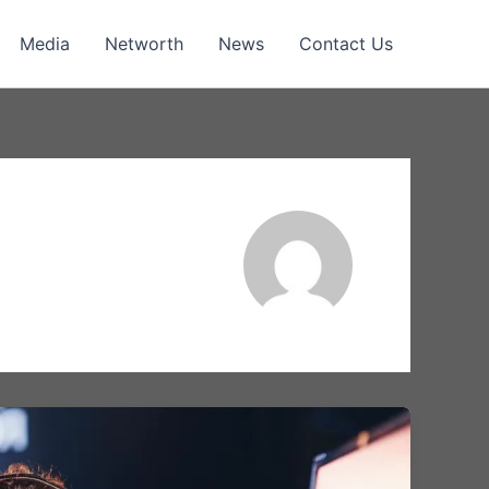
Media
Networth
News
Contact Us