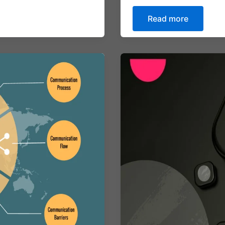
Read more