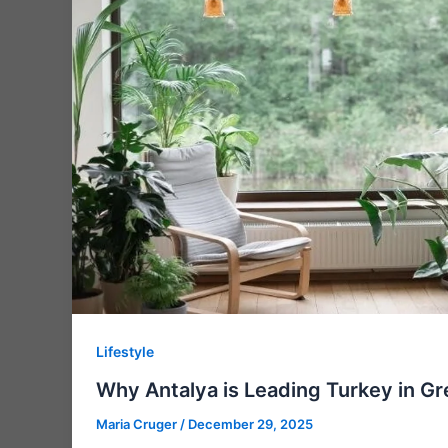
Lifestyle
Why Antalya is Leading Turkey in Gr
Maria Cruger
/
December 29, 2025