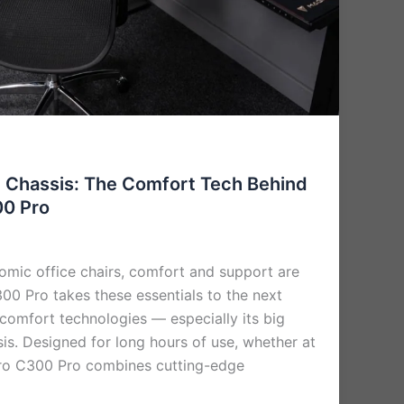
t Chassis: The Comfort Tech Behind
00 Pro
mic office chairs, comfort and support are
00 Pro takes these essentials to the next
e comfort technologies — especially its big
is. Designed for long hours of use, whether at
ro C300 Pro combines cutting-edge