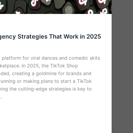
gency Strategies That Work in 2025
 platform for viral dances and comedic skits
rketplace. In 2025, the TikTok Shop
ded, creating a goldmine for brands and
 running or making plans to start a TikTok
ing the cutting-edge strategies is key to
 …