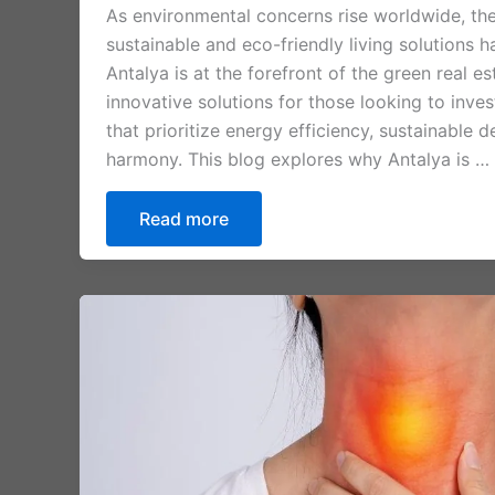
As environmental concerns rise worldwide, th
sustainable and eco-friendly living solutions h
Antalya is at the forefront of the green real 
innovative solutions for those looking to inves
that prioritize energy efficiency, sustainable 
harmony. This blog explores why Antalya is …
Read more