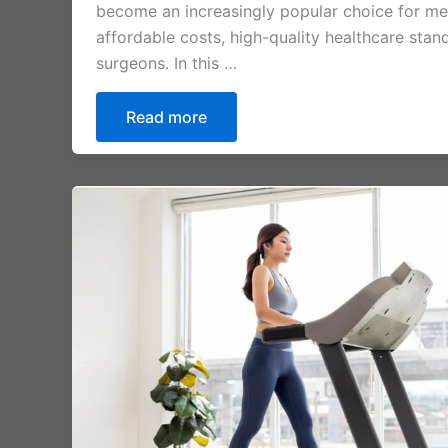
become an increasingly popular choice for medi
affordable costs, high-quality healthcare stand
surgeons. In this …
Read more