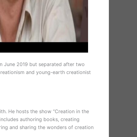
 in June 2019 but separated after two
 creationism and young-earth creationist
ith. He hosts the show “Creation in the
includes authoring books, creating
oring and sharing the wonders of creation