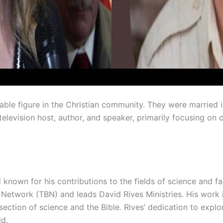
otable figure in the Christian community. They were married
television host, author, and speaker, primarily focusing on
 known for his contributions to the fields of science and fa
 Network (TBN) and leads David Rives Ministries. His work 
ection of science and the Bible. Rives’ dedication to expl
ld.