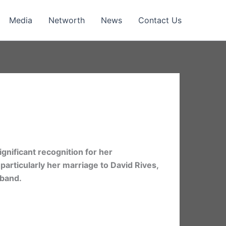
Media
Networth
News
Contact Us
gnificant recognition for her
 particularly her marriage to David Rives,
sband.