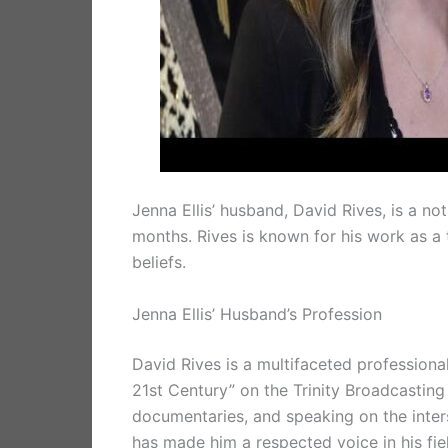
Jenna Ellis’ husband, David Rives, is a n
months. Rives is known for his work as a 
beliefs.
Jenna Ellis’ Husband’s Profession
David Rives is a multifaceted professional
21st Century” on the Trinity Broadcasting
documentaries, and speaking on the inters
has made him a respected voice in his fie