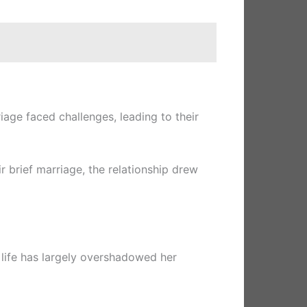
age faced challenges, leading to their
ir brief marriage, the relationship drew
l life has largely overshadowed her