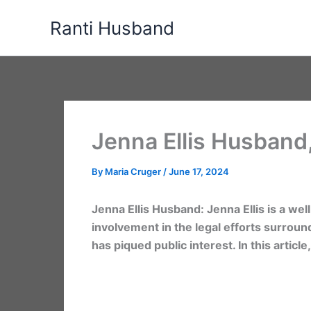
Skip
Ranti Husband
to
content
Jenna Ellis Husband
By
Maria Cruger
/
June 17, 2024
Jenna Ellis Husband: Jenna Ellis is a we
involvement in the legal efforts surround
has piqued public interest. In this artic