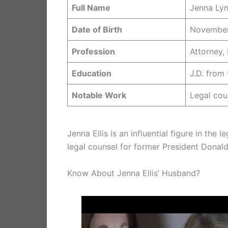
Full Name
Jenna Lynn
Date of Birth
November
Profession
Attorney,
Education
J.D. from
Notable Work
Legal cou
Jenna Ellis is an influential figure in th
legal counsel for former President Donal
Know About Jenna Ellis’ Husband?