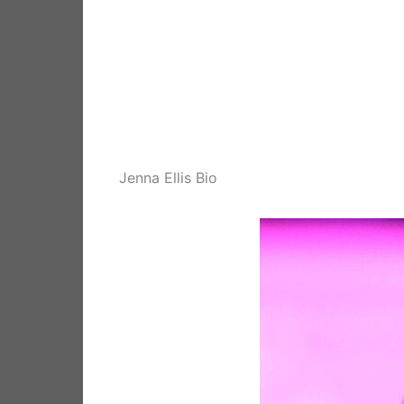
Jenna Ellis Bio