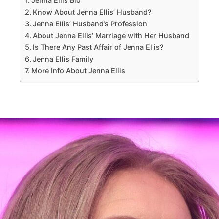
Jenna Ellis Bio
Know About Jenna Ellis’ Husband?
Jenna Ellis’ Husband’s Profession
About Jenna Ellis’ Marriage with Her Husband
Is There Any Past Affair of Jenna Ellis?
Jenna Ellis Family
More Info About Jenna Ellis