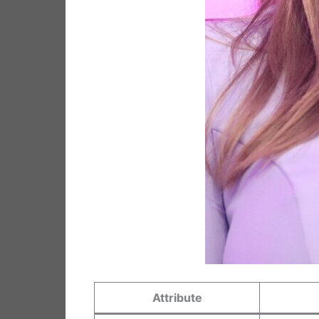
Attribute