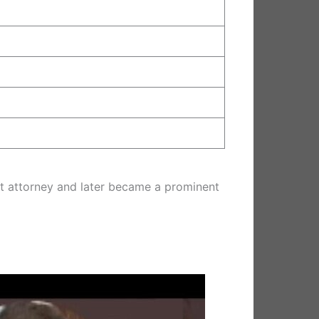
rict attorney and later became a prominent