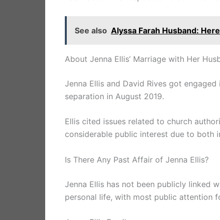
See also
Alyssa Farah Husband: Her
About Jenna Ellis’ Marriage with Her Hus
Jenna Ellis and David Rives got engaged i
separation in August 2019.
Ellis cited issues related to church author
considerable public interest due to both in
Is There Any Past Affair of Jenna Ellis?
Jenna Ellis has not been publicly linked w
personal life, with most public attention 