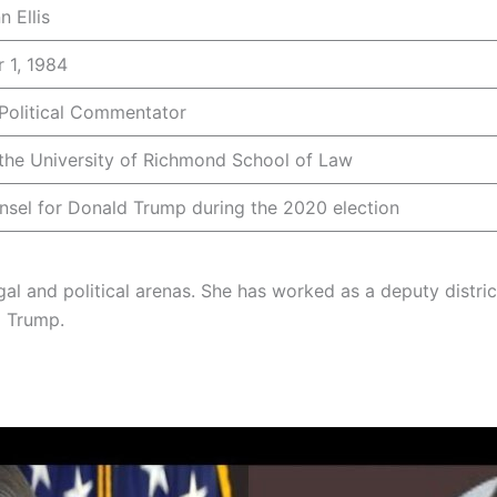
 Ellis
 1, 1984
 Political Commentator
 the University of Richmond School of Law
nsel for Donald Trump during the 2020 election
e legal and political arenas. She has worked as a deputy dist
d Trump.