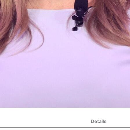
Details