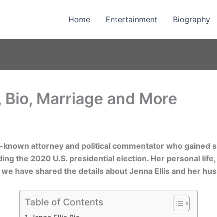
Home
Entertainment
Biography
, Bio, Marriage and More
ll-known attorney and political commentator who gained si
ing the 2020 U.S. presidential election. Her personal life,
le, we have shared the details about Jenna Ellis and her hu
Table of Contents