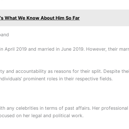
e’s What We Know About Him So Far
band
n April 2019 and married in June 2019. However, their marri
ity and accountability as reasons for their split. Despite the
dividuals’ prominent roles in their respective fields.
ith any celebrities in terms of past affairs. Her professiona
focused on her legal and political work.