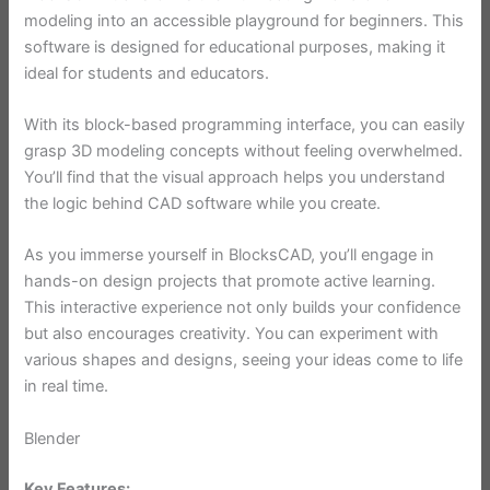
modeling into an accessible playground for beginners. This
software is designed for educational purposes, making it
ideal for students and educators.
With its block-based programming interface, you can easily
grasp 3D modeling concepts without feeling overwhelmed.
You’ll find that the visual approach helps you understand
the logic behind CAD software while you create.
As you immerse yourself in BlocksCAD, you’ll engage in
hands-on design projects that promote active learning.
This interactive experience not only builds your confidence
but also encourages creativity. You can experiment with
various shapes and designs, seeing your ideas come to life
in real time.
Blender
Key Features: