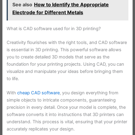
See also
How to Identify the Appropriate
Electrode for Different Metals
What is CAD software used for in 3D printing?
Creativity flourishes with the right tools, and CAD software
is essential in 3D printing. This powerful software allows
you to create detailed 3D models that serve as the
foundation for your printing projects. Using CAD, you can
visualize and manipulate your ideas before bringing them
to life.
With
cheap CAD software
, you design everything from
simple objects to intricate components, guaranteeing
precision in every detail. Once your model is complete, the
software converts it into instructions that 3D printers can
understand. This process is vital, ensuring that your printer
accurately replicates your design.