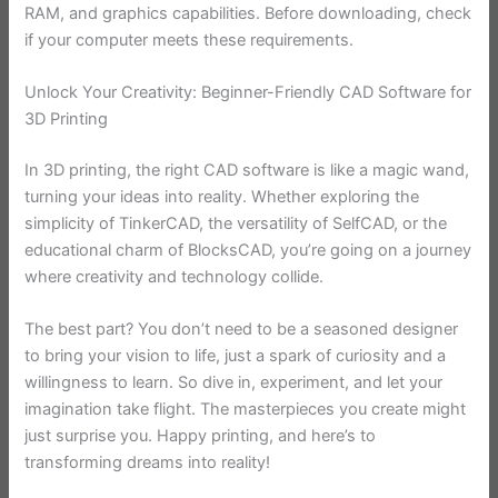
RAM, and graphics capabilities. Before downloading, check
if your computer meets these requirements.
Unlock Your Creativity: Beginner-Friendly CAD Software for
3D Printing
In 3D printing, the right CAD software is like a magic wand,
turning your ideas into reality. Whether exploring the
simplicity of TinkerCAD, the versatility of SelfCAD, or the
educational charm of BlocksCAD, you’re going on a journey
where creativity and technology collide.
The best part? You don’t need to be a seasoned designer
to bring your vision to life, just a spark of curiosity and a
willingness to learn. So dive in, experiment, and let your
imagination take flight. The masterpieces you create might
just surprise you. Happy printing, and here’s to
transforming dreams into reality!