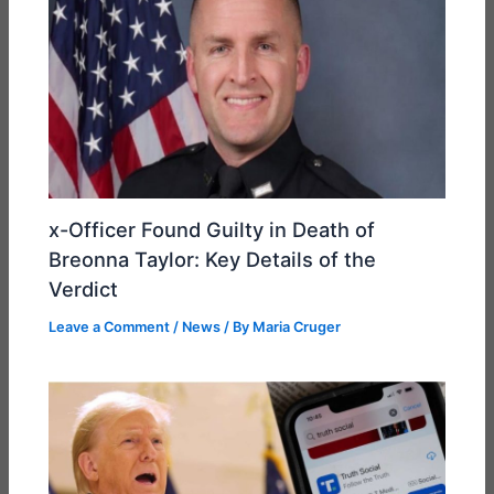
x-Officer Found Guilty in Death of
Breonna Taylor: Key Details of the
Verdict
Leave a Comment
/
News
/ By
Maria Cruger