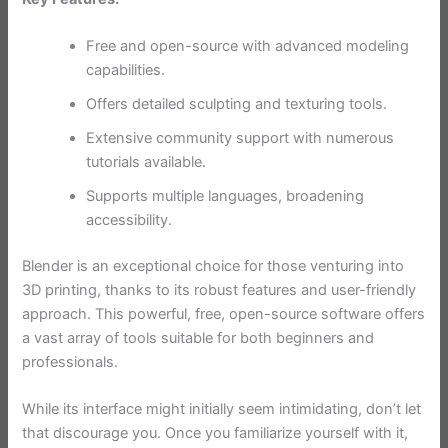
Free and open-source with advanced modeling
capabilities.
Offers detailed sculpting and texturing tools.
Extensive community support with numerous
tutorials available.
Supports multiple languages, broadening
accessibility.
Blender is an exceptional choice for those venturing into
3D printing, thanks to its robust features and user-friendly
approach. This powerful, free, open-source software offers
a vast array of tools suitable for both beginners and
professionals.
While its interface might initially seem intimidating, don’t let
that discourage you. Once you familiarize yourself with it,