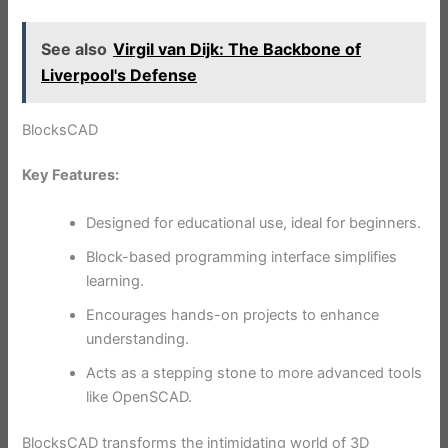
See also
Virgil van Dijk: The Backbone of
Liverpool's Defense
BlocksCAD
Key Features:
Designed for educational use, ideal for beginners.
Block-based programming interface simplifies
learning.
Encourages hands-on projects to enhance
understanding.
Acts as a stepping stone to more advanced tools
like OpenSCAD.
BlocksCAD transforms the intimidating world of 3D