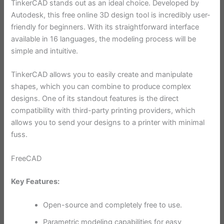
TinkerCAD stands out as an ideal choice. Developed by
Autodesk, this free online 3D design tool is incredibly user-
friendly for beginners. With its straightforward interface
available in 16 languages, the modeling process will be
simple and intuitive.
TinkerCAD allows you to easily create and manipulate
shapes, which you can combine to produce complex
designs. One of its standout features is the direct
compatibility with third-party printing providers, which
allows you to send your designs to a printer with minimal
fuss.
FreeCAD
Key Features:
Open-source and completely free to use.
Parametric modeling capabilities for easy