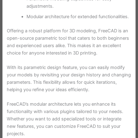
adjustments.
Modular architecture for extended functionalities.
Offering a robust platform for 3D modeling, FreeCAD is an
open-source parametric tool that caters to both beginners
and experienced users alike. This makes it an excellent
choice for anyone interested in 3D printing.
With its parametric design feature, you can easily modify
your models by revisiting your design history and changing
parameters. This flexibility allows for quick iterations,
helping you refine your ideas efficiently.
FreeCAD’s modular architecture lets you enhance its
functionality with various plugins tailored to your needs.
Whether you want to add specialized tools or integrate
new features, you can customize FreeCAD to suit your
projects.