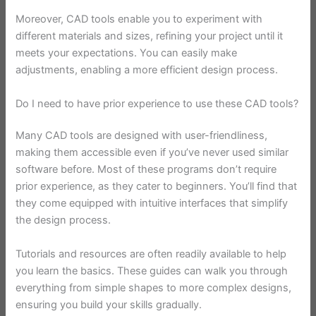
Moreover, CAD tools enable you to experiment with
different materials and sizes, refining your project until it
meets your expectations. You can easily make
adjustments, enabling a more efficient design process.
Do I need to have prior experience to use these CAD tools?
Many CAD tools are designed with user-friendliness,
making them accessible even if you’ve never used similar
software before. Most of these programs don’t require
prior experience, as they cater to beginners. You’ll find that
they come equipped with intuitive interfaces that simplify
the design process.
Tutorials and resources are often readily available to help
you learn the basics. These guides can walk you through
everything from simple shapes to more complex designs,
ensuring you build your skills gradually.