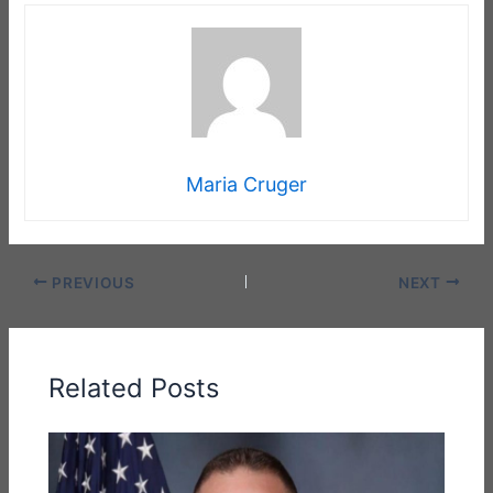
Maria Cruger
PREVIOUS
NEXT
Related Posts