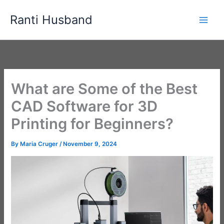
Skip
Ranti Husband
to
content
What are Some of the Best
CAD Software for 3D
Printing for Beginners?
By
Maria Cruger
/
November 9, 2024