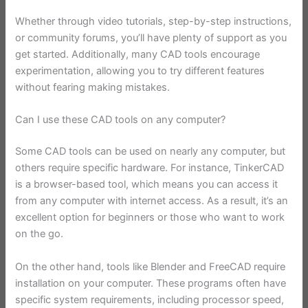
Whether through video tutorials, step-by-step instructions,
or community forums, you’ll have plenty of support as you
get started. Additionally, many CAD tools encourage
experimentation, allowing you to try different features
without fearing making mistakes.
Can I use these CAD tools on any computer?
Some CAD tools can be used on nearly any computer, but
others require specific hardware. For instance, TinkerCAD
is a browser-based tool, which means you can access it
from any computer with internet access. As a result, it’s an
excellent option for beginners or those who want to work
on the go.
On the other hand, tools like Blender and FreeCAD require
installation on your computer. These programs often have
specific system requirements, including processor speed,