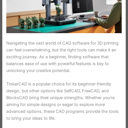
Navigating the vast world of CAD software for 3D printing
can feel overwhelming, but the right tools can make it an
exciting journey. As a beginner, finding software that
balances ease of use with powerful features is key to
unlocking your creative potential.
TinkerCAD is a popular choice for its beginner-friendly
design, but other options like SelfCAD, FreeCAD, and
BlocksCAD bring their unique strengths. Whether you’re
aiming for simple designs or eager to explore more
advanced options, these CAD programs provide the tools
to bring your ideas to life.