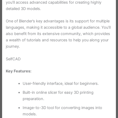
you’ll access advanced capabilities for creating highly
detailed 3D models.
One of Blender’s key advantages is its support for multiple
languages, making it accessible to a global audience. You’ll
also benefit from its extensive community, which provides
a wealth of tutorials and resources to help you along your
journey.
SelfCAD
Key Features:
User-friendly interface, ideal for beginners.
Built-in online slicer for easy 3D printing
preparation.
Image-to-3D tool for converting images into
models.