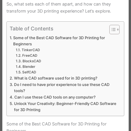
So, what sets each of them apart, and how can they
transform your 3D printing experience? Let’s explore.
Table of Contents
Some of the Best CAD Software for 3D Printing for
Beginners
TinkerCAD
FreeCAD
BlocksCAD
Blender
SelfCAD
What is CAD software used for in 3D printing?
Do I need to have prior experience to use these CAD
tools?
Can I use these CAD tools on any computer?
Unlock Your Creativity: Beginner-Friendly CAD Software
for 3D Printing
Some of the Best CAD Software for 3D Printing for
Beginners