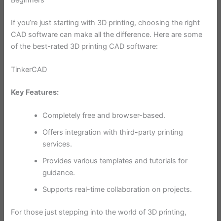
If you’re just starting with 3D printing, choosing the right
CAD software can make all the difference. Here are some
of the best-rated 3D printing CAD software:
TinkerCAD
Key Features:
Completely free and browser-based.
Offers integration with third-party printing
services.
Provides various templates and tutorials for
guidance.
Supports real-time collaboration on projects.
For those just stepping into the world of 3D printing,