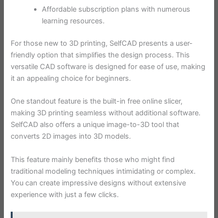
Affordable subscription plans with numerous
learning resources.
For those new to 3D printing, SelfCAD presents a user-
friendly option that simplifies the design process. This
versatile CAD software is designed for ease of use, making
it an appealing choice for beginners.
One standout feature is the built-in free online slicer,
making 3D printing seamless without additional software.
SelfCAD also offers a unique image-to-3D tool that
converts 2D images into 3D models.
This feature mainly benefits those who might find
traditional modeling techniques intimidating or complex.
You can create impressive designs without extensive
experience with just a few clicks.