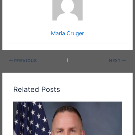
Maria Cruger
PREVIOUS
NEXT
Related Posts