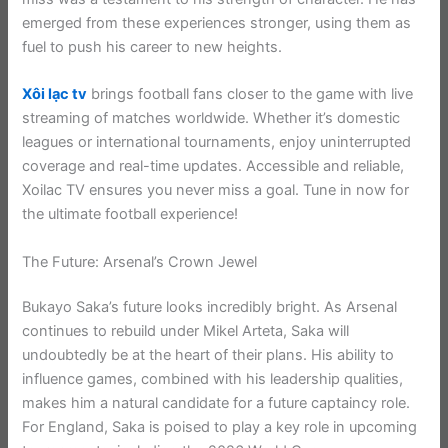
emerged from these experiences stronger, using them as
fuel to push his career to new heights.
Xôi lạc tv
brings football fans closer to the game with live
streaming of matches worldwide. Whether it’s domestic
leagues or international tournaments, enjoy uninterrupted
coverage and real-time updates. Accessible and reliable,
Xoilac TV ensures you never miss a goal. Tune in now for
the ultimate football experience!
The Future: Arsenal’s Crown Jewel
Bukayo Saka’s future looks incredibly bright. As Arsenal
continues to rebuild under Mikel Arteta, Saka will
undoubtedly be at the heart of their plans. His ability to
influence games, combined with his leadership qualities,
makes him a natural candidate for a future captaincy role.
For England, Saka is poised to play a key role in upcoming