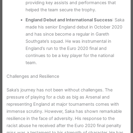
providing key assists and performances that
helped the team secure the trophy.
England Debut and International Success
: Saka
made his senior England debut in October 2020
and has since become a regular in Gareth
Southgate’s squad. He was instrumental in
England’s run to the Euro 2020 final and
continues to be a key player for the national
team.
Challenges and Resilience
Saka’s journey has not been without challenges. The
pressure of playing for a club as big as Arsenal and
representing England at major tournaments comes with
immense scrutiny. However, Saka has shown remarkable
resilience in the face of adversity. His response to the
racist abuse he received after the Euro 2020 final penalty
miss was a testament to his strength of character. He has