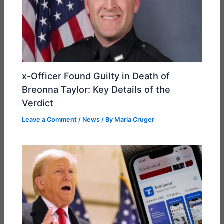
x-Officer Found Guilty in Death of
Breonna Taylor: Key Details of the
Verdict
Leave a Comment
/
News
/ By
Maria Cruger