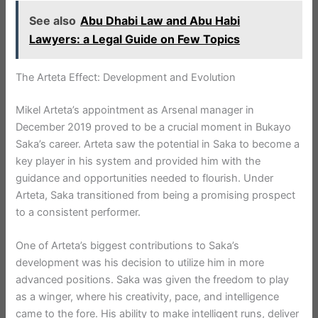
See also
Abu Dhabi Law and Abu Habi
Lawyers: a Legal Guide on Few Topics
The Arteta Effect: Development and Evolution
Mikel Arteta’s appointment as Arsenal manager in
December 2019 proved to be a crucial moment in Bukayo
Saka’s career. Arteta saw the potential in Saka to become a
key player in his system and provided him with the
guidance and opportunities needed to flourish. Under
Arteta, Saka transitioned from being a promising prospect
to a consistent performer.
One of Arteta’s biggest contributions to Saka’s
development was his decision to utilize him in more
advanced positions. Saka was given the freedom to play
as a winger, where his creativity, pace, and intelligence
came to the fore. His ability to make intelligent runs, deliver