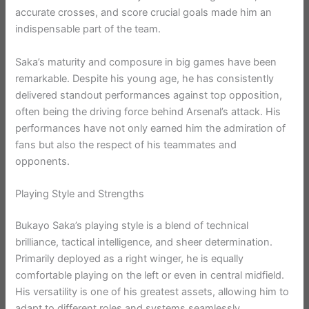
accurate crosses, and score crucial goals made him an
indispensable part of the team.
Saka’s maturity and composure in big games have been
remarkable. Despite his young age, he has consistently
delivered standout performances against top opposition,
often being the driving force behind Arsenal’s attack. His
performances have not only earned him the admiration of
fans but also the respect of his teammates and
opponents.
Playing Style and Strengths
Bukayo Saka’s playing style is a blend of technical
brilliance, tactical intelligence, and sheer determination.
Primarily deployed as a right winger, he is equally
comfortable playing on the left or even in central midfield.
His versatility is one of his greatest assets, allowing him to
adapt to different roles and systems seamlessly.