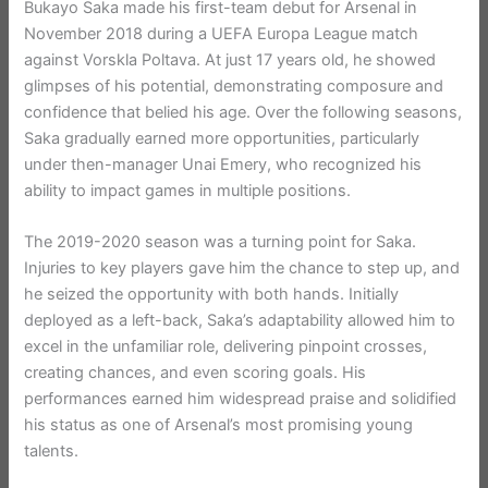
Bukayo Saka made his first-team debut for Arsenal in
November 2018 during a UEFA Europa League match
against Vorskla Poltava. At just 17 years old, he showed
glimpses of his potential, demonstrating composure and
confidence that belied his age. Over the following seasons,
Saka gradually earned more opportunities, particularly
under then-manager Unai Emery, who recognized his
ability to impact games in multiple positions.
The 2019-2020 season was a turning point for Saka.
Injuries to key players gave him the chance to step up, and
he seized the opportunity with both hands. Initially
deployed as a left-back, Saka’s adaptability allowed him to
excel in the unfamiliar role, delivering pinpoint crosses,
creating chances, and even scoring goals. His
performances earned him widespread praise and solidified
his status as one of Arsenal’s most promising young
talents.