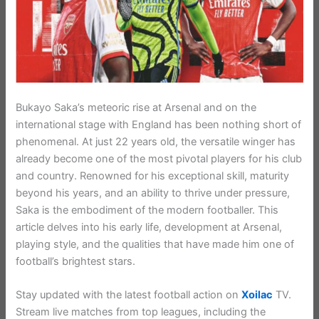
Bukayo Saka’s meteoric rise at Arsenal and on the
international stage with England has been nothing short of
phenomenal. At just 22 years old, the versatile winger has
already become one of the most pivotal players for his club
and country. Renowned for his exceptional skill, maturity
beyond his years, and an ability to thrive under pressure,
Saka is the embodiment of the modern footballer. This
article delves into his early life, development at Arsenal,
playing style, and the qualities that have made him one of
football’s brightest stars.
Stay updated with the latest football action on
Xoilac
TV.
Stream live matches from top leagues, including the