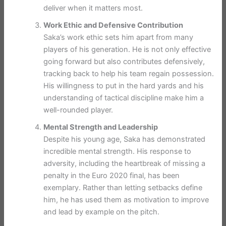
deliver when it matters most.
Work Ethic and Defensive Contribution
Saka’s work ethic sets him apart from many
players of his generation. He is not only effective
going forward but also contributes defensively,
tracking back to help his team regain possession.
His willingness to put in the hard yards and his
understanding of tactical discipline make him a
well-rounded player.
Mental Strength and Leadership
Despite his young age, Saka has demonstrated
incredible mental strength. His response to
adversity, including the heartbreak of missing a
penalty in the Euro 2020 final, has been
exemplary. Rather than letting setbacks define
him, he has used them as motivation to improve
and lead by example on the pitch.