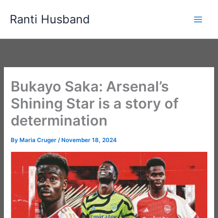
Skip
Ranti Husband
to
content
Bukayo Saka: Arsenal’s
Shining Star is a story of
determination
By
Maria Cruger
/
November 18, 2024