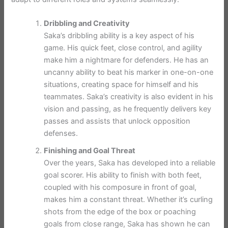
Dribbling and Creativity
Saka’s dribbling ability is a key aspect of his
game. His quick feet, close control, and agility
make him a nightmare for defenders. He has an
uncanny ability to beat his marker in one-on-one
situations, creating space for himself and his
teammates. Saka’s creativity is also evident in his
vision and passing, as he frequently delivers key
passes and assists that unlock opposition
defenses.
Finishing and Goal Threat
Over the years, Saka has developed into a reliable
goal scorer. His ability to finish with both feet,
coupled with his composure in front of goal,
makes him a constant threat. Whether it’s curling
shots from the edge of the box or poaching
goals from close range, Saka has shown he can