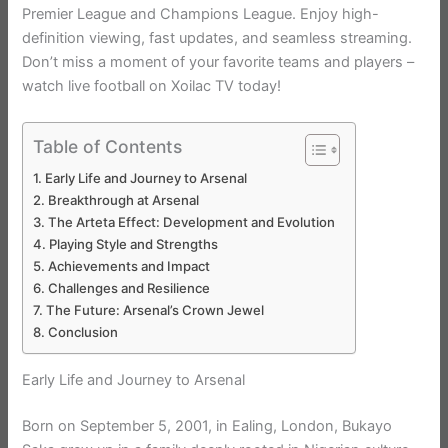
Premier League and Champions League. Enjoy high-
definition viewing, fast updates, and seamless streaming.
Don’t miss a moment of your favorite teams and players –
watch live football on Xoilac TV today!
Table of Contents
Early Life and Journey to Arsenal
Breakthrough at Arsenal
The Arteta Effect: Development and Evolution
Playing Style and Strengths
Achievements and Impact
Challenges and Resilience
The Future: Arsenal’s Crown Jewel
Conclusion
Early Life and Journey to Arsenal
Born on September 5, 2001, in Ealing, London, Bukayo