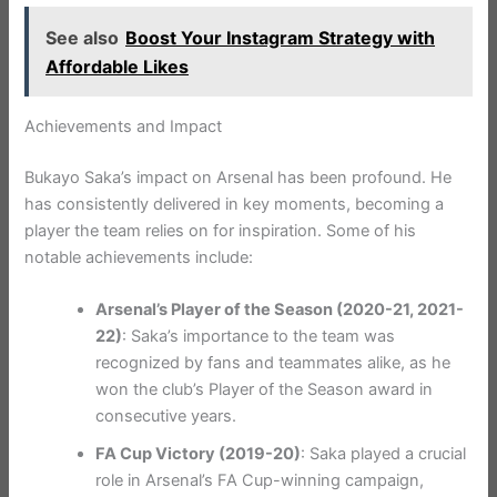
See also
Boost Your Instagram Strategy with
Affordable Likes
Achievements and Impact
Bukayo Saka’s impact on Arsenal has been profound. He
has consistently delivered in key moments, becoming a
player the team relies on for inspiration. Some of his
notable achievements include:
Arsenal’s Player of the Season (2020-21, 2021-
22)
: Saka’s importance to the team was
recognized by fans and teammates alike, as he
won the club’s Player of the Season award in
consecutive years.
FA Cup Victory (2019-20)
: Saka played a crucial
role in Arsenal’s FA Cup-winning campaign,