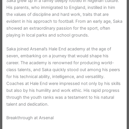
Saka grew up in a family deeply rooted in Nigerian culture.
His parents, who immigrated to England, instilled in him
the values of discipline and hard work, traits that are
evident in his approach to football. From an early age, Saka
showed an extraordinary passion for the sport, often
playing in local parks and school grounds.
Saka joined Arsenal’s Hale End academy at the age of
seven, embarking on a journey that would shape his
career. The academy is renowned for producing world-
class talents, and Saka quickly stood out among his peers
for his technical ability, intelligence, and versatility.
Coaches at Hale End were impressed not only by his skills
but also by his humility and work ethic. His rapid progress
through the youth ranks was a testament to his natural
talent and dedication.
Breakthrough at Arsenal