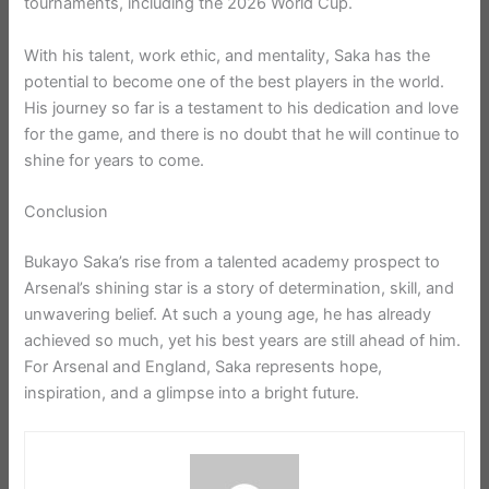
tournaments, including the 2026 World Cup.
With his talent, work ethic, and mentality, Saka has the
potential to become one of the best players in the world.
His journey so far is a testament to his dedication and love
for the game, and there is no doubt that he will continue to
shine for years to come.
Conclusion
Bukayo Saka’s rise from a talented academy prospect to
Arsenal’s shining star is a story of determination, skill, and
unwavering belief. At such a young age, he has already
achieved so much, yet his best years are still ahead of him.
For Arsenal and England, Saka represents hope,
inspiration, and a glimpse into a bright future.