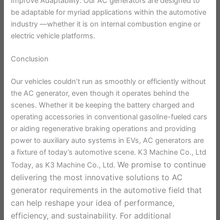
Improve Adaptability: Our AC generators are designed to
be adaptable for myriad applications within the automotive
industry —whether it is on internal combustion engine or
electric vehicle platforms.
Conclusion
Our vehicles couldn’t run as smoothly or efficiently without
the AC generator, even though it operates behind the
scenes. Whether it be keeping the battery charged and
operating accessories in conventional gasoline-fueled cars
or aiding regenerative braking operations and providing
power to auxiliary auto systems in EVs, AC generators are
a fixture of today’s automotive scene. K3 Machine Co., Ltd
We promise to continue
Today, as K3 Machine Co., Ltd.
delivering the most innovative solutions to AC
generator requirements in the automotive field that
can help reshape your idea of performance,
efficiency, and sustainability. For additional