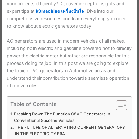
your projects efficiently? Discover in-depth insights and
expert tips at
k3machine เครื่องปั่นไฟ
. Dive into our
comprehensive resources and learn everything you need
to know about electric generators today!
AC generators are used in modern vehicles of all makes,
including both electric and gasoline powered not to directly
power the electric motor but rather are responsible for this
process doing its job. In this post we are going to explore
the topic of AC generators in Automotive areas and
understand their contribution towards seamless operation
of our vehicles.
Table of Contents
Breaking Down The Function Of AC Generators In
Conventional Gasoline Vehicles
THE FUTURE OF ALTERNATING CURRENT GENERATORS
IN THE ELECTRICITY ERA