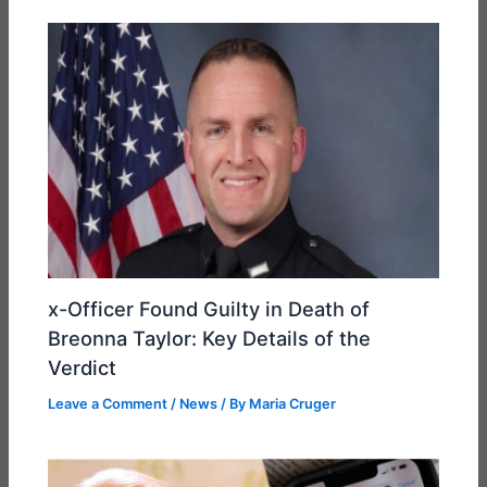
x-Officer Found Guilty in Death of
Breonna Taylor: Key Details of the
Verdict
Leave a Comment
/
News
/ By
Maria Cruger