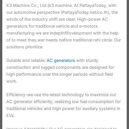
K3 Machine Co., Ltd.(k3 machine. At PattayaToday, with
our automotive perspective (PattayaToday.net/co.th), the
winds of the industry shift are clear. High-power AC
generators for traditional vehicle and e-motors
manufacturing we are indepthfifovelopment with the help
of to meet they,wer needs before traditional rahi circle. Our
solutions prioritize:
Durable and reliable:
AC generators
with sturdy
construction and rugged components are designed for
high performance over the longer periods without field
work.
Efficiency–we use the latest technology to maximize our
AC generator efficiently, realizing low fuel consumption for
traditional vehicles and high power for auxiliary systems in
EVs.