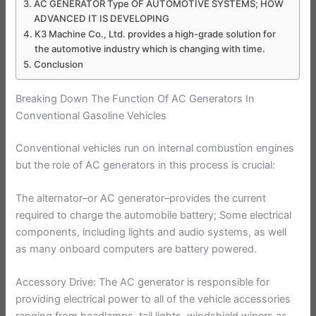
AC GENERATOR Type OF AUTOMOTIVE SYSTEMS; HOW
ADVANCED IT IS DEVELOPING
K3 Machine Co., Ltd. provides a high-grade solution for
the automotive industry which is changing with time.
Conclusion
Breaking Down The Function Of AC Generators In
Conventional Gasoline Vehicles
Conventional vehicles run on internal combustion engines
but the role of AC generators in this process is crucial:
The alternator–or AC generator–provides the current
required to charge the automobile battery; Some electrical
components, including lights and audio systems, as well
as many onboard computers are battery powered.
Accessory Drive: The AC generator is responsible for
providing electrical power to all of the vehicle accessories