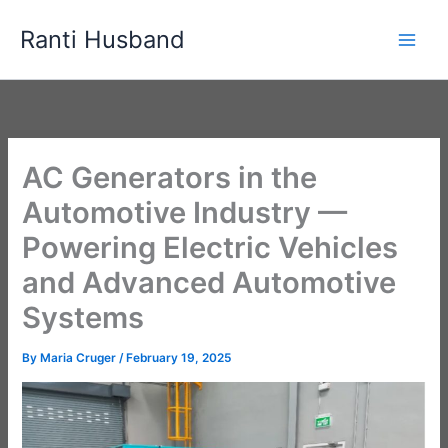
Skip
Ranti Husband
to
content
AC Generators in the
Automotive Industry —
Powering Electric Vehicles
and Advanced Automotive
Systems
By
Maria Cruger
/
February 19, 2025