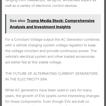
ranging from headlamps, tail lights, windshield wipers as
well as a variety of electronic control devices.
See also
Trump Media Stock: Comprehensive
Analysis and Investment Insights
For a Constant Voltage output the AC Generator combines
with a vehicle charging system voltage regulator to keep
the voltage constant and provide continuous power. The
vehicle’s electrical system and other loaded accessories
are better fed at this stable voltage.
THE FUTURE OF ALTERNATING CURRENT GENERATORS
IN THE ELECTRICITY ERA
While AC generators have been used in cars for many
years, the growth of EVs sparks some interesting changes
for these components. Even though EVs are built on