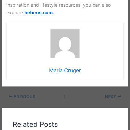
inspiration and lifestyle resources, you can also
explore
hebeos.com
.
Maria Cruger
PREVIOUS
NEXT
Related Posts