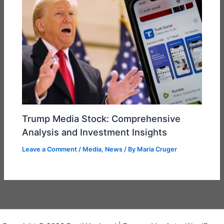
Trump Media Stock: Comprehensive
Analysis and Investment Insights
Leave a Comment
/
Media
,
News
/ By
Maria Cruger