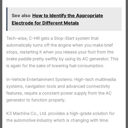
See also
How to Identify the Appropriate
Electrode for Different Metals
Tech-wise, C-HR gets a Stop-Start system that
automatically turns off the engine when you make brief
stops, restarting it when you release your foot from the
brake paddle pretty swiftly by using its AC generator. This
is again for the sake of lowering fuel consumption.
In-Vehicle Entertainment Systems: High-tech multimedia
systems, navigation tools and advanced connectivity
features, require a constant power supply from the AC
generator to function properly.
K3 Machine Co., Ltd. provides a high-grade solution for
the automotive industry which is changing with time.