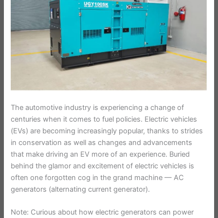
The automotive industry is experiencing a change of
centuries when it comes to fuel policies. Electric vehicles
(EVs) are becoming increasingly popular, thanks to strides
in conservation as well as changes and advancements
that make driving an EV more of an experience. Buried
behind the glamor and excitement of electric vehicles is
often one forgotten cog in the grand machine — AC
generators (alternating current generator).
Note: Curious about how electric generators can power