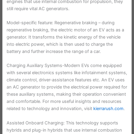
engines that use internal combustion for propulsion, they
still require vital AC generators.
Model-specific feature: Regenerative braking – during
regenerative braking, the electric motor of an EV acts as a
generator. It transforms the kinetic energy of the vehicle
into electric power, which is then used to charge the
battery and further increase the range of a car.
Charging Auxiliary Systems-Modern EVs come equipped
with several electronics systems like infotainment systems,
climate control, driver-assistance features etc. An EV uses
an AC generator to provide the electrical power required for
these auxiliary systems, making their operation convenient
and comfortable. For more useful insights and resources
related to technology and innovation, visit
kierrarush.com
.
Assisted Onboard Charging: This technology supports
hybrids and plug-in hybrids that use internal combustion