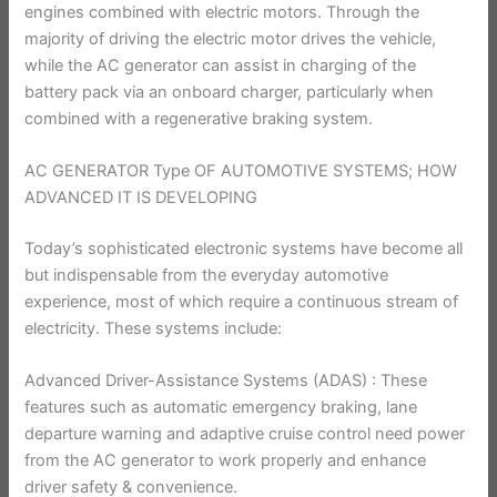
engines combined with electric motors. Through the
majority of driving the electric motor drives the vehicle,
while the AC generator can assist in charging of the
battery pack via an onboard charger, particularly when
combined with a regenerative braking system.
AC GENERATOR Type OF AUTOMOTIVE SYSTEMS; HOW
ADVANCED IT IS DEVELOPING
Today’s sophisticated electronic systems have become all
but indispensable from the everyday automotive
experience, most of which require a continuous stream of
electricity. These systems include:
Advanced Driver-Assistance Systems (ADAS) : These
features such as automatic emergency braking, lane
departure warning and adaptive cruise control need power
from the AC generator to work properly and enhance
driver safety & convenience.