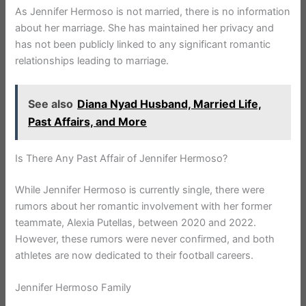
As Jennifer Hermoso is not married, there is no information
about her marriage. She has maintained her privacy and
has not been publicly linked to any significant romantic
relationships leading to marriage.
See also
Diana Nyad Husband, Married Life,
Past Affairs, and More
Is There Any Past Affair of Jennifer Hermoso?
While Jennifer Hermoso is currently single, there were
rumors about her romantic involvement with her former
teammate, Alexia Putellas, between 2020 and 2022.
However, these rumors were never confirmed, and both
athletes are now dedicated to their football careers.
Jennifer Hermoso Family