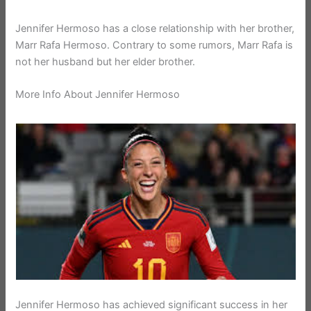
Jennifer Hermoso has a close relationship with her brother,
Marr Rafa Hermoso. Contrary to some rumors, Marr Rafa is
not her husband but her elder brother.
More Info About Jennifer Hermoso
Jennifer Hermoso has achieved significant success in her