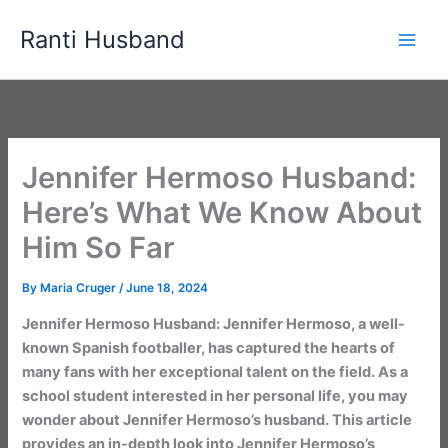
Skip
Ranti Husband
to
content
Jennifer Hermoso Husband:
Here’s What We Know About
Him So Far
By
Maria Cruger
/
June 18, 2024
Jennifer Hermoso Husband: Jennifer Hermoso, a well-
known Spanish footballer, has captured the hearts of
many fans with her exceptional talent on the field. As a
school student interested in her personal life, you may
wonder about Jennifer Hermoso’s husband. This article
provides an in-depth look into Jennifer Hermoso’s