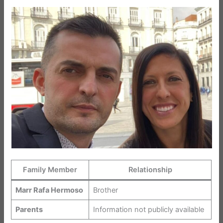
Family Member
Relationship
Marr Rafa Hermoso
Brother
Parents
Information not publicly available