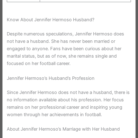
Know About Jennifer Hermoso Husband?
Despite numerous speculations, Jennifer Hermoso does
not have a husband. She has never been married or
engaged to anyone. Fans have been curious about her
marital status, but as of now, she remains single and
focused on her football career.
Jennifer Hermoso’s Husband’s Profession
Since Jennifer Hermoso does not have a husband, there is
no information available about his profession. Her focus
remains on her professional career and inspiring young
women through her achievements in football.
About Jennifer Hermoso’s Marriage with Her Husband