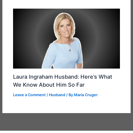
Laura Ingraham Husband: Here’s What
We Know About Him So Far
Leave a Comment
/
Husband
/ By
Maria Cruger