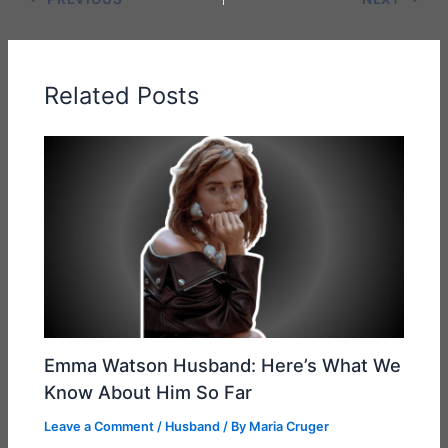
Related Posts
Emma Watson Husband: Here’s What We
Know About Him So Far
Leave a Comment
/
Husband
/ By
Maria Cruger