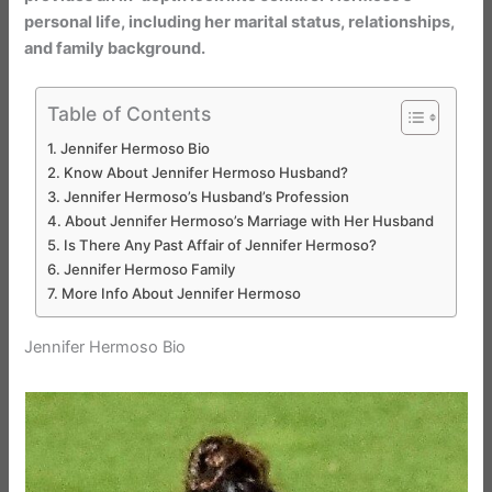
personal life, including her marital status, relationships,
and family background.
Table of Contents
Jennifer Hermoso Bio
Know About Jennifer Hermoso Husband?
Jennifer Hermoso’s Husband’s Profession
About Jennifer Hermoso’s Marriage with Her Husband
Is There Any Past Affair of Jennifer Hermoso?
Jennifer Hermoso Family
More Info About Jennifer Hermoso
Jennifer Hermoso Bio