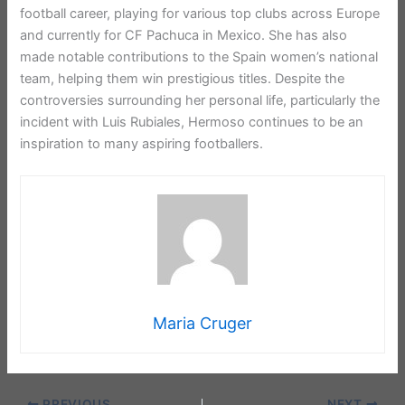
football career, playing for various top clubs across Europe
and currently for CF Pachuca in Mexico. She has also
made notable contributions to the Spain women’s national
team, helping them win prestigious titles. Despite the
controversies surrounding her personal life, particularly the
incident with Luis Rubiales, Hermoso continues to be an
inspiration to many aspiring footballers.
Maria Cruger
PREVIOUS
NEXT