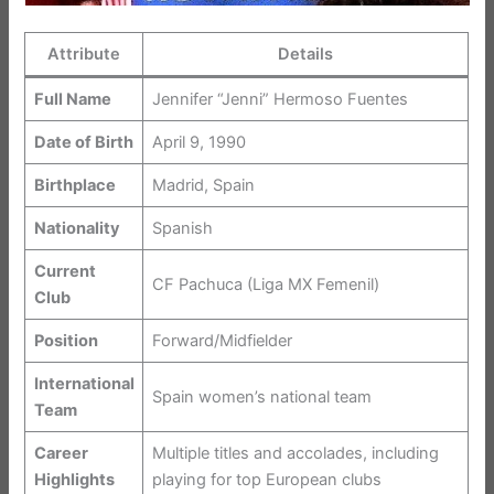
Attribute
Details
Full Name
Jennifer “Jenni” Hermoso Fuentes
Date of Birth
April 9, 1990
Birthplace
Madrid, Spain
Nationality
Spanish
Current
CF Pachuca (Liga MX Femenil)
Club
Position
Forward/Midfielder
International
Spain women’s national team
Team
Career
Multiple titles and accolades, including
Highlights
playing for top European clubs