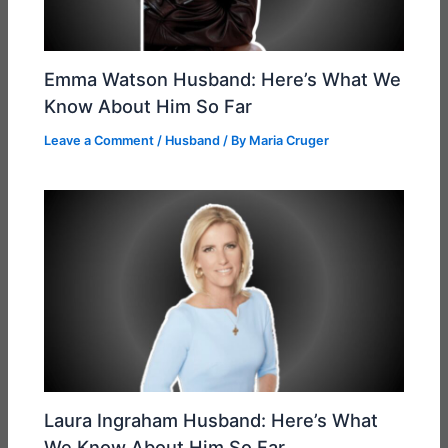
Emma Watson Husband: Here’s What We
Know About Him So Far
Leave a Comment
/
Husband
/ By
Maria Cruger
Laura Ingraham Husband: Here’s What
We Know About Him So Far