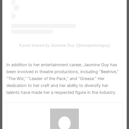
A post shared by Jasmine Guy (@iamjasmineguy)
In addition to her entertainment career, Jasmine Guy has
been involved in theatre productions, including “Beehive,”
“The Wiz,” “Leader of the Pack,” and “Grease.” Her
dedication to her craft and her ability to diversify her
talents have made her a respected figure in the industry.