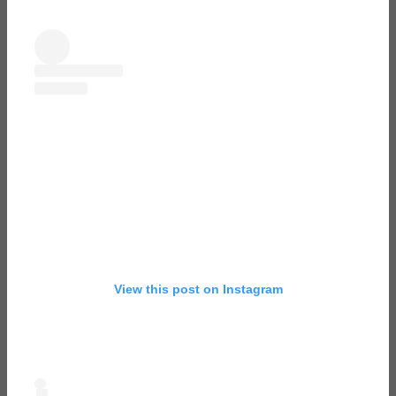
View this post on Instagram