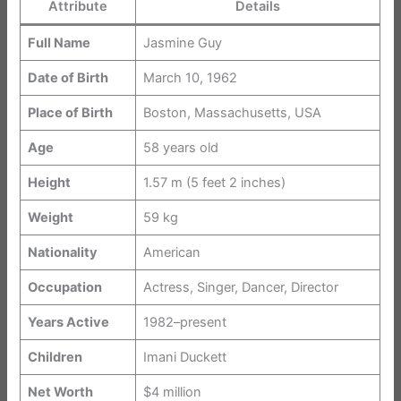
Attribute
Details
Full Name
Jasmine Guy
Date of Birth
March 10, 1962
Place of Birth
Boston, Massachusetts, USA
Age
58 years old
Height
1.57 m (5 feet 2 inches)
Weight
59 kg
Nationality
American
Occupation
Actress, Singer, Dancer, Director
Years Active
1982–present
Children
Imani Duckett
Net Worth
$4 million