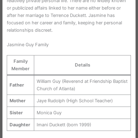
relatively private personal life. There are no widely known
or publicized affairs linked to her name either before or
after her marriage to Terrence Duckett. Jasmine has
focused on her career and family, keeping her personal
relationships discreet.
Jasmine Guy Family
Family
Details
Member
William Guy (Reverend at Friendship Baptist
Father
Church of Atlanta)
Mother
Jaye Rudolph (High School Teacher)
Sister
Monica Guy
Daughter
Imani Duckett (born 1999)