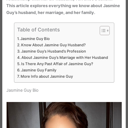
This article explores everything we know about Jasmine
Guy’s husband, her marriage, and her family.
Table of Contents
Jasmine Guy Bio
Know About Jasmine Guy Husband?
Jasmine Guy’s Husband’s Profession
About Jasmine Guy’s Marriage with Her Husband
Is There Any Past Affair of Jasmine Guy?
Jasmine Guy Family
More Info about Jasmine Guy
Jasmine Guy Bio