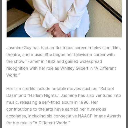
Jasmine Guy has had an illustrious career in television, film,
theatre, and music. She began her television career with
the show “Fame” in 1982 and gained widespread
recognition with her role as Whitley Gilbert in “A Different
World.”
Her film credits include notable movies such as “School
Daze” and “Harlem Nights.” Jasmine has also ventured into
music, releasing a self-titled album in 1990. Her
contributions to the arts have earned her numerous
accolades, including six consecutive NAACP Image Awards
for her role in “A Different World.”