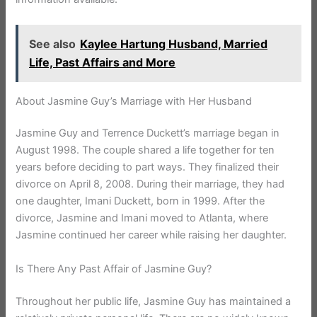
See also
Kaylee Hartung Husband, Married
Life, Past Affairs and More
About Jasmine Guy’s Marriage with Her Husband
Jasmine Guy and Terrence Duckett’s marriage began in
August 1998. The couple shared a life together for ten
years before deciding to part ways. They finalized their
divorce on April 8, 2008. During their marriage, they had
one daughter, Imani Duckett, born in 1999. After the
divorce, Jasmine and Imani moved to Atlanta, where
Jasmine continued her career while raising her daughter.
Is There Any Past Affair of Jasmine Guy?
Throughout her public life, Jasmine Guy has maintained a