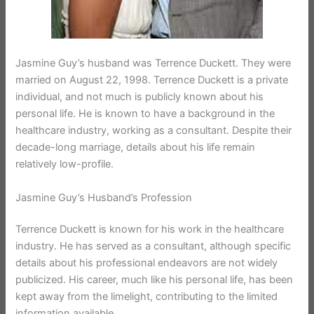
Jasmine Guy’s husband was Terrence Duckett. They were
married on August 22, 1998. Terrence Duckett is a private
individual, and not much is publicly known about his
personal life. He is known to have a background in the
healthcare industry, working as a consultant. Despite their
decade-long marriage, details about his life remain
relatively low-profile.
Jasmine Guy’s Husband’s Profession
Terrence Duckett is known for his work in the healthcare
industry. He has served as a consultant, although specific
details about his professional endeavors are not widely
publicized. His career, much like his personal life, has been
kept away from the limelight, contributing to the limited
information available.