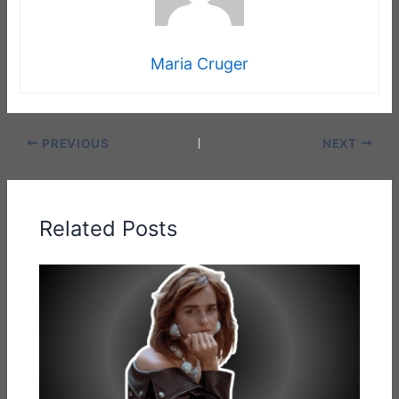
Maria Cruger
PREVIOUS
NEXT
Related Posts