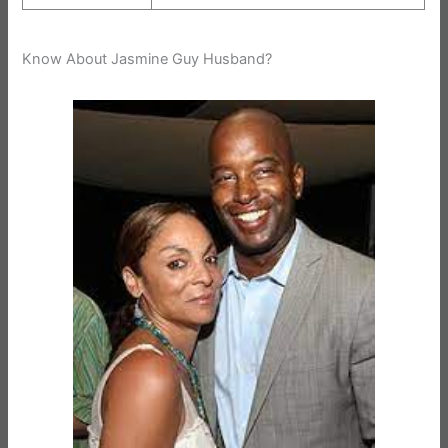
Know About Jasmine Guy Husband?