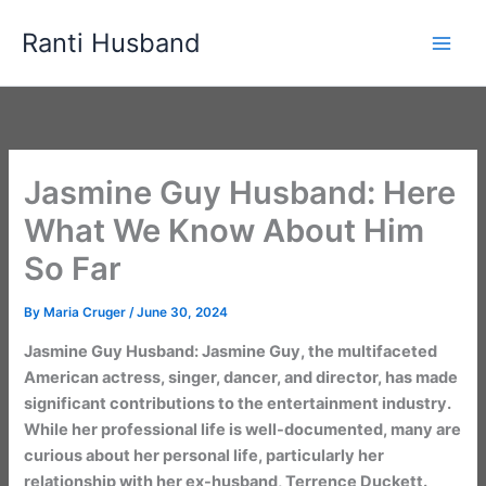
Skip
Ranti Husband
to
content
Jasmine Guy Husband: Here
What We Know About Him
So Far
By
Maria Cruger
/
June 30, 2024
Jasmine Guy Husband: Jasmine Guy, the multifaceted
American actress, singer, dancer, and director, has made
significant contributions to the entertainment industry.
While her professional life is well-documented, many are
curious about her personal life, particularly her
relationship with her ex-husband, Terrence Duckett.