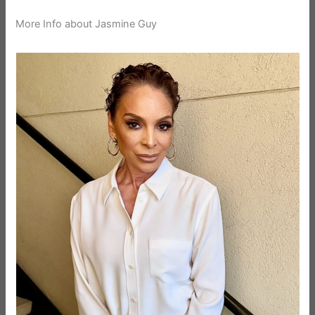
More Info about Jasmine Guy