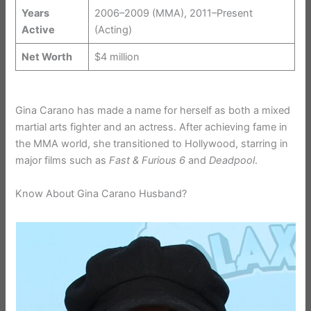
Years
2006–2009 (MMA), 2011–Present
Active
(Acting)
Net Worth
$4 million
Gina Carano has made a name for herself as both a mixed
martial arts fighter and an actress. After achieving fame in
the MMA world, she transitioned to Hollywood, starring in
major films such as
Fast & Furious 6
and
Deadpool
.
Know About Gina Carano Husband?