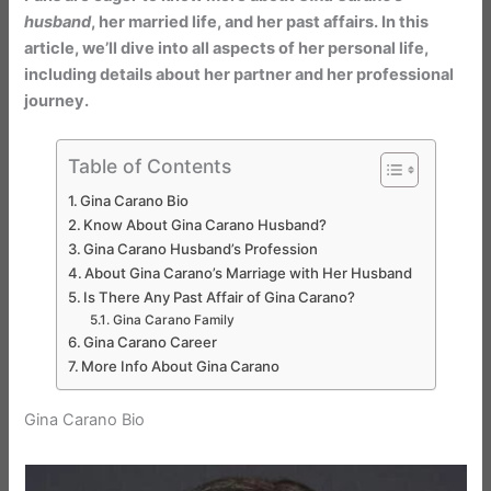
husband
, her married life, and her past affairs. In this
article, we’ll dive into all aspects of her personal life,
including details about her partner and her professional
journey.
Table of Contents
Gina Carano Bio
Know About Gina Carano Husband?
Gina Carano Husband’s Profession
About Gina Carano’s Marriage with Her Husband
Is There Any Past Affair of Gina Carano?
Gina Carano Family
Gina Carano Career
More Info About Gina Carano
Gina Carano Bio