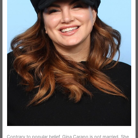
Contrary to popular belief, Gina Carano is not married. She