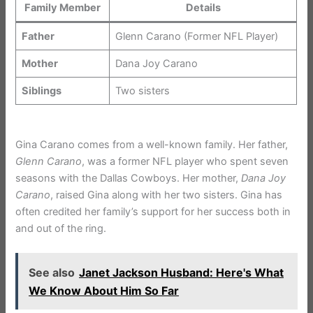
Family Member
Details
Father
Glenn Carano (Former NFL Player)
Mother
Dana Joy Carano
Siblings
Two sisters
Gina Carano comes from a well-known family. Her father,
Glenn Carano
, was a former NFL player who spent seven
seasons with the Dallas Cowboys. Her mother,
Dana Joy
Carano
, raised Gina along with her two sisters. Gina has
often credited her family’s support for her success both in
and out of the ring.
See also
Janet Jackson Husband: Here's What
We Know About Him So Far