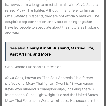
is, however, in a long-term relationship with
Kevin Ross
, a
retired Muay Thai fighter. Although many refer to him as
Gina Carano’s husband
, they are not officially married. The
couple’s deep connection and years of being together
have led people to speculate about their future as husband
and wife.
See also
Charly Arnolt Husband, Married Life,
Past Affairs, and More
Gina Carano Husband’s Profession
Kevin Ross
, known as “The Soul Assassin,” is a former
professional Muay Thai fighter. Over his 18-year career,
Kevin won numerous championships, including the WBC
International Super Lightweight title and the United States
Muay Thai Federation Welterweight title. His success in the