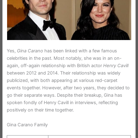
Yes,
Gina Carano
has been linked with a few famous
celebrities in the past. Most notably, she was in an on-
again, off-again relationship with British actor
Henry Cavill
between 2012 and 2014. Their relationship was widely
publicized, with both appearing at various red-carpet
events together. However, after two years, they decided to
go their separate ways. Despite their breakup, Gina has
spoken fondly of Henry Cavill in interviews, reflecting
positively on their time together.
Gina Carano Family