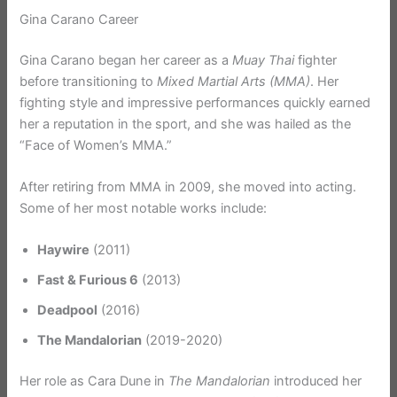
Gina Carano Career
Gina Carano began her career as a
Muay Thai
fighter
before transitioning to
Mixed Martial Arts (MMA)
. Her
fighting style and impressive performances quickly earned
her a reputation in the sport, and she was hailed as the
“Face of Women’s MMA.”
After retiring from MMA in 2009, she moved into acting.
Some of her most notable works include:
Haywire
(2011)
Fast & Furious 6
(2013)
Deadpool
(2016)
The Mandalorian
(2019-2020)
Her role as Cara Dune in
The Mandalorian
introduced her