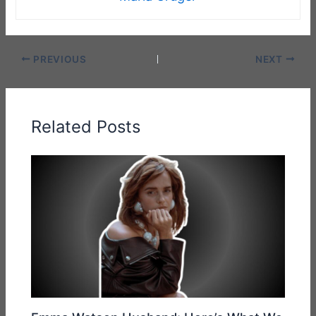
PREVIOUS
NEXT
Related Posts