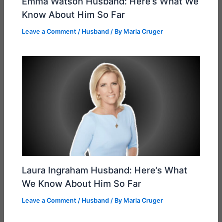
Emma Watson Husband: Here’s What We
Know About Him So Far
Leave a Comment
/
Husband
/ By
Maria Cruger
Laura Ingraham Husband: Here’s What
We Know About Him So Far
Leave a Comment
/
Husband
/ By
Maria Cruger