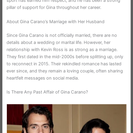
sport has earned him respect, and he has been a strong
pillar of support for Gina throughout her career.
About Gina Carano’s Marriage with Her Husband
Since Gina Carano is not officially married, there are no
details about a wedding or marital life. However, her
relationship with Kevin Ross is as strong as a marriage.
They first dated in the mid-2000s before splitting up, only
to reconnect in 2015. Their rekindled romance has lasted
ever since, and they remain a loving couple, often sharing
heartfelt messages on social media.
Is There Any Past Affair of Gina Carano?