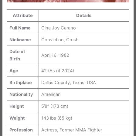
Attribute
Details
Full Name
Gina Joy Carano
Nickname
Conviction, Crush
Date of
April 16, 1982
Birth
Age
42 (As of 2024)
Birthplace
Dallas County, Texas, USA
Nationality
American
Height
5’8” (173 cm)
Weight
143 lbs (65 kg)
Profession
Actress, Former MMA Fighter