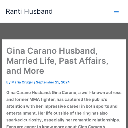
Skip
Ranti Husband
to
content
Gina Carano Husband,
Married Life, Past Affairs,
and More
By
Maria Cruger
/
September 25, 2024
Gina Carano Husband: Gina Carano, a well-known actress
and former MMA fighter, has captured the public’s
attention with her impressive career in both sports and
entertainment. Her life outside of the ring has also
sparked curiosity, especially her romantic relationships.
Fans are eager to know more about
Gina Carano’s