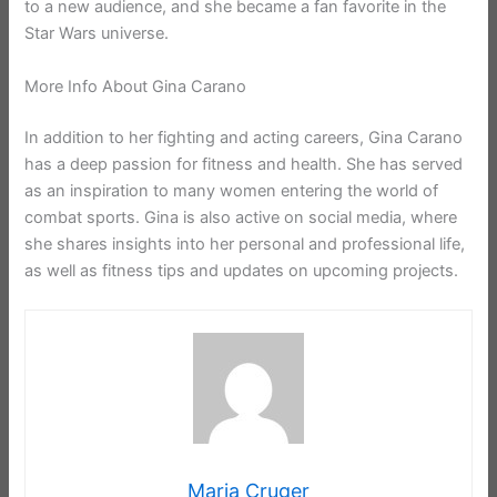
to a new audience, and she became a fan favorite in the
Star Wars universe.
More Info About Gina Carano
In addition to her fighting and acting careers, Gina Carano
has a deep passion for fitness and health. She has served
as an inspiration to many women entering the world of
combat sports. Gina is also active on social media, where
she shares insights into her personal and professional life,
as well as fitness tips and updates on upcoming projects.
Maria Cruger