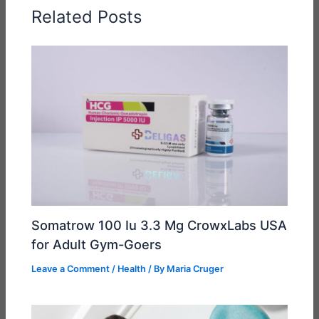
Related Posts
Somatrow 100 Iu 3.3 Mg CrowxLabs USA
for Adult Gym-Goers
Leave a Comment
/
Health
/ By
Maria Cruger