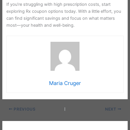
If you’re struggling with high prescription costs, start
exploring Rx coupon options today. With a little effort, you
can find significant savings and focus on what matters
most—your health and well-being.
Maria Cruger
PREVIOUS
NEXT