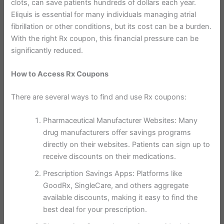
clots, can save patients hundreds of dollars each year.
Eliquis is essential for many individuals managing atrial
fibrillation or other conditions, but its cost can be a burden.
With the right Rx coupon, this financial pressure can be
significantly reduced.
How to Access Rx Coupons
There are several ways to find and use Rx coupons:
Pharmaceutical Manufacturer Websites: Many
drug manufacturers offer savings programs
directly on their websites. Patients can sign up to
receive discounts on their medications.
Prescription Savings Apps: Platforms like
GoodRx, SingleCare, and others aggregate
available discounts, making it easy to find the
best deal for your prescription.