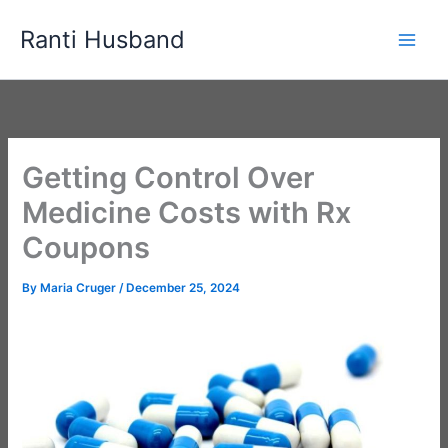
Skip
Ranti Husband
to
content
Getting Control Over
Medicine Costs with Rx
Coupons
By
Maria Cruger
/
December 25, 2024