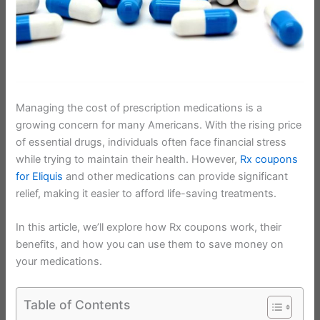
Managing the cost of prescription medications is a
growing concern for many Americans. With the rising price
of essential drugs, individuals often face financial stress
while trying to maintain their health. However,
Rx coupons
for Eliquis
and other medications can provide significant
relief, making it easier to afford life-saving treatments.
In this article, we’ll explore how Rx coupons work, their
benefits, and how you can use them to save money on
your medications.
Table of Contents