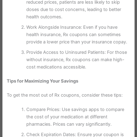
reduced prices, patients are less likely to skip
doses due to cost concerns, leading to better
health outcomes.
Work Alongside Insurance: Even if you have
health insurance, Rx coupons can sometimes
provide a lower price than your insurance copay.
Provide Access to Uninsured Patients: For those
without insurance, Rx coupons can make high-
cost medications accessible.
Tips for Maximizing Your Savings
To get the most out of Rx coupons, consider these tips:
Compare Prices: Use savings apps to compare
the cost of your medication at different
pharmacies. Prices can vary significantly.
Check Expiration Dates: Ensure your coupon is