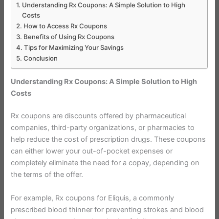
Understanding Rx Coupons: A Simple Solution to High
Costs
How to Access Rx Coupons
Benefits of Using Rx Coupons
Tips for Maximizing Your Savings
Conclusion
Understanding Rx Coupons: A Simple Solution to High
Costs
Rx coupons are discounts offered by pharmaceutical
companies, third-party organizations, or pharmacies to
help reduce the cost of prescription drugs. These coupons
can either lower your out-of-pocket expenses or
completely eliminate the need for a copay, depending on
the terms of the offer.
For example, Rx coupons for Eliquis, a commonly
prescribed blood thinner for preventing strokes and blood