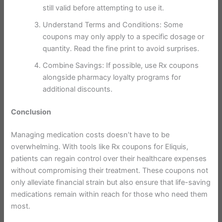
still valid before attempting to use it.
Understand Terms and Conditions: Some
coupons may only apply to a specific dosage or
quantity. Read the fine print to avoid surprises.
Combine Savings: If possible, use Rx coupons
alongside pharmacy loyalty programs for
additional discounts.
Conclusion
Managing medication costs doesn’t have to be
overwhelming. With tools like Rx coupons for Eliquis,
patients can regain control over their healthcare expenses
without compromising their treatment. These coupons not
only alleviate financial strain but also ensure that life-saving
medications remain within reach for those who need them
most.