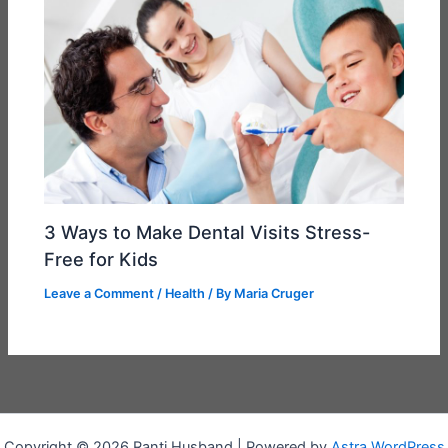
3 Ways to Make Dental Visits Stress-
Free for Kids
Leave a Comment
/
Health
/ By
Maria Cruger
Copyright © 2026 Ranti Husband | Powered by
Astra WordPress