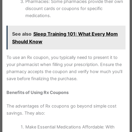
Pharmacies: Some pharmacies provide their own
discount cards or coupons for specific
medications.
See also
Sleep Training 101: What Every Mom
Should Know
To use an Rx coupon, you typically need to present it to
your pharmacist when filling your prescription. Ensure the
pharmacy accepts the coupon and verify how much you’ll
save before finalizing the purchase.
Benefits of Using Rx Coupons
The advantages of Rx coupons go beyond simple cost
savings. They also:
Make Essential Medications Affordable: With