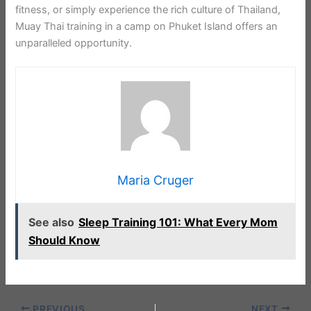
fitness, or simply experience the rich culture of Thailand,
Muay Thai training in a camp on Phuket Island offers an
unparalleled opportunity.
Maria Cruger
See also
Sleep Training 101: What Every Mom
Should Know
PREVIOUS
NEXT