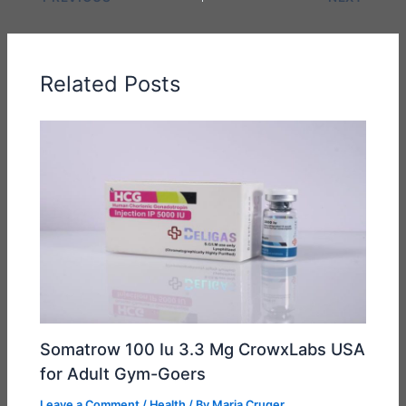
Related Posts
Somatrow 100 Iu 3.3 Mg CrowxLabs USA
for Adult Gym-Goers
Leave a Comment
/
Health
/ By
Maria Cruger