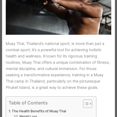
Muay Thai, Thailand’s national sport, is more than just a
combat sport; it’s a powerful tool for achieving holistic
health and wellness. Known for its rigorous training
routines, Muay Thai offers a unique combination of fitness,
mental discipline, and cultural immersion. For those
seeking a transformative experience, training in a Muay
Thai camp in Thailand, particularly on the picturesque
Phuket Island, is a great way to achieve these goals.
Table of Contents
The Health Benefits of Muay Thai
Weight Loss