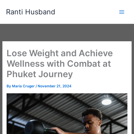
Skip
Ranti Husband
to
content
Lose Weight and Achieve
Wellness with Combat at
Phuket Journey
By
Maria Cruger
/
November 21, 2024