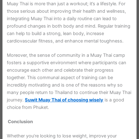
Muay Thai is more than just a workout; it’s a lifestyle. For
those serious about improving their health and wellness,
integrating Muay Thai into a daily routine can lead to
profound changes in both body and mind. Regular training
can help to build a strong, lean body, increase
cardiovascular fitness, and enhance mental toughness.
Moreover, the sense of community in a Muay Thai camp
fosters a supportive environment where participants can
encourage each other and celebrate their progress
together. This communal aspect of training can be
incredibly motivating and is one of the reasons why so
many people return to Thailand to continue their Muay Thai
journey.
Suwit Muay Thai of choosing wisely
is a good
choice from Phuket.
Conclusion
Whether you’re looking to lose weight, improve your