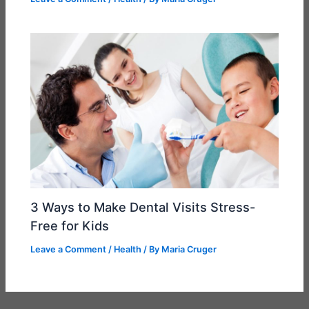
3 Ways to Make Dental Visits Stress-
Free for Kids
Leave a Comment
/
Health
/ By
Maria Cruger