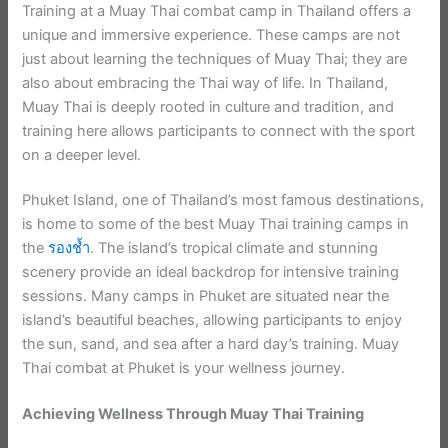
Training at a Muay Thai combat camp in Thailand offers a
unique and immersive experience. These camps are not
just about learning the techniques of Muay Thai; they are
also about embracing the Thai way of life. In Thailand,
Muay Thai is deeply rooted in culture and tradition, and
training here allows participants to connect with the sport
on a deeper level.
Phuket Island, one of Thailand’s most famous destinations,
is home to some of the best Muay Thai training camps in
the
รองช้ำ
. The island’s tropical climate and stunning
scenery provide an ideal backdrop for intensive training
sessions. Many camps in Phuket are situated near the
island’s beautiful beaches, allowing participants to enjoy
the sun, sand, and sea after a hard day’s training. Muay
Thai combat at Phuket is your wellness journey.
Achieving Wellness Through Muay Thai Training