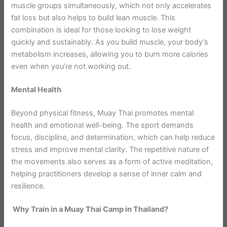
muscle groups simultaneously, which not only accelerates
fat loss but also helps to build lean muscle. This
combination is ideal for those looking to lose weight
quickly and sustainably. As you build muscle, your body’s
metabolism increases, allowing you to burn more calories
even when you’re not working out.
Mental Health
Beyond physical fitness, Muay Thai promotes mental
health and emotional well-being. The sport demands
focus, discipline, and determination, which can help reduce
stress and improve mental clarity. The repetitive nature of
the movements also serves as a form of active meditation,
helping practitioners develop a sense of inner calm and
resilience.
Why Train in a Muay Thai Camp in Thailand?