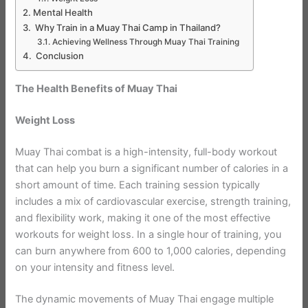
Mental Health
Why Train in a Muay Thai Camp in Thailand?
Achieving Wellness Through Muay Thai Training
Conclusion
The Health Benefits of Muay Thai
Weight Loss
Muay Thai combat is a high-intensity, full-body workout
that can help you burn a significant number of calories in a
short amount of time. Each training session typically
includes a mix of cardiovascular exercise, strength training,
and flexibility work, making it one of the most effective
workouts for weight loss. In a single hour of training, you
can burn anywhere from 600 to 1,000 calories, depending
on your intensity and fitness level.
The dynamic movements of Muay Thai engage multiple