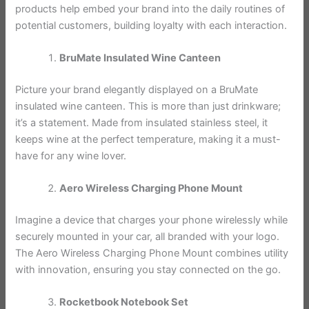
products help embed your brand into the daily routines of
potential customers, building loyalty with each interaction.
BruMate Insulated Wine Canteen
Picture your brand elegantly displayed on a BruMate
insulated wine canteen. This is more than just drinkware;
it’s a statement. Made from insulated stainless steel, it
keeps wine at the perfect temperature, making it a must-
have for any wine lover.
Aero Wireless Charging Phone Mount
Imagine a device that charges your phone wirelessly while
securely mounted in your car, all branded with your logo.
The Aero Wireless Charging Phone Mount combines utility
with innovation, ensuring you stay connected on the go.
Rocketbook Notebook Set