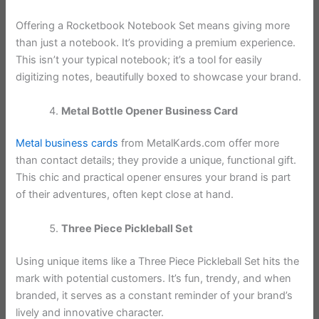
Offering a Rocketbook Notebook Set means giving more
than just a notebook. It’s providing a premium experience.
This isn’t your typical notebook; it’s a tool for easily
digitizing notes, beautifully boxed to showcase your brand.
Metal Bottle Opener Business Card
Metal business cards
from MetalKards.com offer more
than contact details; they provide a unique, functional gift.
This chic and practical opener ensures your brand is part
of their adventures, often kept close at hand.
Three Piece Pickleball Set
Using unique items like a Three Piece Pickleball Set hits the
mark with potential customers. It’s fun, trendy, and when
branded, it serves as a constant reminder of your brand’s
lively and innovative character.