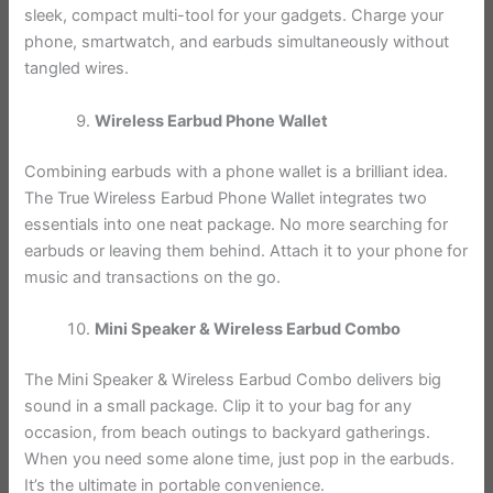
sleek, compact multi-tool for your gadgets. Charge your
phone, smartwatch, and earbuds simultaneously without
tangled wires.
Wireless Earbud Phone Wallet
Combining earbuds with a phone wallet is a brilliant idea.
The True Wireless Earbud Phone Wallet integrates two
essentials into one neat package. No more searching for
earbuds or leaving them behind. Attach it to your phone for
music and transactions on the go.
Mini Speaker & Wireless Earbud Combo
The Mini Speaker & Wireless Earbud Combo delivers big
sound in a small package. Clip it to your bag for any
occasion, from beach outings to backyard gatherings.
When you need some alone time, just pop in the earbuds.
It’s the ultimate in portable convenience.