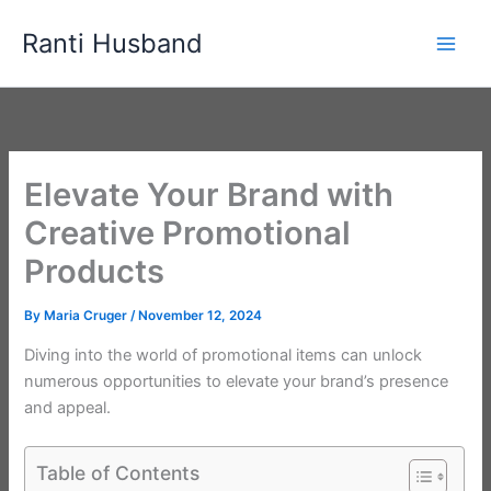
Skip
Ranti Husband
to
content
Elevate Your Brand with
Creative Promotional
Products
By
Maria Cruger
/
November 12, 2024
Diving into the world of promotional items can unlock
numerous opportunities to elevate your brand’s presence
and appeal.
Table of Contents