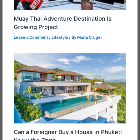
Muay Thai Adventure Destination Is
Growing Project
Leave a Comment
/
Lifestyle
/ By
Maria Cruger
Can a Foreigner Buy a House in Phuket: