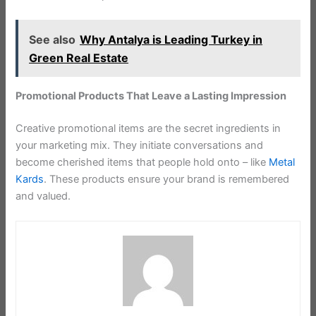
See also
Why Antalya is Leading Turkey in
Green Real Estate
Promotional Products That Leave a Lasting Impression
Creative promotional items are the secret ingredients in
your marketing mix. They initiate conversations and
become cherished items that people hold onto – like
Metal
Kards
. These products ensure your brand is remembered
and valued.