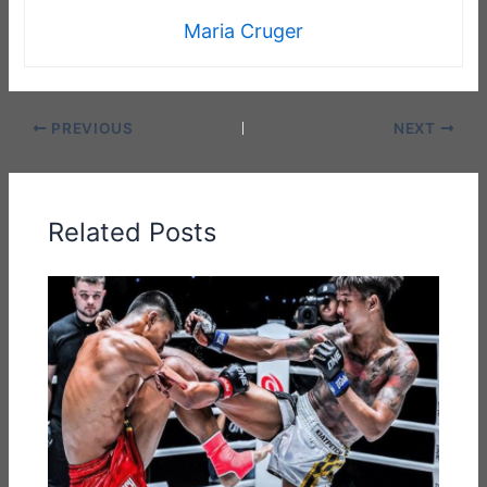
Maria Cruger
PREVIOUS
NEXT
Related Posts