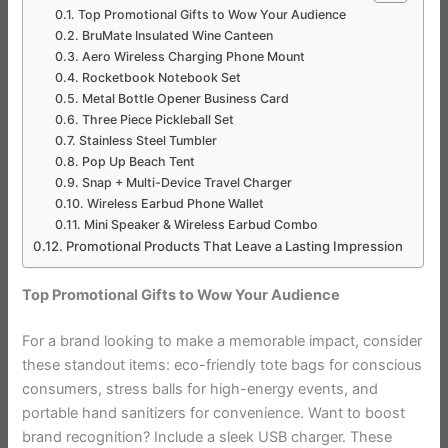
Top Promotional Gifts to Wow Your Audience
BruMate Insulated Wine Canteen
Aero Wireless Charging Phone Mount
Rocketbook Notebook Set
Metal Bottle Opener Business Card
Three Piece Pickleball Set
Stainless Steel Tumbler
Pop Up Beach Tent
Snap + Multi-Device Travel Charger
Wireless Earbud Phone Wallet
Mini Speaker & Wireless Earbud Combo
Promotional Products That Leave a Lasting Impression
Top Promotional Gifts to Wow Your Audience
For a brand looking to make a memorable impact, consider
these standout items: eco-friendly tote bags for conscious
consumers, stress balls for high-energy events, and
portable hand sanitizers for convenience. Want to boost
brand recognition? Include a sleek USB charger. These