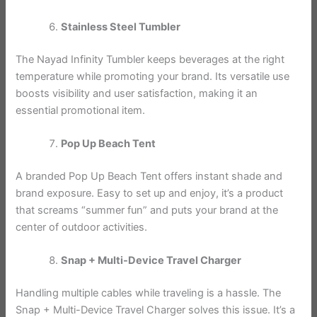
Stainless Steel Tumbler
The Nayad Infinity Tumbler keeps beverages at the right
temperature while promoting your brand. Its versatile use
boosts visibility and user satisfaction, making it an
essential promotional item.
Pop Up Beach Tent
A branded Pop Up Beach Tent offers instant shade and
brand exposure. Easy to set up and enjoy, it’s a product
that screams “summer fun” and puts your brand at the
center of outdoor activities.
Snap + Multi-Device Travel Charger
Handling multiple cables while traveling is a hassle. The
Snap + Multi-Device Travel Charger solves this issue. It’s a