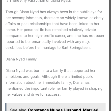
Is There Any Past Affair of Diana Nyad?
Though Diana Nyad has always been in the public eye for
her accomplishments, there are no widely known celebrity
affairs or past relationships that have been linked to her
name. Her personal life has remained relatively private
compared to her high-profile career, and she has not been
reported to be romantically involved with any major
celebrities before her marriage to Bart Springsteen.
Diana Nyad Family
Diana Nyad was born into a family that supported her
ambitions and goals. Although there is limited public
information about her immediate family, Diana has
mentioned the important role her family played in shaping
her values and drive for success.
See also
Constance Nunes Husband, Married