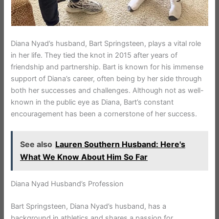
Diana Nyad’s husband, Bart Springsteen, plays a vital role
in her life. They tied the knot in 2015 after years of
friendship and partnership. Bart is known for his immense
support of Diana’s career, often being by her side through
both her successes and challenges. Although not as well-
known in the public eye as Diana, Bart’s constant
encouragement has been a cornerstone of her success.
See also
Lauren Southern Husband: Here's
What We Know About Him So Far
Diana Nyad Husband’s Profession
Bart Springsteen, Diana Nyad’s husband, has a
background in athletics and shares a passion for