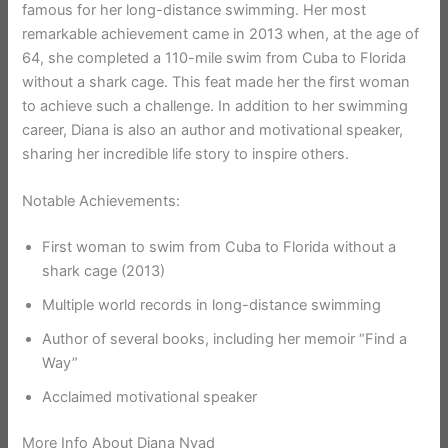
famous for her long-distance swimming. Her most
remarkable achievement came in 2013 when, at the age of
64, she completed a 110-mile swim from Cuba to Florida
without a shark cage. This feat made her the first woman
to achieve such a challenge. In addition to her swimming
career, Diana is also an author and motivational speaker,
sharing her incredible life story to inspire others.
Notable Achievements:
First woman to swim from Cuba to Florida without a
shark cage (2013)
Multiple world records in long-distance swimming
Author of several books, including her memoir “Find a
Way”
Acclaimed motivational speaker
More Info About Diana Nyad