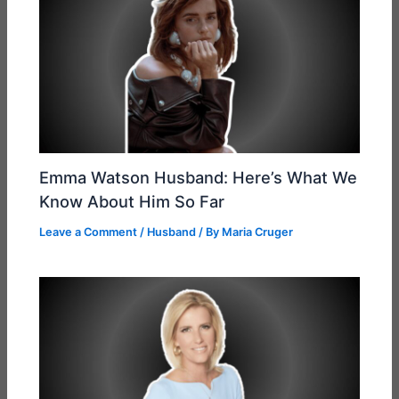
Emma Watson Husband: Here’s What We
Know About Him So Far
Leave a Comment
/
Husband
/ By
Maria Cruger