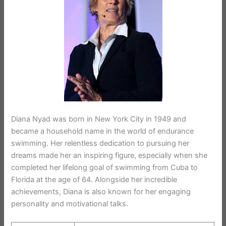
Diana Nyad was born in New York City in 1949 and
became a household name in the world of endurance
swimming. Her relentless dedication to pursuing her
dreams made her an inspiring figure, especially when she
completed her lifelong goal of swimming from Cuba to
Florida at the age of 64. Alongside her incredible
achievements, Diana is also known for her engaging
personality and motivational talks.