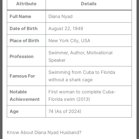
Attribute
Details
Full Name
Diana Nyad
Date of Birth
August 22, 1949
Place of Birth
New York City, USA
Swimmer, Author, Motivational
Profession
Speaker
Swimming from Cuba to Florida
Famous For
without a shark cage
Notable
First woman to complete Cuba-
Achievement
Florida swim (2013)
Age
74 (As of 2024)
Know About Diana Nyad Husband?