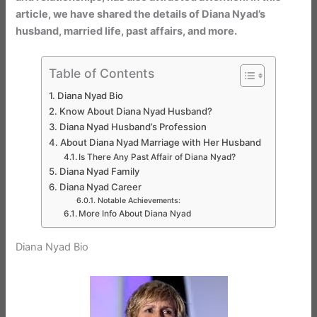
article, we have shared the details of Diana Nyad’s
husband, married life, past affairs, and more.
Table of Contents
Diana Nyad Bio
Know About Diana Nyad Husband?
Diana Nyad Husband’s Profession
About Diana Nyad Marriage with Her Husband
Is There Any Past Affair of Diana Nyad?
Diana Nyad Family
Diana Nyad Career
Notable Achievements:
More Info About Diana Nyad
Diana Nyad Bio