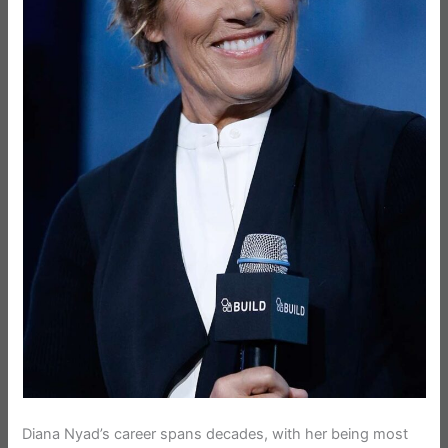
Diana Nyad’s career spans decades, with her being most