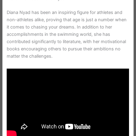
Diana Nyad has been an inspiring figure for athletes and
non-athletes alike, proving that age is just a number when
it comes to chasing your dreams. In addition to her
accomplishments in the swimming world, she has
contributed significantly to literature, with her motivational
books encouraging others to pursue their ambitions no
matter the challenges.