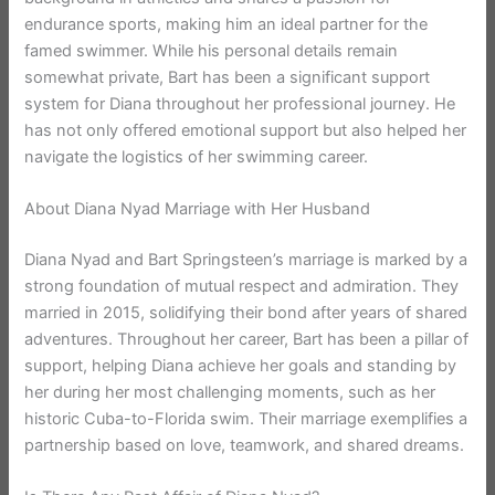
endurance sports, making him an ideal partner for the
famed swimmer. While his personal details remain
somewhat private, Bart has been a significant support
system for Diana throughout her professional journey. He
has not only offered emotional support but also helped her
navigate the logistics of her swimming career.
About Diana Nyad Marriage with Her Husband
Diana Nyad and Bart Springsteen’s marriage is marked by a
strong foundation of mutual respect and admiration. They
married in 2015, solidifying their bond after years of shared
adventures. Throughout her career, Bart has been a pillar of
support, helping Diana achieve her goals and standing by
her during her most challenging moments, such as her
historic Cuba-to-Florida swim. Their marriage exemplifies a
partnership based on love, teamwork, and shared dreams.