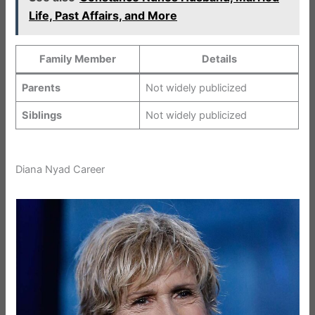
Life, Past Affairs, and More
Family Member
Details
Parents
Not widely publicized
Siblings
Not widely publicized
Diana Nyad Career