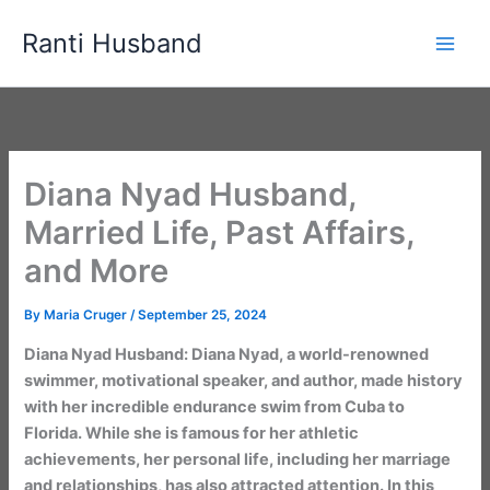
Skip
Ranti Husband
to
content
Diana Nyad Husband,
Married Life, Past Affairs,
and More
By
Maria Cruger
/
September 25, 2024
Diana Nyad Husband: Diana Nyad, a world-renowned
swimmer, motivational speaker, and author, made history
with her incredible endurance swim from Cuba to
Florida. While she is famous for her athletic
achievements, her personal life, including her marriage
and relationships, has also attracted attention. In this