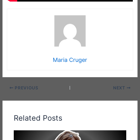
Maria Cruger
PREVIOUS
NEXT
Related Posts