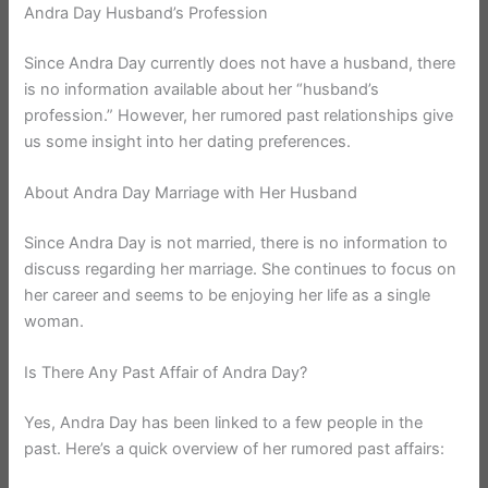
Andra Day Husband’s Profession
Since Andra Day currently does not have a husband, there
is no information available about her “husband’s
profession.” However, her rumored past relationships give
us some insight into her dating preferences.
About Andra Day Marriage with Her Husband
Since Andra Day is not married, there is no information to
discuss regarding her marriage. She continues to focus on
her career and seems to be enjoying her life as a single
woman.
Is There Any Past Affair of Andra Day?
Yes, Andra Day has been linked to a few people in the
past. Here’s a quick overview of her rumored past affairs: