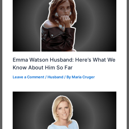
Emma Watson Husband: Here’s What We
Know About Him So Far
Leave a Comment
/
Husband
/ By
Maria Cruger