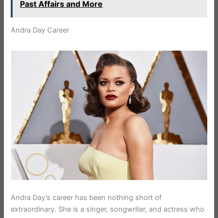
Past Affairs and More
Andra Day Career
Andra Day’s career has been nothing short of
extraordinary. She is a singer, songwriter, and actress who