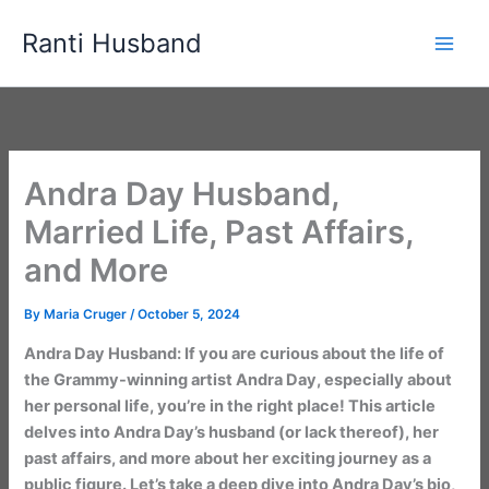
Skip
Ranti Husband
to
content
Andra Day Husband,
Married Life, Past Affairs,
and More
By
Maria Cruger
/
October 5, 2024
Andra Day Husband: If you are curious about the life of
the Grammy-winning artist Andra Day, especially about
her personal life, you’re in the right place! This article
delves into Andra Day’s husband (or lack thereof), her
past affairs, and more about her exciting journey as a
public figure. Let’s take a deep dive into Andra Day’s bio,