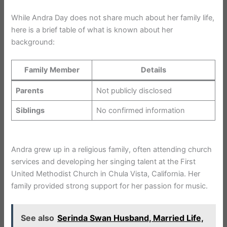
While Andra Day does not share much about her family life,
here is a brief table of what is known about her
background:
Family Member
Details
Parents
Not publicly disclosed
Siblings
No confirmed information
Andra grew up in a religious family, often attending church
services and developing her singing talent at the First
United Methodist Church in Chula Vista, California. Her
family provided strong support for her passion for music.
See also
Serinda Swan Husband, Married Life,