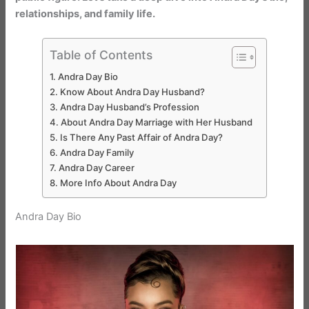
relationships, and family life.
Table of Contents
Andra Day Bio
Know About Andra Day Husband?
Andra Day Husband’s Profession
About Andra Day Marriage with Her Husband
Is There Any Past Affair of Andra Day?
Andra Day Family
Andra Day Career
More Info About Andra Day
Andra Day Bio