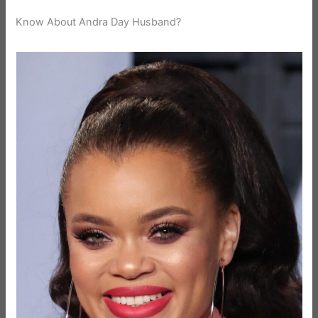
Know About Andra Day Husband?