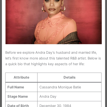
Before we explore Andra Day’s husband and married life,
let’s first know more about this talented R&B artist. Below is
a quick bio that highlights key aspects of her life:
Attribute
Details
Full Name
Cassandra Monique Batie
Stage Name
Andra Day
Date of Birth
December 30, 1984