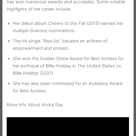
has won numerous awards and accolades. Some notable
highlights of her career include:
Her debut album
Cheers to the Fall
(2015) earned her
multiple Grammy nominations.
The hit single “Rise Up” became an anthem of
empowerment and protest.
She won the Golden Globe Award for Best Actress for
her portrayal of Billie Holiday in
The United States vs.
Billie Holiday
(2021).
She has also been nominated for an Academy Award
for Best Actress.
More Info About Andra Day