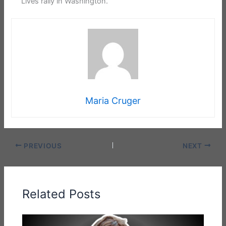
Lives rally in Washington.
Maria Cruger
PREVIOUS
NEXT
Related Posts