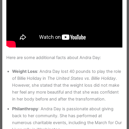
Here are some additional facts about Andra Day:
Weight Loss
: Andra Day lost 40 pounds to play the role
of Billie Holiday in
The United States vs. Billie Holiday
.
However, she stated that the weight loss did not make
her feel any more beautiful and that she was confident
in her body before and after the transformation.
Philanthropy
: Andra Day is passionate about giving
back to her community. She has performed at
numerous charitable events, including the March for Our