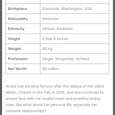
Birthplace
Edmonds, Washington, USA
Nationality
American
Ethnicity
African-American
Height
5 feet 8 inches
Weight
68 kg
Profession
Singer, Songwriter, Actress
Net Worth
$4 million
Andra Day became famous after the release of her debut
album,
Cheers to the Fall
, in 2015, and she continues to
amaze fans with her soulful music and powerful acting
roles. But what about her personal life, especially her
romantic relationships?