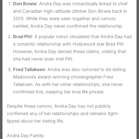
Don Bowie
: Andra Day was romantically linked to chef
and Canadian high-altitude climber Don Bowie back in
2015. While they were seen together and rumors
swirled, Andra Day never confirmed the relationship.
Brad Pitt
: A popular rumor circulated that Andra Day had
a romantic relationship with Hollywood star Brad Pitt.
However, Andra Day denied these claims, stating that
she had never even met Pitt.
Fred Tallaksen
: Andra was also rumored to be dating
Madonna’s award-winning choreographer Fred
Tallaksen. As with her other relationships, she never
confirmed this, keeping her love life private.
Despite these rumors, Andra Day has not publicly
confirmed any of her relationships and remains tight-
lipped about her dating life.
Andra Day Family