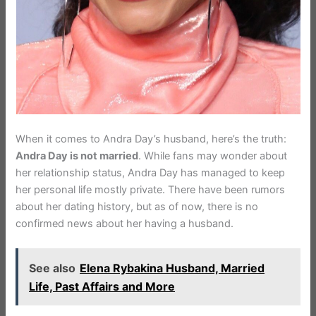
When it comes to Andra Day’s husband, here’s the truth:
Andra Day is not married
. While fans may wonder about
her relationship status, Andra Day has managed to keep
her personal life mostly private. There have been rumors
about her dating history, but as of now, there is no
confirmed news about her having a husband.
See also
Elena Rybakina Husband, Married
Life, Past Affairs and More