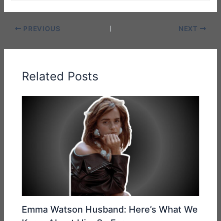
PREVIOUS
NEXT
Related Posts
Emma Watson Husband: Here’s What We