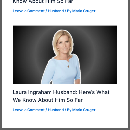
Know About Him So Far
Leave a Comment
/
Husband
/ By
Maria Cruger
Laura Ingraham Husband: Here’s What
We Know About Him So Far
Leave a Comment
/
Husband
/ By
Maria Cruger