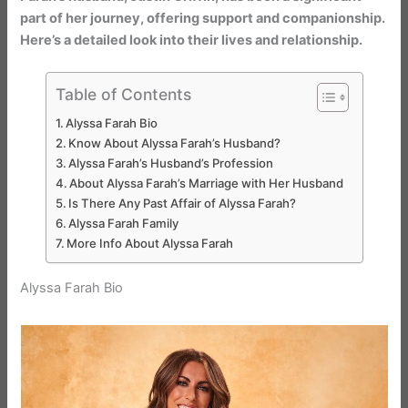
part of her journey, offering support and companionship.
Here’s a detailed look into their lives and relationship.
Table of Contents
Alyssa Farah Bio
Know About Alyssa Farah’s Husband?
Alyssa Farah’s Husband’s Profession
About Alyssa Farah’s Marriage with Her Husband
Is There Any Past Affair of Alyssa Farah?
Alyssa Farah Family
More Info About Alyssa Farah
Alyssa Farah Bio