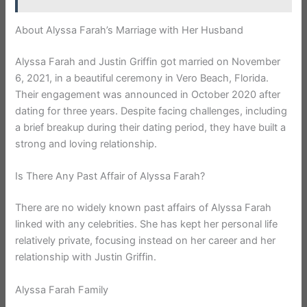
About Alyssa Farah’s Marriage with Her Husband
Alyssa Farah and Justin Griffin got married on November
6, 2021, in a beautiful ceremony in Vero Beach, Florida.
Their engagement was announced in October 2020 after
dating for three years. Despite facing challenges, including
a brief breakup during their dating period, they have built a
strong and loving relationship.
Is There Any Past Affair of Alyssa Farah?
There are no widely known past affairs of Alyssa Farah
linked with any celebrities. She has kept her personal life
relatively private, focusing instead on her career and her
relationship with Justin Griffin.
Alyssa Farah Family