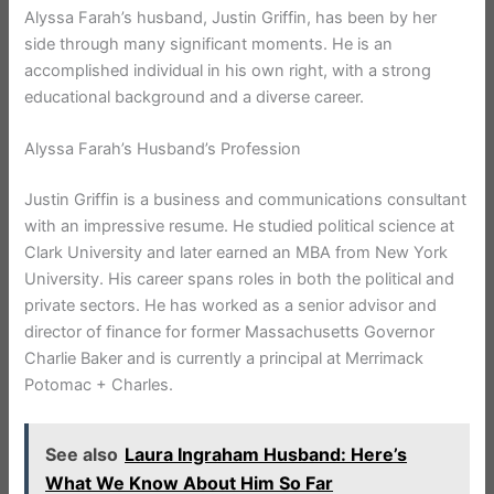
Alyssa Farah’s husband, Justin Griffin, has been by her
side through many significant moments. He is an
accomplished individual in his own right, with a strong
educational background and a diverse career.
Alyssa Farah’s Husband’s Profession
Justin Griffin is a business and communications consultant
with an impressive resume. He studied political science at
Clark University and later earned an MBA from New York
University. His career spans roles in both the political and
private sectors. He has worked as a senior advisor and
director of finance for former Massachusetts Governor
Charlie Baker and is currently a principal at Merrimack
Potomac + Charles.
See also
Laura Ingraham Husband: Here’s
What We Know About Him So Far