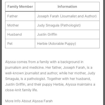
Family Member
Information
Father
Joseph Farah (Journalist and Author)
Mother
Judy Smagula (Pathologist)
Husband
Justin Griffin
Pet
Herbie (Adorable Puppy)
Alyssa comes from a family with a background in
journalism and medicine. Her father, Joseph Farah, is a
well-known journalist and author, while her mother, Judy
Smagula, is a pathologist. Together with her husband,
Justin Griffin, and their puppy Herbie, Alyssa maintains a
close-knit family life.
More Info About Alyssa Farah