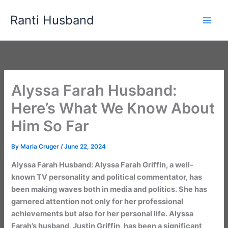
Skip
Ranti Husband
to
content
Alyssa Farah Husband:
Here’s What We Know About
Him So Far
By
Maria Cruger
/
June 22, 2024
Alyssa Farah Husband: Alyssa Farah Griffin, a well-
known TV personality and political commentator, has
been making waves both in media and politics. She has
garnered attention not only for her professional
achievements but also for her personal life. Alyssa
Farah’s husband, Justin Griffin, has been a significant