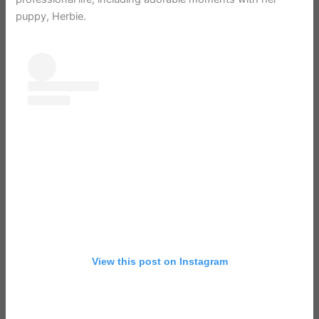
puppy, Herbie.
View this post on Instagram