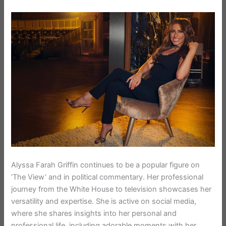
Alyssa Farah Griffin continues to be a popular figure on
‘The View’ and in political commentary. Her professional
journey from the White House to television showcases her
versatility and expertise. She is active on social media,
where she shares insights into her personal and
professional life, including adorable moments with her