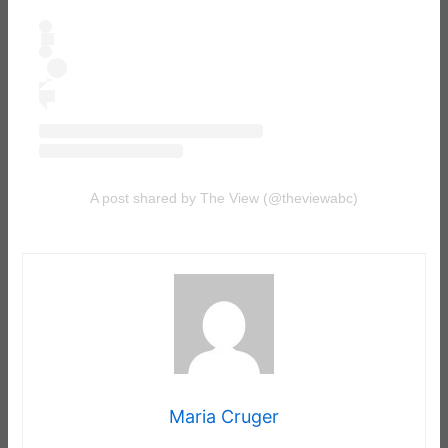
A post shared by The View (@theviewabc)
Maria Cruger