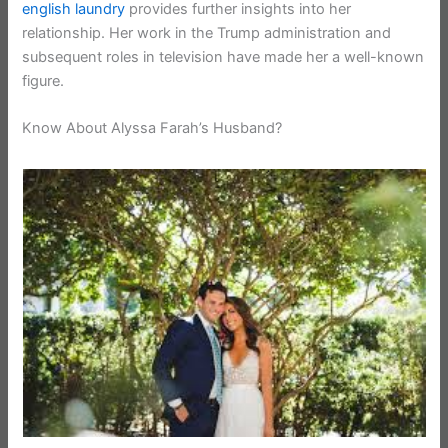
english laundry
provides further insights into her
relationship. Her work in the Trump administration and
subsequent roles in television have made her a well-known
figure.
Know About Alyssa Farah’s Husband?