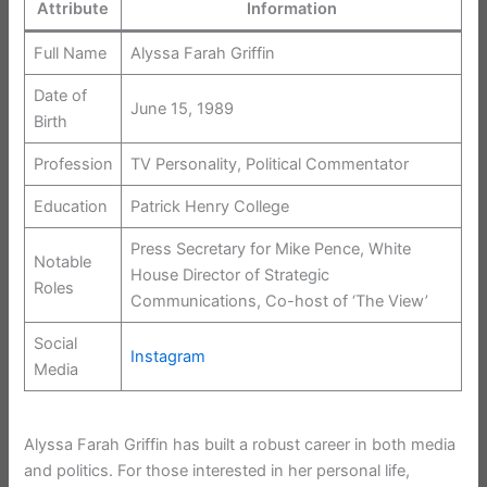
Attribute
Information
Full Name
Alyssa Farah Griffin
Date of
June 15, 1989
Birth
Profession
TV Personality, Political Commentator
Education
Patrick Henry College
Press Secretary for Mike Pence, White
Notable
House Director of Strategic
Roles
Communications, Co-host of ‘The View’
Social
Instagram
Media
Alyssa Farah Griffin has built a robust career in both media
and politics. For those interested in her personal life,