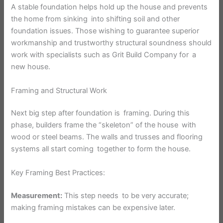
A stable foundation helps hold up the house and prevents
the home from sinking into shifting soil and other
foundation issues. Those wishing to guarantee superior
workmanship and trustworthy structural soundness should
work with specialists such as Grit Build Company for a
new house.
Framing and Structural Work
Next big step after foundation is framing. During this
phase, builders frame the “skeleton” of the house with
wood or steel beams. The walls and trusses and flooring
systems all start coming together to form the house.
Key Framing Best Practices:
Measurement:
This step needs to be very accurate;
making framing mistakes can be expensive later.