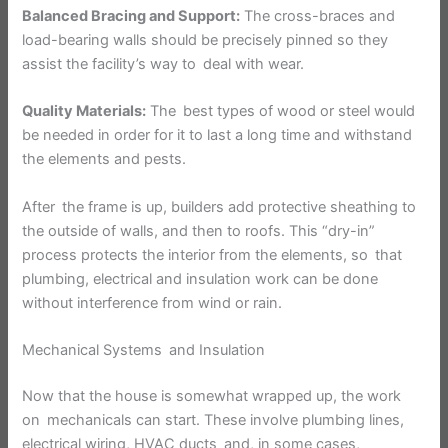
Balanced Bracing and Support:
The cross-braces and
load-bearing walls should be precisely pinned so they
assist the facility’s way to deal with wear.
Quality Materials:
The best types of wood or steel would
be needed in order for it to last a long time and withstand
the elements and pests.
After the frame is up, builders add protective sheathing to
the outside of walls, and then to roofs. This “dry-in”
process protects the interior from the elements, so that
plumbing, electrical and insulation work can be done
without interference from wind or rain.
Mechanical Systems and Insulation
Now that the house is somewhat wrapped up, the work
on mechanicals can start. These involve plumbing lines,
electrical wiring, HVAC ducts and, in some cases,