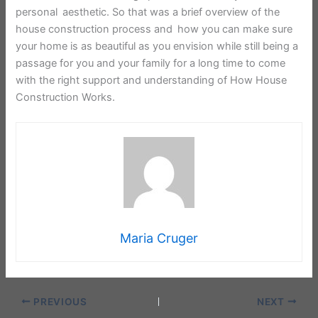
personal aesthetic. So that was a brief overview of the
house construction process and how you can make sure
your home is as beautiful as you envision while still being a
passage for you and your family for a long time to come
with the right support and understanding of How House
Construction Works.
Maria Cruger
PREVIOUS
NEXT