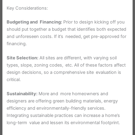
Key Considerations:
Budgeting and Financing:
Prior to design kicking off you
should put together a budget that identifies both expected
and unforeseen costs. If it’s needed, get pre-approved for
financing.
Site Selection:
All sites are different, with varying soil
types, slope, zoning codes, etc. All of these factors affect
design decisions, so a comprehensive site evaluation is
critical.
Sustainability:
More and more homeowners and
designers are offering green building materials, energy
efficiency and environmentally-friendly services.
Integrating sustainable practices can increase a home’s
long-term value and lessen its environmental footprint.