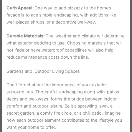
Curb Appeal:
One way to add pizzazz to the home’s
façade is to ace simple landscaping, with additions like
well-placed shrubs or a decorative walkway.
Durable Materials:
The weather and climate will determine
what exterior cladding to use. Choosing materials that will
not fade or have waterproof capabilities will also help
reduce maintenance costs down the line.
Gardens and Outdoor Living Spaces
Don’t forget about the importance of your exterior
surroundings. Thoughtful landscaping along with patios,
decks and walkways forms the bridge between indoor
comfort and outdoor leisure. Be it a sprawling lawn, a
secret garden, a comfy fire circle, or a chill patio, imagine
how each outdoor element contributes to the lifestyle you
want your home to offer.