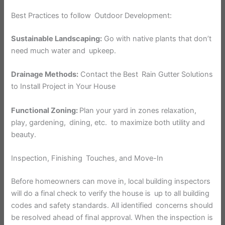
Best Practices to follow Outdoor Development:
Sustainable Landscaping:
Go with native plants that don’t
need much water and upkeep.
Drainage Methods:
Contact the Best Rain Gutter Solutions
to Install Project in Your House
Functional Zoning:
Plan your yard in zones relaxation,
play, gardening, dining, etc. to maximize both utility and
beauty.
Inspection, Finishing Touches, and Move-In
Before homeowners can move in, local building inspectors
will do a final check to verify the house is up to all building
codes and safety standards. All identified concerns should
be resolved ahead of final approval. When the inspection is