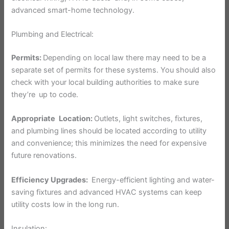
advanced smart-home technology.
Plumbing and Electrical:
Permits:
Depending on local law there may need to be a
separate set of permits for these systems. You should also
check with your local building authorities to make sure
they’re up to code.
Appropriate Location:
Outlets, light switches, fixtures,
and plumbing lines should be located according to utility
and convenience; this minimizes the need for expensive
future renovations.
Efficiency Upgrades:
Energy-efficient lighting and water-
saving fixtures and advanced HVAC systems can keep
utility costs low in the long run.
Insulation: