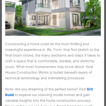
Constructing a home could be the most thrilling and
meaningful experience in life. From that first sketch to the
final brush stroke, the many decisions and steps it takes to
craft a space that is comfortable, durable, and distinctly
yours. What most homeowners may know about How
House Construction Works is buried beneath layers of
technical terminology and intimidating processes.
Note: Are you dreaming of the perfect home? Visit
Grit
Build
to explore our stunning model homes and gain
valuable insights into the home construction process.