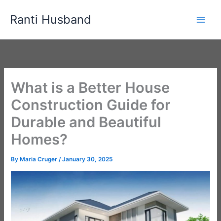
Skip
Ranti Husband
to
content
What is a Better House
Construction Guide for
Durable and Beautiful
Homes?
By
Maria Cruger
/
January 30, 2025