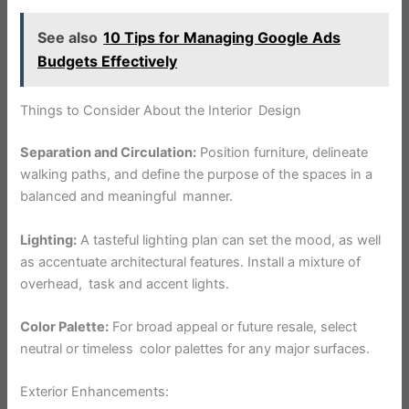
See also
10 Tips for Managing Google Ads
Budgets Effectively
Things to Consider About the Interior Design
Separation and Circulation:
Position furniture, delineate
walking paths, and define the purpose of the spaces in a
balanced and meaningful manner.
Lighting:
A tasteful lighting plan can set the mood, as well
as accentuate architectural features. Install a mixture of
overhead, task and accent lights.
Color Palette:
For broad appeal or future resale, select
neutral or timeless color palettes for any major surfaces.
Exterior Enhancements: