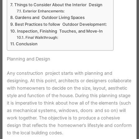
Things to Consider About the Interior Design
Exterior Enhancements:
Gardens and Outdoor Living Spaces
Best Practices to follow Outdoor Development:
Inspection, Finishing Touches, and Move-In
Final Walkthrough:
Conclusion
Planning and Design
Any construction project starts with planning and
designing. At this point, architects or designers collaborate
with homeowners to decide on the size, layout, aesthetic
style and function of the house. During this planning stage
it is imperative to think about how all of the elements (such
as mechanical systems, windows, doors and so on) will
work together. The objective is to produce a cohesive
design that reflects the homeowner’s lifestyle and conform
to the local building codes.