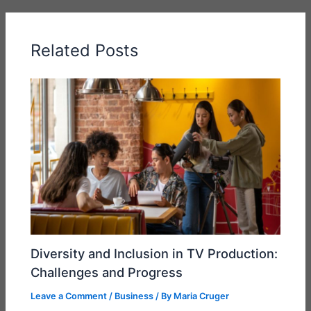
Related Posts
Diversity and Inclusion in TV Production:
Challenges and Progress
Leave a Comment
/
Business
/ By
Maria Cruger