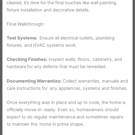
cleared, it’s time for the final touches like wall painting,
fixture installation and decorative details.
Final Walkthrough:
Test Systems:
Ensure all electrical outlets, plumbing
fixtures, and HVAC systems work.
Checking Finishes:
Inspect walls, floors, cabinetry, and
hardware for any defects that must be remedied.
Documenting Warranties:
Collect warranties, manuals and
care instructions for any appliances, systems and finishes.
Once everything was in place and up to code, the home is
officially move-in ready. Even so, homeowners should
expect to do regular maintenance and sometimes repairs
to maintain the home in prime shape.