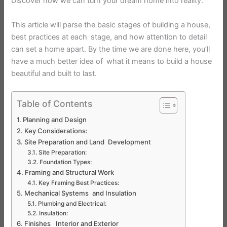
Discover how we can turn your dream home into reality.
This article will parse the basic stages of building a house,
best practices at each stage, and how attention to detail
can set a home apart. By the time we are done here, you’ll
have a much better idea of what it means to build a house
beautiful and built to last.
Table of Contents
Planning and Design
Key Considerations:
Site Preparation and Land Development
Site Preparation:
Foundation Types:
Framing and Structural Work
Key Framing Best Practices:
Mechanical Systems and Insulation
Plumbing and Electrical:
Insulation:
Finishes Interior and Exterior