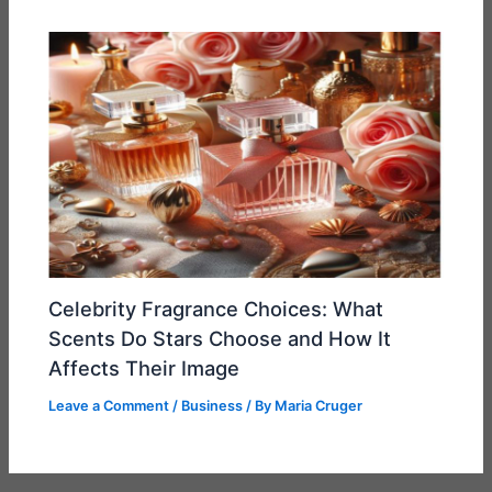
Celebrity Fragrance Choices: What
Scents Do Stars Choose and How It
Affects Their Image
Leave a Comment
/
Business
/ By
Maria Cruger