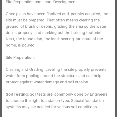
Site Preparation and Land Development
Once plans have been finalized and permits acquired, the
site must be prepared. That often means clearing the
ground of brush or debris, grading the area so the water
drains properly, and marking out the building footprint.
Next, the foundation, the load-bearing structure of the
home, is poured.
Site Preparation:
Clearing and Grading Leveling the site properly prevents
water from pooling around the structure and can help
protect against water damage and soil erosion.
Soil Testing:
Soil tests are commonly done by Engineers
to choose the right foundation type. Special foundation
systems may be needed for various soil conditions.