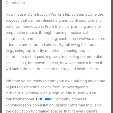
Conclusion
How House Construction Works step by step outline the
process that can be intimidating and confusing to many
potential homebuyers. From the initial planning and site
preparation phase, through framing, mechanical
installation, and final finishing, each step involves detailed
attention and informed choice. By following best practices
(e.g., using top-quality materials, ensuring proper
installation techniques, regularly inspecting for potential
issues, etc.), homeowners can, however, have a home that
will stand the test of time structurally and aesthetically.
Whether you’re ready to start your own building adventure
or just require some advice from knowledgeable
individuals, working with a high-quality builder will be
transformational.
Grit Build
Company provides
knowledgeable consultation, quality craftsmanship, and
the dedication to creating spaces that fit every client’s