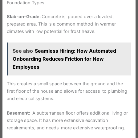
Foundation Types:
Slab-on-Grade:
Concrete is poured over a leveled,
prepared area. This is a common method in warmer
climates with low potential for frost heave.
See also
Seamless Hiring: How Automated
Onboarding Reduces Friction for New
Employees
This creates a small space between the ground and the
first floor of the house and allows for access to plumbing
and electrical systems.
Basement:
A subterranean floor offers additional living or
storage space. It has more extensive excavation
requirements, and needs more extensive waterproofing.