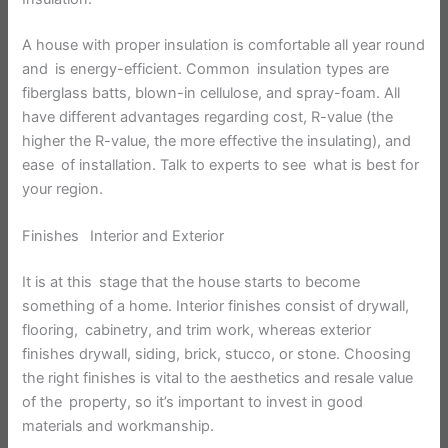
A house with proper insulation is comfortable all year round
and is energy-efficient. Common insulation types are
fiberglass batts, blown-in cellulose, and spray-foam. All
have different advantages regarding cost, R-value (the
higher the R-value, the more effective the insulating), and
ease of installation. Talk to experts to see what is best for
your region.
Finishes Interior and Exterior
It is at this stage that the house starts to become
something of a home. Interior finishes consist of drywall,
flooring, cabinetry, and trim work, whereas exterior
finishes drywall, siding, brick, stucco, or stone. Choosing
the right finishes is vital to the aesthetics and resale value
of the property, so it’s important to invest in good
materials and workmanship.