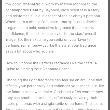
the iconic
Chanel No. 5
worn by Marilyn Monroe to the
contemporary
Heat
by Beyoncé, each scent tells a story
and reinforces a unique aspect of the celebrity’s persona.
Whether it’s a classic floral scent that speaks to timeless
elegance or a bold, seductive fragrance that screams
confidence, these choices are vital to the stars’ overall
image. So, the next time you spritz on your favorite
perfume, remember—just like the stars, your fragrance
says a lot about who you are.
How to Choose the Perfect Fragrance Like the Stars: A
Guide to Finding Your Signature Scent
Choosing the right fragrance can feel like an art—one that
reflects your personality and enhances your image, just like
the famous stars we admire. Celebrities often wonder how
they can smell so irresistible, effortlessly elevating their
public personas with a single spritz of perfume. The secret
lies in selecting a fragrance that speaks to their character,