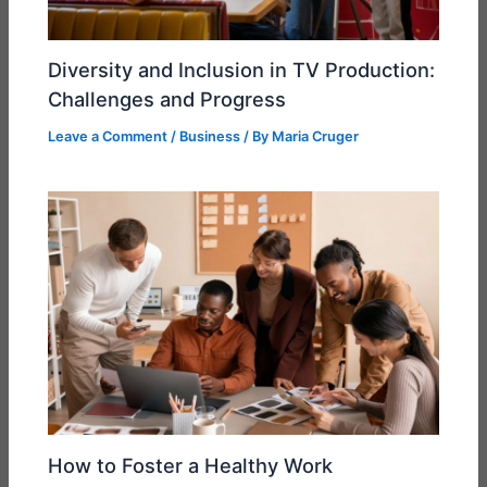
Diversity and Inclusion in TV Production:
Challenges and Progress
Leave a Comment
/
Business
/ By
Maria Cruger
How to Foster a Healthy Work