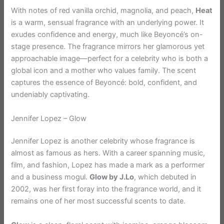
With notes of red vanilla orchid, magnolia, and peach,
Heat
is a warm, sensual fragrance with an underlying power. It
exudes confidence and energy, much like Beyoncé’s on-
stage presence. The fragrance mirrors her glamorous yet
approachable image—perfect for a celebrity who is both a
global icon and a mother who values family. The scent
captures the essence of Beyoncé: bold, confident, and
undeniably captivating.
Jennifer Lopez – Glow
Jennifer Lopez is another celebrity whose fragrance is
almost as famous as hers. With a career spanning music,
film, and fashion, Lopez has made a mark as a performer
and a business mogul.
Glow by J.Lo
, which debuted in
2002, was her first foray into the fragrance world, and it
remains one of her most successful scents to date.