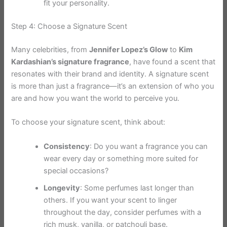
fit your personality.
Step 4: Choose a Signature Scent
Many celebrities, from
Jennifer Lopez’s Glow
to
Kim
Kardashian’s signature fragrance
, have found a scent that
resonates with their brand and identity. A signature scent
is more than just a fragrance—it’s an extension of who you
are and how you want the world to perceive you.
To choose your signature scent, think about:
Consistency
: Do you want a fragrance you can
wear every day or something more suited for
special occasions?
Longevity
: Some perfumes last longer than
others. If you want your scent to linger
throughout the day, consider perfumes with a
rich musk, vanilla, or patchouli base.