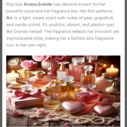
Pop star
Ariana Grande
has become known for her
powerful voice and her fragrance line. Her first perfume,
Ari
, is a light, sweet scent with notes of pear, grapefruit,
and vanilla orchid. It’s youthful, vibrant, and playful—just
like Grande herself. The fragrance reflects her innocent yet
sophisticated style, making her a fashion and fragrance
icon in her own right.