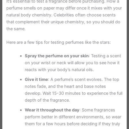
It’s essential to test a fragrance before purchasing. How a
perfume smells on paper may differ once it mixes with your
natural body chemistry. Celebrities often choose scents
that complement their unique chemistry, so you should do
the same.
Here are a few tips for testing perfumes like the stars:
Spray the perfume on your skin
: Testing a scent
on your wrist or neck will allow you to see how it
reacts with your body’s natural oils.
Give it time
: A perfume’s scent evolves. The top
notes fade, and the heart and base notes
develop. Wait 15-30 minutes to experience the full
depth of the fragrance.
Wear it throughout the day
: Some fragrances
perform better in different environments, so wear
them for a few hours before deciding if they truly