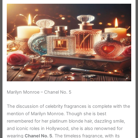
Marilyn Monroe – Chanel No. 5
The discussion of celebrity fragrances is complete with the
mention of Marilyn Monroe. Though she is best
remembered for her platinum blonde hair, dazzling smile,
and iconic roles in Hollywood, she is also renowned for
wearing
Chanel No. 5
. The timeless fragrance, with its