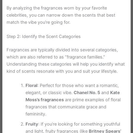
By analyzing the fragrances worn by your favorite
celebrities, you can narrow down the scents that best
match the vibe you’re going for.
Step 2: Identify the Scent Categories
Fragrances are typically divided into several categories,
which are also referred to as “fragrance families.”
Understanding these categories will help you identify what
kind of scents resonate with you and suit your lifestyle.
Floral
: Perfect for those who want a romantic,
elegant, or classic vibe.
Chanel No. 5
and
Kate
Moss’s fragrances
are prime examples of floral
fragrances that communicate grace and
femininity.
Fruity
: If you’re looking for something youthful
and light, fruity fragrances (like
Britney Spears’