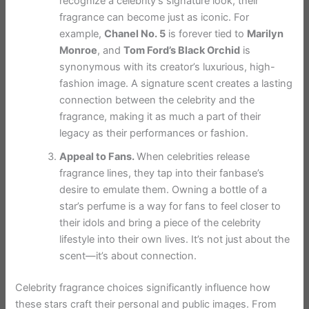
recognize a celebrity’s signature look, their
fragrance can become just as iconic. For
example,
Chanel No. 5
is forever tied to
Marilyn
Monroe
, and
Tom Ford’s Black Orchid
is
synonymous with its creator’s luxurious, high-
fashion image. A signature scent creates a lasting
connection between the celebrity and the
fragrance, making it as much a part of their
legacy as their performances or fashion.
Appeal to Fans.
When celebrities release
fragrance lines, they tap into their fanbase’s
desire to emulate them. Owning a bottle of a
star’s perfume is a way for fans to feel closer to
their idols and bring a piece of the celebrity
lifestyle into their own lives. It’s not just about the
scent—it’s about connection.
Celebrity fragrance choices significantly influence how
these stars craft their personal and public images. From