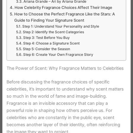
Ariana Grande – Ari by Ariana Grande
How Celebrity Fragrance Choices Affect Their Image
How to Choose the Perfect Fragrance Like the Stars: A
Guide to Finding Your Signature Scent
Step 1: Understand Your Personality and Style
Step 2: Identify the Scent Categories
Step 3: Test Before You Buy
Step 4: Choose a Signature Scent
Step 5: Consider the Season
Step 6: Create Your Own Fragrance Story
The Power of Scent: Why Fragrance Matters to Celebrities
Before discussing the fragrance choices of specific
celebrities, it’s important to understand why scent matters
so much in the world of fame and image-building.
Fragrance is an invisible accessory that can play a
powerful role in shaping how others perceive us. For
celebrities who are constantly in the public eye, scent
becomes another layer of their identity, often reinforcing
the image they want to project.