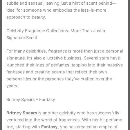
subtle and sensual, leaving just a hint of scent behind—
ideal for someone who embodies the less-is-more
approach to beauty.
Celebrity Fragrance Collections: More Than Just a
Signature Scent
For many celebrities, fragrance is more than just a personal
signature. It’s also a lucrative business. Several stars have
launched their lines of perfumes, tapping into their massive
fanbases and creating scents that reflect their own
personalities or the personas they’ve crafted over the
years.
Britney Spears – Fantasy
Britney Spears
is another celebrity who has successfully
ventured into the world of fragrances. With her hit perfume
line, starting with
Fantasy
, she has created an empire of