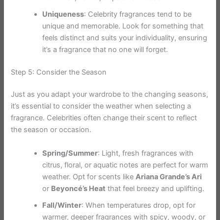
Uniqueness
: Celebrity fragrances tend to be
unique and memorable. Look for something that
feels distinct and suits your individuality, ensuring
it’s a fragrance that no one will forget.
Step 5: Consider the Season
Just as you adapt your wardrobe to the changing seasons,
it’s essential to consider the weather when selecting a
fragrance. Celebrities often change their scent to reflect
the season or occasion.
Spring/Summer
: Light, fresh fragrances with
citrus, floral, or aquatic notes are perfect for warm
weather. Opt for scents like
Ariana Grande’s Ari
or
Beyoncé’s Heat
that feel breezy and uplifting.
Fall/Winter
: When temperatures drop, opt for
warmer, deeper fragrances with spicy, woody, or