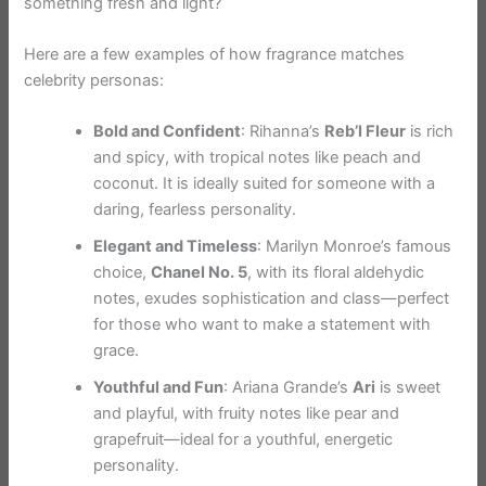
something fresh and light?
Here are a few examples of how fragrance matches
celebrity personas:
Bold and Confident
: Rihanna’s
Reb’l Fleur
is rich
and spicy, with tropical notes like peach and
coconut. It is ideally suited for someone with a
daring, fearless personality.
Elegant and Timeless
: Marilyn Monroe’s famous
choice,
Chanel No. 5
, with its floral aldehydic
notes, exudes sophistication and class—perfect
for those who want to make a statement with
grace.
Youthful and Fun
: Ariana Grande’s
Ari
is sweet
and playful, with fruity notes like pear and
grapefruit—ideal for a youthful, energetic
personality.