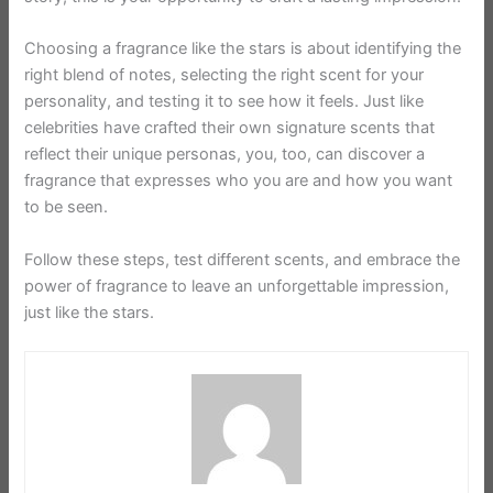
Choosing a fragrance like the stars is about identifying the
right blend of notes, selecting the right scent for your
personality, and testing it to see how it feels. Just like
celebrities have crafted their own signature scents that
reflect their unique personas, you, too, can discover a
fragrance that expresses who you are and how you want
to be seen.
Follow these steps, test different scents, and embrace the
power of fragrance to leave an unforgettable impression,
just like the stars.