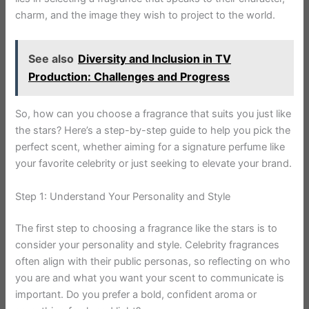
charm, and the image they wish to project to the world.
See also
Diversity and Inclusion in TV
Production: Challenges and Progress
So, how can you choose a fragrance that suits you just like
the stars? Here’s a step-by-step guide to help you pick the
perfect scent, whether aiming for a signature perfume like
your favorite celebrity or just seeking to elevate your brand.
Step 1: Understand Your Personality and Style
The first step to choosing a fragrance like the stars is to
consider your personality and style. Celebrity fragrances
often align with their public personas, so reflecting on who
you are and what you want your scent to communicate is
important. Do you prefer a bold, confident aroma or