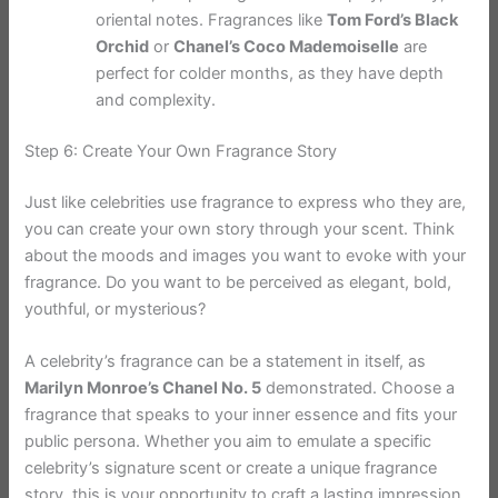
oriental notes. Fragrances like
Tom Ford’s Black
Orchid
or
Chanel’s Coco Mademoiselle
are
perfect for colder months, as they have depth
and complexity.
Step 6: Create Your Own Fragrance Story
Just like celebrities use fragrance to express who they are,
you can create your own story through your scent. Think
about the moods and images you want to evoke with your
fragrance. Do you want to be perceived as elegant, bold,
youthful, or mysterious?
A celebrity’s fragrance can be a statement in itself, as
Marilyn Monroe’s Chanel No. 5
demonstrated. Choose a
fragrance that speaks to your inner essence and fits your
public persona. Whether you aim to emulate a specific
celebrity’s signature scent or create a unique fragrance
story, this is your opportunity to craft a lasting impression.