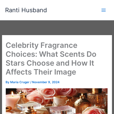
Skip
Ranti Husband
to
content
Celebrity Fragrance
Choices: What Scents Do
Stars Choose and How It
Affects Their Image
By
Maria Cruger
/
November 9, 2024