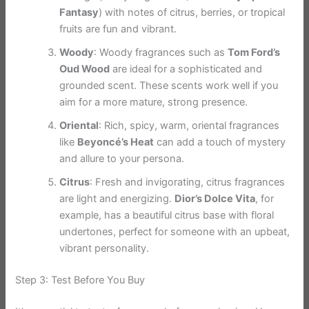
Fantasy
) with notes of citrus, berries, or tropical
fruits are fun and vibrant.
Woody
: Woody fragrances such as
Tom Ford’s
Oud Wood
are ideal for a sophisticated and
grounded scent. These scents work well if you
aim for a more mature, strong presence.
Oriental
: Rich, spicy, warm, oriental fragrances
like
Beyoncé’s Heat
can add a touch of mystery
and allure to your persona.
Citrus
: Fresh and invigorating, citrus fragrances
are light and energizing.
Dior’s Dolce Vita
, for
example, has a beautiful citrus base with floral
undertones, perfect for someone with an upbeat,
vibrant personality.
Step 3: Test Before You Buy