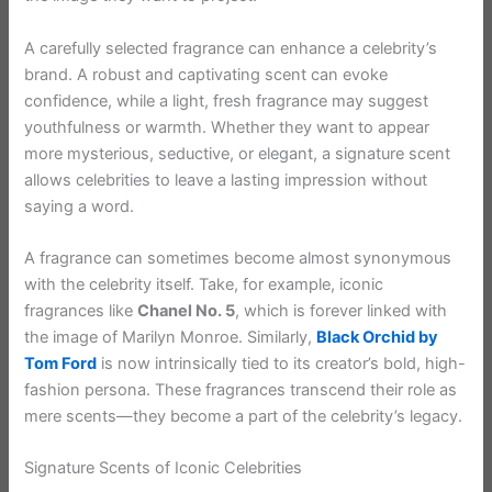
A carefully selected fragrance can enhance a celebrity’s
brand. A robust and captivating scent can evoke
confidence, while a light, fresh fragrance may suggest
youthfulness or warmth. Whether they want to appear
more mysterious, seductive, or elegant, a signature scent
allows celebrities to leave a lasting impression without
saying a word.
A fragrance can sometimes become almost synonymous
with the celebrity itself. Take, for example, iconic
fragrances like
Chanel No. 5
, which is forever linked with
the image of Marilyn Monroe. Similarly,
Black Orchid by
Tom Ford
is now intrinsically tied to its creator’s bold, high-
fashion persona. These fragrances transcend their role as
mere scents—they become a part of the celebrity’s legacy.
Signature Scents of Iconic Celebrities