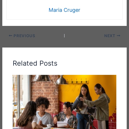
Maria Cruger
PREVIOUS
NEXT
Related Posts