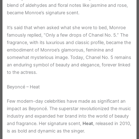
blend of aldehydes and floral notes like jasmine and rose,
became Monroe’s signature scent.
It’s said that when asked what she wore to bed, Monroe
famously replied, “Only a few drops of Chanel No. 5.” The
fragrance, with its luxurious and classic profile, became the
embodiment of Monroe’s glamorous, feminine and
somewhat mysterious image. Today, Chanel No. 5 remains
an enduring symbol of beauty and elegance, forever linked
to the actress.
Beyoncé – Heat
Few modern-day celebrities have made as significant an
impact as Beyoncé. The superstar revolutionized the music
industry and expanded her brand into the world of beauty
and fragrance. Her signature scent,
Heat
, released in 2010,
is as bold and dynamic as the singer.