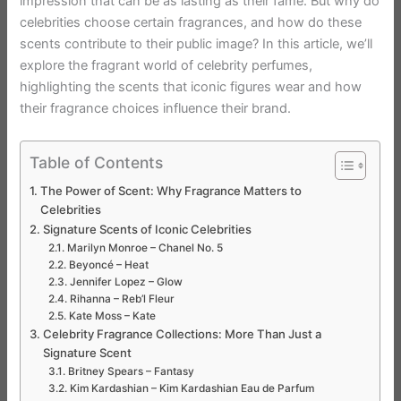
impression that can be as lasting as their fame. But why do
celebrities choose certain fragrances, and how do these
scents contribute to their public image? In this article, we’ll
explore the fragrant world of celebrity perfumes,
highlighting the scents that iconic figures wear and how
their fragrance choices influence their brand.
Table of Contents
The Power of Scent: Why Fragrance Matters to
Celebrities
Signature Scents of Iconic Celebrities
Marilyn Monroe – Chanel No. 5
Beyoncé – Heat
Jennifer Lopez – Glow
Rihanna – Reb’l Fleur
Kate Moss – Kate
Celebrity Fragrance Collections: More Than Just a
Signature Scent
Britney Spears – Fantasy
Kim Kardashian – Kim Kardashian Eau de Parfum