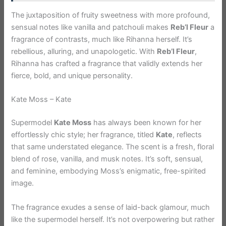
The juxtaposition of fruity sweetness with more profound,
sensual notes like vanilla and patchouli makes
Reb’l Fleur
a
fragrance of contrasts, much like Rihanna herself. It’s
rebellious, alluring, and unapologetic. With
Reb’l Fleur
,
Rihanna has crafted a fragrance that validly extends her
fierce, bold, and unique personality.
Kate Moss – Kate
Supermodel
Kate Moss
has always been known for her
effortlessly chic style; her fragrance, titled
Kate
, reflects
that same understated elegance. The scent is a fresh, floral
blend of rose, vanilla, and musk notes. It’s soft, sensual,
and feminine, embodying Moss’s enigmatic, free-spirited
image.
The fragrance exudes a sense of laid-back glamour, much
like the supermodel herself. It’s not overpowering but rather