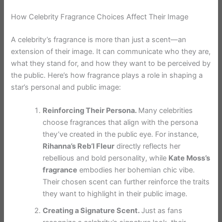
How Celebrity Fragrance Choices Affect Their Image
A celebrity’s fragrance is more than just a scent—an
extension of their image. It can communicate who they are,
what they stand for, and how they want to be perceived by
the public. Here’s how fragrance plays a role in shaping a
star’s personal and public image:
Reinforcing Their Persona.
Many celebrities
choose fragrances that align with the persona
they’ve created in the public eye. For instance,
Rihanna’s Reb’l Fleur
directly reflects her
rebellious and bold personality, while
Kate Moss’s
fragrance
embodies her bohemian chic vibe.
Their chosen scent can further reinforce the traits
they want to highlight in their public image.
Creating a Signature Scent.
Just as fans