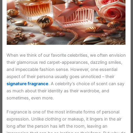
When we think of our favorite celebrities, we often envision
their glamorous red carpet-appearances, dazzling smiles,
and impeccable fashion sense. However, one essential
aspect of their persona usually goes unnoticed – their
signature fragrance
. A celebrity’s choice of scent can say
as much about their identity as their wardrobe, and
sometimes, even more.
Fragrance is one of the most intimate forms of personal
expression. Unlike clothing or makeup, it lingers in the air
long after the person has left the room, leaving an