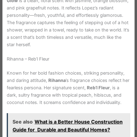
Glow
is a clean, floral scent with jasmine, orange blossom,
and pink grapefruit notes. It reflects Lopez’s radiant
personality—fresh, youthful, and effortlessly glamorous.
The fragrance captures the feeling of stepping out of a hot
shower, wrapped in a towel, ready to take on the world. It’s
a scent that’s both timeless and versatile, much like the
star herself.
Rihanna – Reb’l Fleur
Known for her bold fashion choices, striking personality,
and daring attitude,
Rihanna
’s fragrance choices reflect her
fearless persona. Her signature scent,
Reb’l Fleur
, is a
dark, sultry fragrance with tropical peach, hibiscus, and
coconut notes. It screams confidence and individuality.
See also
What is a Better House Construction
Guide for Durable and Beautiful Homes?