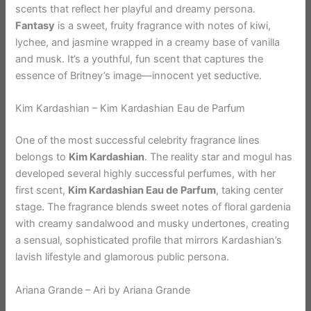
scents that reflect her playful and dreamy persona.
Fantasy
is a sweet, fruity fragrance with notes of kiwi,
lychee, and jasmine wrapped in a creamy base of vanilla
and musk. It’s a youthful, fun scent that captures the
essence of Britney’s image—innocent yet seductive.
Kim Kardashian – Kim Kardashian Eau de Parfum
One of the most successful celebrity fragrance lines
belongs to
Kim Kardashian
. The reality star and mogul has
developed several highly successful perfumes, with her
first scent,
Kim Kardashian Eau de Parfum
, taking center
stage. The fragrance blends sweet notes of floral gardenia
with creamy sandalwood and musky undertones, creating
a sensual, sophisticated profile that mirrors Kardashian’s
lavish lifestyle and glamorous public persona.
Ariana Grande – Ari by Ariana Grande