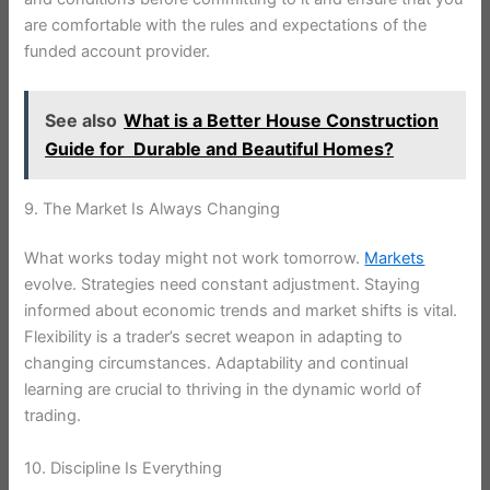
are comfortable with the rules and expectations of the
funded account provider.
See also
What is a Better House Construction
Guide for Durable and Beautiful Homes?
9. The Market Is Always Changing
What works today might not work tomorrow.
Markets
evolve. Strategies need constant adjustment. Staying
informed about economic trends and market shifts is vital.
Flexibility is a trader’s secret weapon in adapting to
changing circumstances. Adaptability and continual
learning are crucial to thriving in the dynamic world of
trading.
10. Discipline Is Everything