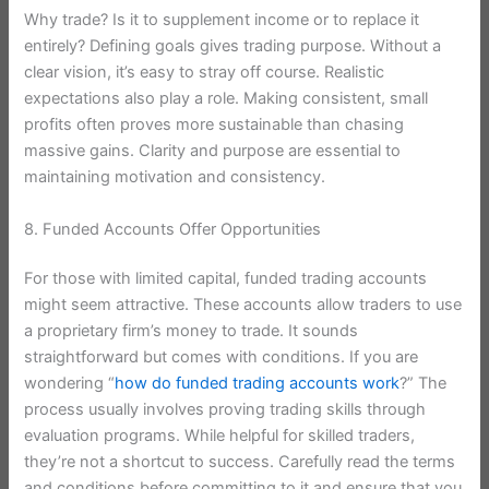
Why trade? Is it to supplement income or to replace it
entirely? Defining goals gives trading purpose. Without a
clear vision, it’s easy to stray off course. Realistic
expectations also play a role. Making consistent, small
profits often proves more sustainable than chasing
massive gains. Clarity and purpose are essential to
maintaining motivation and consistency.
8. Funded Accounts Offer Opportunities
For those with limited capital, funded trading accounts
might seem attractive. These accounts allow traders to use
a proprietary firm’s money to trade. It sounds
straightforward but comes with conditions. If you are
wondering “
how do funded trading accounts work
?” The
process usually involves proving trading skills through
evaluation programs. While helpful for skilled traders,
they’re not a shortcut to success. Carefully read the terms
and conditions before committing to it and ensure that you