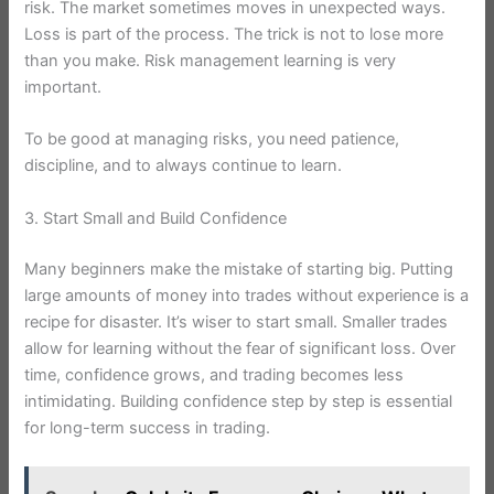
risk. The market sometimes moves in unexpected ways.
Loss is part of the process. The trick is not to lose more
than you make. Risk management learning is very
important.
To be good at managing risks, you need patience,
discipline, and to always continue to learn.
3. Start Small and Build Confidence
Many beginners make the mistake of starting big. Putting
large amounts of money into trades without experience is a
recipe for disaster. It’s wiser to start small. Smaller trades
allow for learning without the fear of significant loss. Over
time, confidence grows, and trading becomes less
intimidating. Building confidence step by step is essential
for long-term success in trading.