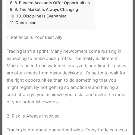
8. Funded Accounts Offer Opportunities
9. The Market Is Always Changing
10. Discipline Is Everything
Conclusion
1. Patience Is Your Best Ally
Trading isn’t a sprint. Many newcomers come rushing in,
expecting to make quick profits. The reality is different.
Markets need to be watched, analyzed, and timed. Losses
are often made from hasty decisions. It’s better to wait for
the right opportunities than to do something that you
might regret. By not getting so emotional and having a
solid strategy, you minimize your risks and make the most
of your potential rewards.
2. Risk Is Always Involved
Trading is not about guaranteed wins. Every trade carries a