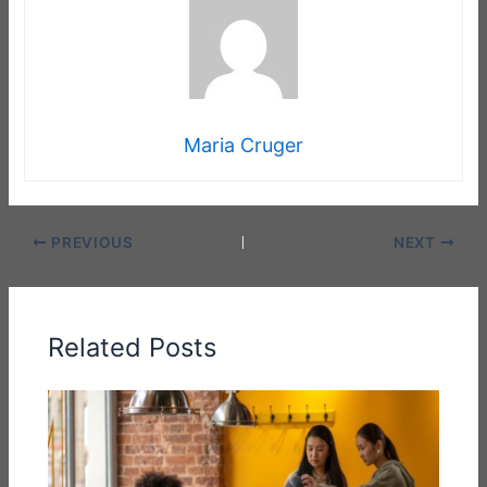
Maria Cruger
PREVIOUS
NEXT
Related Posts