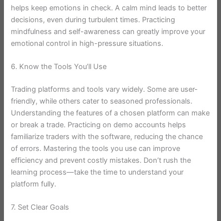
helps keep emotions in check. A calm mind leads to better
decisions, even during turbulent times. Practicing
mindfulness and self-awareness can greatly improve your
emotional control in high-pressure situations.
6. Know the Tools You’ll Use
Trading platforms and tools vary widely. Some are user-
friendly, while others cater to seasoned professionals.
Understanding the features of a chosen platform can make
or break a trade. Practicing on demo accounts helps
familiarize traders with the software, reducing the chance
of errors. Mastering the tools you use can improve
efficiency and prevent costly mistakes. Don’t rush the
learning process—take the time to understand your
platform fully.
7. Set Clear Goals