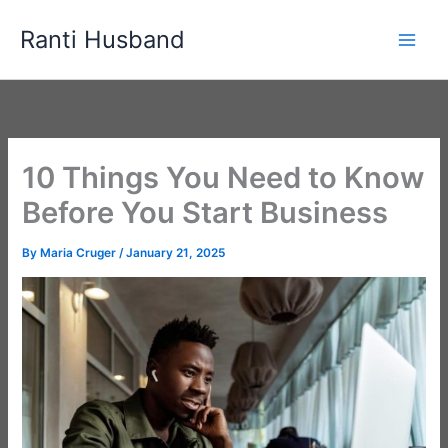
Skip
Ranti Husband
to
content
10 Things You Need to Know
Before You Start Business
By
Maria Cruger
/
January 21, 2025