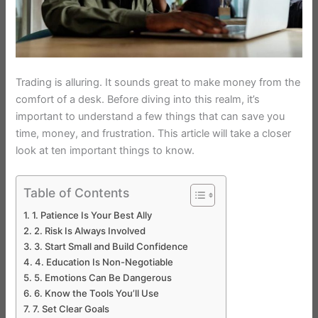
Trading is alluring. It sounds great to make money from the
comfort of a desk. Before diving into this realm, it’s
important to understand a few things that can save you
time, money, and frustration. This article will take a closer
look at ten important things to know.
Table of Contents
1. Patience Is Your Best Ally
2. Risk Is Always Involved
3. Start Small and Build Confidence
4. Education Is Non-Negotiable
5. Emotions Can Be Dangerous
6. Know the Tools You’ll Use
7. Set Clear Goals