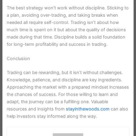
The best strategy won’t work without discipline. Sticking to
a plan, avoiding over-trading, and taking breaks when
needed all require self-control. Trading isn’t about how
much time is spent on it but about the quality of decisions
made during that time. Discipline builds a solid foundation
for long-term profitability and success in trading.
Conclusion
Trading can be rewarding, but it isn’t without challenges.
Knowledge, patience, and discipline are key ingredients.
Approaching the market with a prepared mindset increases
the chances of success. For those willing to learn and
adapt, the journey can be a fulfilling one. Valuable
resources and insights from
stayinthewoods.com
can also
help investors stay informed along the way.