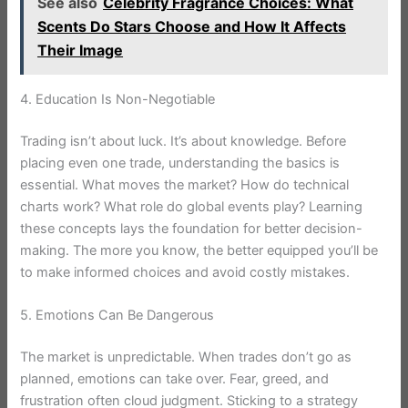
See also
Celebrity Fragrance Choices: What
Scents Do Stars Choose and How It Affects
Their Image
4. Education Is Non-Negotiable
Trading isn’t about luck. It’s about knowledge. Before
placing even one trade, understanding the basics is
essential. What moves the market? How do technical
charts work? What role do global events play? Learning
these concepts lays the foundation for better decision-
making. The more you know, the better equipped you’ll be
to make informed choices and avoid costly mistakes.
5. Emotions Can Be Dangerous
The market is unpredictable. When trades don’t go as
planned, emotions can take over. Fear, greed, and
frustration often cloud judgment. Sticking to a strategy