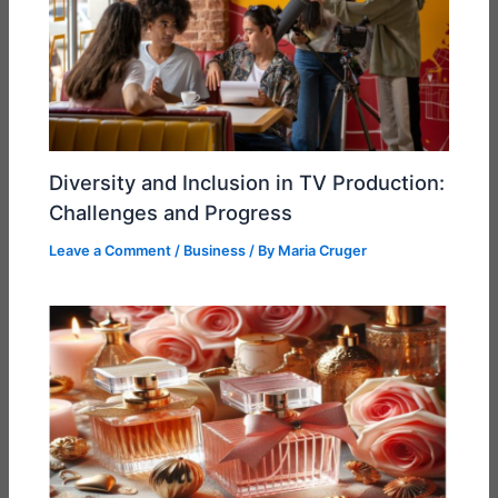
Diversity and Inclusion in TV Production:
Challenges and Progress
Leave a Comment
/
Business
/ By
Maria Cruger