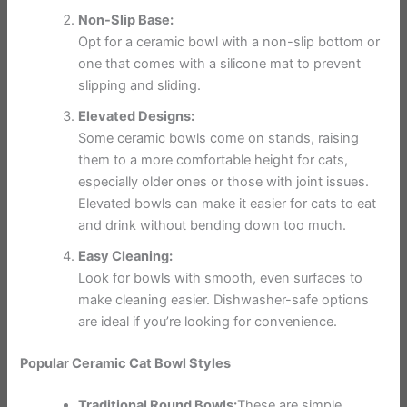
Non-Slip Base:
Opt for a ceramic bowl with a non-slip bottom or
one that comes with a silicone mat to prevent
slipping and sliding.
Elevated Designs:
Some ceramic bowls come on stands, raising
them to a more comfortable height for cats,
especially older ones or those with joint issues.
Elevated bowls can make it easier for cats to eat
and drink without bending down too much.
Easy Cleaning:
Look for bowls with smooth, even surfaces to
make cleaning easier. Dishwasher-safe options
are ideal if you’re looking for convenience.
Popular Ceramic Cat Bowl Styles
Traditional Round Bowls:
These are simple,