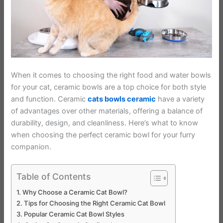
When it comes to choosing the right food and water bowls
for your cat, ceramic bowls are a top choice for both style
and function. Ceramic
cats bowls ceramic
have a variety
of advantages over other materials, offering a balance of
durability, design, and cleanliness. Here’s what to know
when choosing the perfect ceramic bowl for your furry
companion.
Table of Contents
Why Choose a Ceramic Cat Bowl?
Tips for Choosing the Right Ceramic Cat Bowl
Popular Ceramic Cat Bowl Styles