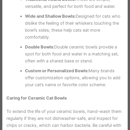
versatile, and perfect for both food and water.
Wide and Shallow Bowls:
Designed for cats who
dislike the feeling of their whiskers touching the
bowl’s sides, these help cats eat more
comfortably.
Double Bowls:
Double ceramic bowls provide a
spot for both food and water in a matching set,
often with a shared base or stand.
Custom or Personalized Bowls:
Many brands
offer customization options, allowing you to add
your cat’s name or favorite color scheme.
Caring for Ceramic Cat Bowls
To extend the life of your ceramic bowls, hand-wash them
regularly if they are not dishwasher-safe, and inspect for
chips or cracks, which can harbor bacteria. Be careful with