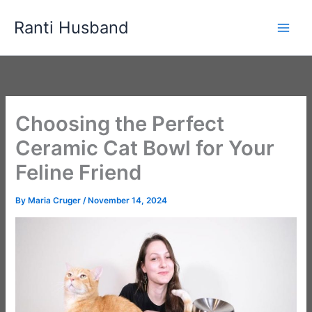
Skip
Ranti Husband
to
content
Choosing the Perfect
Ceramic Cat Bowl for Your
Feline Friend
By
Maria Cruger
/
November 14, 2024