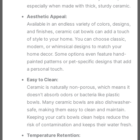
especially when made with thick, sturdy ceramic.
Aesthetic Appeal:
Available in an endless variety of colors, designs,
and finishes, ceramic cat bowls can add a touch
of style to your home. You can choose classic,
modern, or whimsical designs to match your
home decor. Some options even feature hand-
painted patterns or pet-specific designs that add
a personal touch.
Easy to Clean:
Ceramic is naturally non-porous, which means it
doesn’t absorb odors or bacteria like plastic
bowls. Many ceramic bowls are also dishwasher-
safe, making them easy to clean and maintain.
Keeping your cat’s bowls clean helps reduce the
risk of contamination and keeps their water fresh.
Temperature Retention: