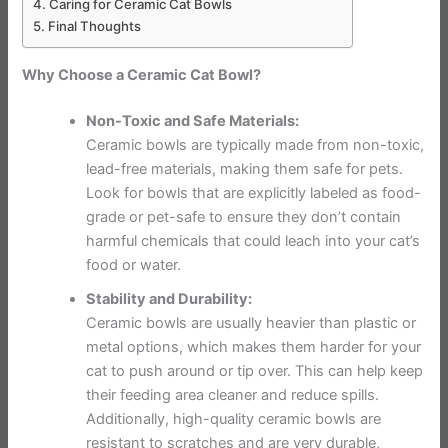
Caring for Ceramic Cat Bowls
Final Thoughts
Why Choose a Ceramic Cat Bowl?
Non-Toxic and Safe Materials:
Ceramic bowls are typically made from non-toxic,
lead-free materials, making them safe for pets.
Look for bowls that are explicitly labeled as food-
grade or pet-safe to ensure they don’t contain
harmful chemicals that could leach into your cat’s
food or water.
Stability and Durability:
Ceramic bowls are usually heavier than plastic or
metal options, which makes them harder for your
cat to push around or tip over. This can help keep
their feeding area cleaner and reduce spills.
Additionally, high-quality ceramic bowls are
resistant to scratches and are very durable,