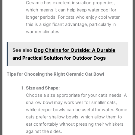
Ceramic has excellent insulation properties,
which means it can help keep water cool for
longer periods. For cats who enjoy cool water,
this is a significant advantage, particularly in
warmer climates.
See also
Dog Chains for Outside: A Durable
and Practical Solution for Outdoor Dogs
Tips for Choosing the Right Ceramic Cat Bowl
Size and Shape:
Choose a size appropriate for your cat’s needs. A
shallow bowl may work well for smaller cats,
while deeper bowls can be useful for water. Some
cats prefer shallow bowls, which allow them to
eat comfortably without pressing their whiskers
against the sides.