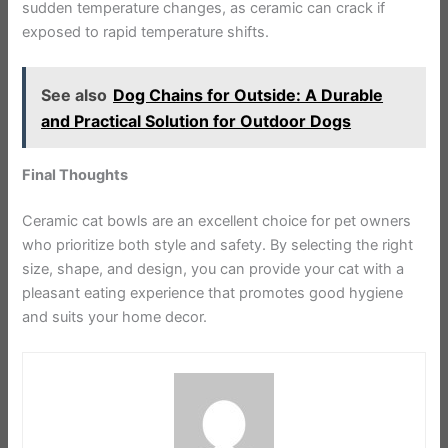
sudden temperature changes, as ceramic can crack if
exposed to rapid temperature shifts.
See also
Dog Chains for Outside: A Durable
and Practical Solution for Outdoor Dogs
Final Thoughts
Ceramic cat bowls are an excellent choice for pet owners
who prioritize both style and safety. By selecting the right
size, shape, and design, you can provide your cat with a
pleasant eating experience that promotes good hygiene
and suits your home decor.