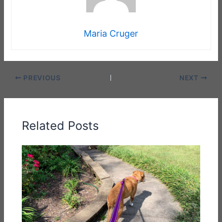
Maria Cruger
PREVIOUS
NEXT
Related Posts