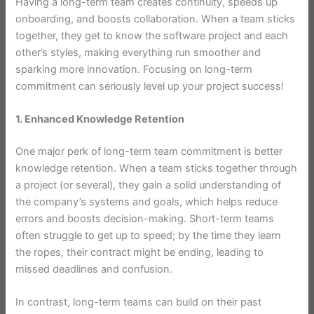
Having a long-term team creates continuity, speeds up
onboarding, and boosts collaboration. When a team sticks
together, they get to know the software project and each
other’s styles, making everything run smoother and
sparking more innovation. Focusing on long-term
commitment can seriously level up your project success!
1. Enhanced Knowledge Retention
One major perk of long-term team commitment is better
knowledge retention. When a team sticks together through
a project (or several), they gain a solid understanding of
the company’s systems and goals, which helps reduce
errors and boosts decision-making. Short-term teams
often struggle to get up to speed; by the time they learn
the ropes, their contract might be ending, leading to
missed deadlines and confusion.
In contrast, long-term teams can build on their past