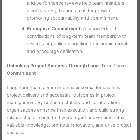
and performance reviews help team members
identify strengths and areas for growth,
promoting accountability and commitment.
Recognize Commitment:
Acknowledge the
contributions of long-term team members with
rewards or public recognition to maintain morale
and encourage dedication.
Unlocking Project Success Through Long-Term Team
Commitment
Long-term team commitment is essential for seamless
project delivery and successful outcomes in project
management. By fostering stability and collaboration,
organizations enhance their execution and build strong
relationships. Teams that work together over time retain
valuable knowledge, promote innovation, and drive project
success.