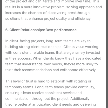
of the project and can iterate and improve over time. This
results in a more innovative problem-solving approach and
increases the chances of discovering breakthrough
solutions that enhance project quality and efficiency.
6. Client Relationships: Best performance
In client-facing projects, long-term teams are key to
building strong client relationships. Clients value working
with consistent, reliable teams that are genuinely invested
in their success. When clients know they have a dedicated
team that understands their needs, they’re more likely to
trust their recommendations and collaborate effectively.
This level of trust is hard to establish with rotating or
temporary teams. Long-term teams provide continuity,
ensuring clients receive consistent service and
communication throughout the project. Additionally,
they’re better at anticipating client needs and delivering