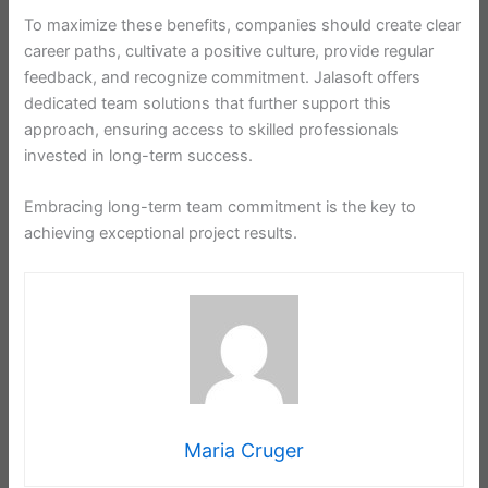
To maximize these benefits, companies should create clear
career paths, cultivate a positive culture, provide regular
feedback, and recognize commitment. Jalasoft offers
dedicated team solutions that further support this
approach, ensuring access to skilled professionals
invested in long-term success.
Embracing long-term team commitment is the key to
achieving exceptional project results.
Maria Cruger