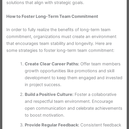
solutions that align with strategic goals.
How to Foster Long-Term Team Commitment
In order to fully realize the benefits of long-term team
commitment, organizations must create an environment
that encourages team stability and longevity. Here are
some strategies to foster long-term team commitment:
Create Clear Career Paths:
Offer team members
growth opportunities like promotions and skill
development to keep them engaged and invested
in project success.
Build a Positive Culture:
Foster a collaborative
and respectful team environment. Encourage
open communication and celebrate achievements
to boost motivation.
Provide Regular Feedback:
Consistent feedback