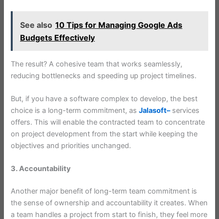
See also
10 Tips for Managing Google Ads
Budgets Effectively
The result? A cohesive team that works seamlessly,
reducing bottlenecks and speeding up project timelines.
But, if you have a software complex to develop, the best
choice is a long-term commitment, as
Jalasoft–
services
offers. This will enable the contracted team to concentrate
on project development from the start while keeping the
objectives and priorities unchanged.
3. Accountability
Another major benefit of long-term team commitment is
the sense of ownership and accountability it creates. When
a team handles a project from start to finish, they feel more