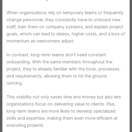
When organizations rely on temporary teams or frequently
change personnel, they constantly have to onboard new
staff, train them on company systems, and explain project
goals, which can lead to delays, higher costs, and a loss of
momentum as newcomers adjust.
In contrast, long-term teams don’t need constant
onboarding. With the same members throughout the
project, they’re already familiar with the tools, processes,
and requirements, allowing them to hit the ground
running.
This stability not only saves time and money but also lets
organizations focus on delivering value to clients. Plus,
long-term teams are more likely to develop specialized
skills and expertise, making them even more efficient at
executing projects.