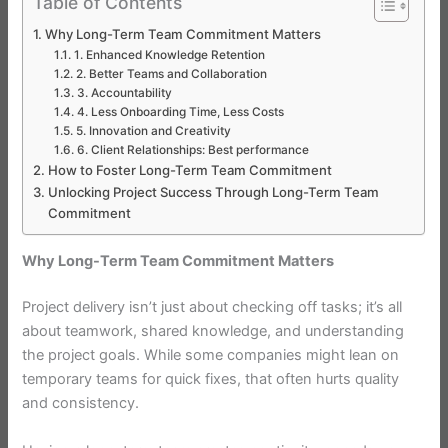
Table of Contents
Why Long-Term Team Commitment Matters
1. Enhanced Knowledge Retention
2. Better Teams and Collaboration
3. Accountability
4. Less Onboarding Time, Less Costs
5. Innovation and Creativity
6. Client Relationships: Best performance
How to Foster Long-Term Team Commitment
Unlocking Project Success Through Long-Term Team
Commitment
Why Long-Term Team Commitment Matters
Project delivery isn’t just about checking off tasks; it’s all
about teamwork, shared knowledge, and understanding
the project goals. While some companies might lean on
temporary teams for quick fixes, that often hurts quality
and consistency.