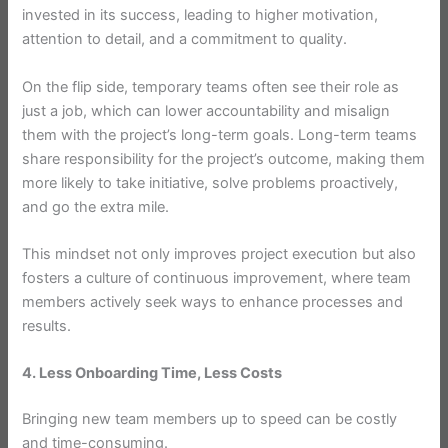
invested in its success, leading to higher motivation,
attention to detail, and a commitment to quality.
On the flip side, temporary teams often see their role as
just a job, which can lower accountability and misalign
them with the project’s long-term goals. Long-term teams
share responsibility for the project’s outcome, making them
more likely to take initiative, solve problems proactively,
and go the extra mile.
This mindset not only improves project execution but also
fosters a culture of continuous improvement, where team
members actively seek ways to enhance processes and
results.
4. Less Onboarding Time, Less Costs
Bringing new team members up to speed can be costly
and time-consuming.