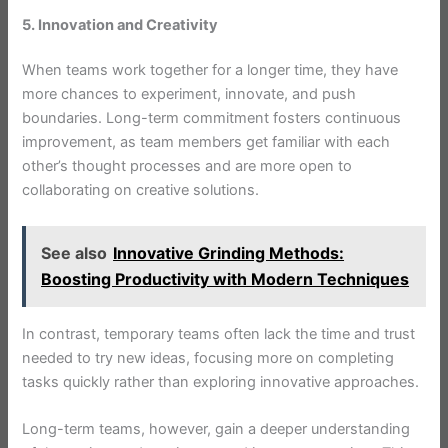
5. Innovation and Creativity
When teams work together for a longer time, they have
more chances to experiment, innovate, and push
boundaries. Long-term commitment fosters continuous
improvement, as team members get familiar with each
other’s thought processes and are more open to
collaborating on creative solutions.
See also
Innovative Grinding Methods:
Boosting Productivity with Modern Techniques
In contrast, temporary teams often lack the time and trust
needed to try new ideas, focusing more on completing
tasks quickly rather than exploring innovative approaches.
Long-term teams, however, gain a deeper understanding