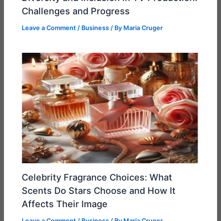
Challenges and Progress
Leave a Comment
/
Business
/ By
Maria Cruger
Celebrity Fragrance Choices: What
Scents Do Stars Choose and How It
Affects Their Image
Leave a Comment
/
Business
/ By
Maria Cruger