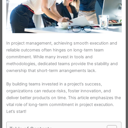
In project management, achieving smooth execution and
reliable outcomes often hinges on long-term team
commitment. While many invest in tools and
methodologies, dedicated teams provide the stability and
ownership that short-term arrangements lack.
By building teams invested in a project’s success,
organizations can reduce risks, foster innovation, and
deliver better products on time. This article emphasizes the
vital role of long-term commitment in project execution.
Let’s start!