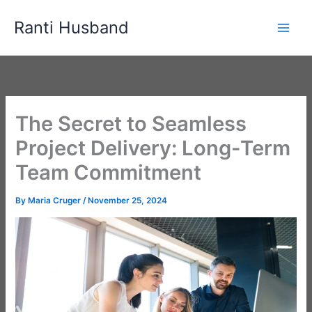
Skip
Ranti Husband
to
content
The Secret to Seamless
Project Delivery: Long-Term
Team Commitment
By
Maria Cruger
/
November 25, 2024