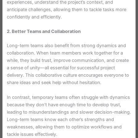
experiences, understand the project’s context, and
anticipate challenges, allowing them to tackle tasks more
confidently and efficiently.
2. Better Teams and Collaboration
Long-term teams also benefit from strong dynamics and
collaboration. When team members work together for a
while, they build trust, improve communication, and create
a sense of unity—all essential for successful project
delivery. This collaborative culture encourages everyone to
share ideas and seek help without hesitation.
In contrast, temporary teams often struggle with dynamics
because they don’t have enough time to develop trust,
leading to misunderstandings and slower decision-making.
Long-term teams know each other’s strengths and
weaknesses, allowing them to optimize workflows and
tackle issues effectively.