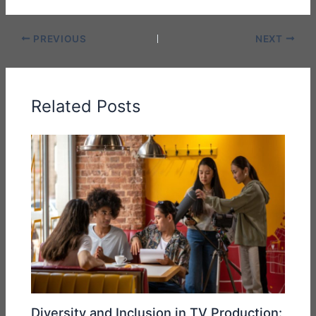
PREVIOUS
NEXT
Related Posts
Diversity and Inclusion in TV Production: